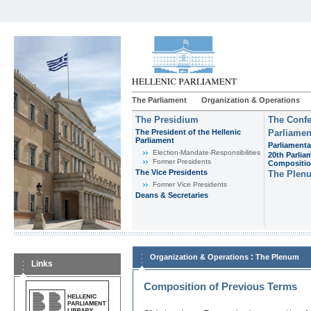
The Parliament
Organization & Operations
The Presidium
The Confe
The President of the Hellenic
Parliamen
Parliament
Parliamenta
Εlection-Mandate-Responsibilities
20th Parlia
Former Presidents
Compositi
The Vice Presidents
The Plen
Former Vice Presidents
Deans & Secretaries
:
Organization & Operations
The Plenum
Links
Composition of Previous Terms