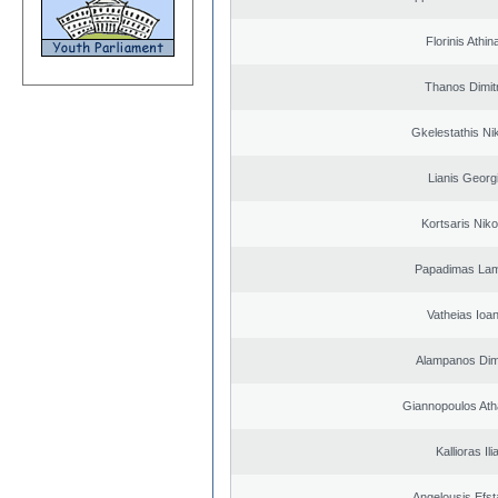
Florinis Athin
Thanos Dimit
Gkelestathis Ni
Lianis Georg
Kortsaris Niko
Papadimas La
Vatheias Ioan
Alampanos Dimi
Giannopoulos Ath
Kallioras Ili
Angelousis Efst