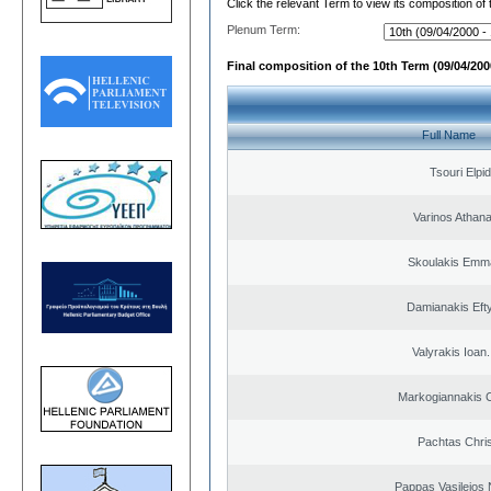
Click the relevant Term to view its composition of
Plenum Term:
Final composition of the 10th Term (09/04/2000
Full Name
Tsouri Elpi
Varinos Athan
Skoulakis Emma
Damianakis Eft
Valyrakis Ioan. 
Markogiannakis C
Pachtas Chri
Pappas Vasileios 