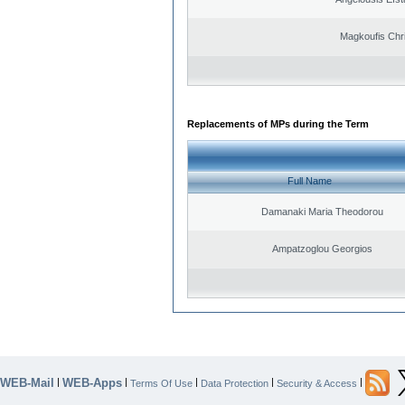
Magkoufis Chr
Replacements of MPs during the Term
Full Name
Damanaki Maria Theodorou
Ampatzoglou Georgios
WEB-Mail
WEB-Apps
|
|
|
|
|
Terms Of Use
Data Protection
Security & Access