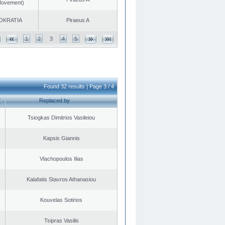
 Movement)
OKRATIA
Piraeus A
1
2
3
4
5
Found 32 results | Page 3 / 4
Replaced by
Tsiogkas Dimitrios Vasileiou
Kapsis Giannis
Vlachopoulos Ilias
Kalafatis Stavros Athanasiou
Kouvelas Sotirios
Tsipras Vasilis