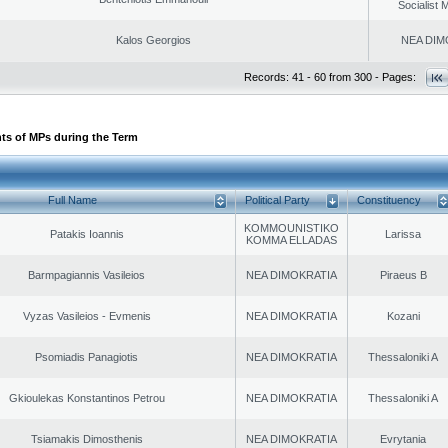
Socialist
Kalos Georgios
NEA DIM
Records: 41 - 60 from 300 - Pages:
ts of MPs during the Term
Full Name
Political Party
Constituency
KOMMOUNISTIKO
Patakis Ioannis
Larissa
KOMMA ELLADAS
Barmpagiannis Vasileios
NEA DIMOKRATIA
Piraeus B
Vyzas Vasileios - Evmenis
NEA DIMOKRATIA
Kozani
Psomiadis Panagiotis
NEA DIMOKRATIA
Thessaloniki A
Gkioulekas Konstantinos Petrou
NEA DIMOKRATIA
Thessaloniki A
Tsiamakis Dimosthenis
NEA DIMOKRATIA
Evrytania