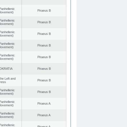
Panhellenic
Piraeus B
 Movement)
Panhellenic
Piraeus B
 Movement)
Panhellenic
Piraeus B
 Movement)
Panhellenic
Piraeus B
 Movement)
Panhellenic
Piraeus B
 Movement)
OKRATIA
Piraeus B
 the Left and
Piraeus B
ress
Panhellenic
Piraeus B
 Movement)
Panhellenic
Piraeus A
 Movement)
Panhellenic
Piraeus A
 Movement)
Panhellenic
Piraeus A