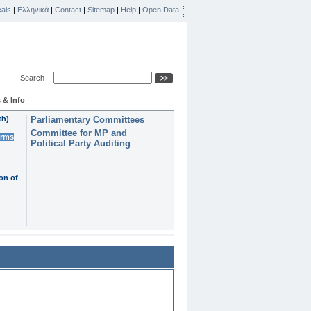
ais
|
Ελληνικά
|
Contact
|
Sitemap
|
Help
|
Open Data
Search
 & Info
th)
Parliamentary Committees
Committee for MP and
erms
Political Party Auditing
on of