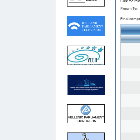
Click the rel
Plenum Term
Final compos