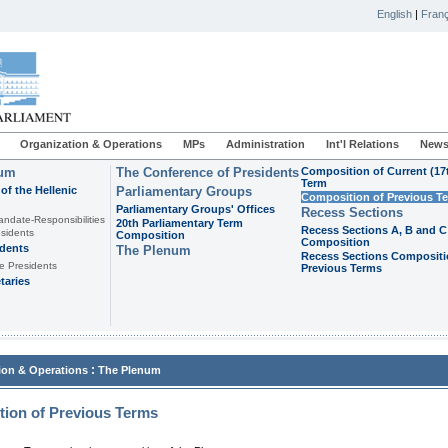
English
|
Franç
Organization & Operations
MPs
Administration
Int'l Relations
News
ium
The Conference of Presidents
Composition of Current (17
Term
of the Hellenic
Parliamentary Groups
Composition of Previous T
Parliamentary Groups' Offices
Recess Sections
andate-Responsibilities
20th Parliamentary Term
Recess Sections A, B and C
sidents
Composition
Composition
idents
The Plenum
Recess Sections Compositi
e Presidents
Previous Terms
taries
:
ion & Operations
The Plenum
ion of Previous Terms