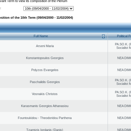
evant Term to view its composition of the Plenum
:
ition of the 10th Term (09/04/2000 - 11/02/2004)
Full Name
Political P
PA.SO.K. (
Arseni Maria
Socialist
Konstantopoulos Georgios
NEA DIM
Polyzos Evangelos
NEA DIM
PA.SO.K. (
Paschalidis Georgios
Socialist
PA.SO.K. (
Vosnakis Christos
Socialist
Karasmanis Georgios Athanasiou
NEA DIM
Fountoukidou - Theodoridou Parthena
NEA DIM
Tzamtzis Iordanis (Danis)
NEA DIM