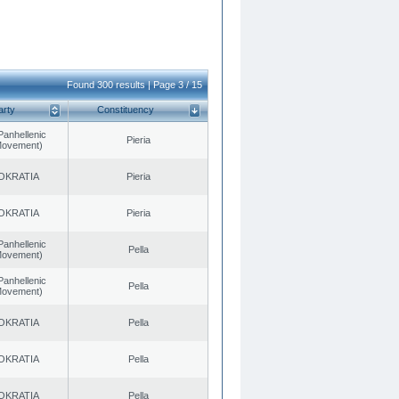
Found 300 results | Page 3 / 15
arty
Constituency
Panhellenic
Pieria
 Movement)
OKRATIA
Pieria
OKRATIA
Pieria
Panhellenic
Pella
 Movement)
Panhellenic
Pella
 Movement)
OKRATIA
Pella
OKRATIA
Pella
OKRATIA
Pella