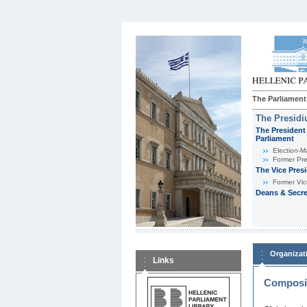
The Parliament
The Presid
The President 
Parliament
Εlection-M
Former Pre
The Vice Pres
Former Vic
Deans & Secre
Organizat
Links
Composit