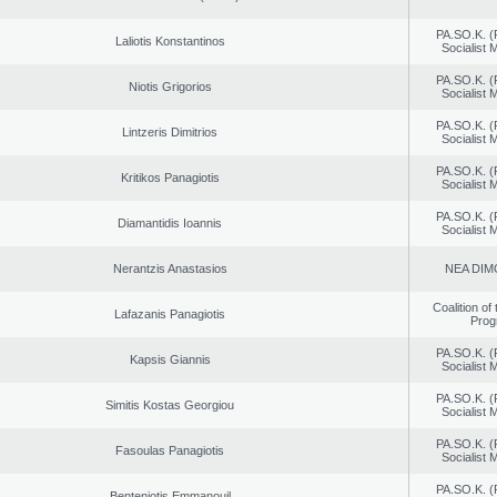
PA.SO.K. (
Laliotis Konstantinos
Socialist
PA.SO.K. (
Niotis Grigorios
Socialist
PA.SO.K. (
Lintzeris Dimitrios
Socialist
PA.SO.K. (
Kritikos Panagiotis
Socialist
PA.SO.K. (
Diamantidis Ioannis
Socialist
Nerantzis Anastasios
NEA DIM
Coalition of
Lafazanis Panagiotis
Prog
PA.SO.K. (
Kapsis Giannis
Socialist
PA.SO.K. (
Simitis Kostas Georgiou
Socialist
PA.SO.K. (
Fasoulas Panagiotis
Socialist
PA.SO.K. (
Benteniotis Emmanouil