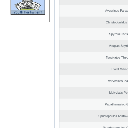
Avgerinos Para
Christodoulakis
Spyraki Chris
Vougias Spyr
Tsoukatos The
Evert Miltiad
Varvitsiotis Io
Molyviatis Pe
Papathanasiou G
Spiliotopoulos Aristov
Psacharopoulos G