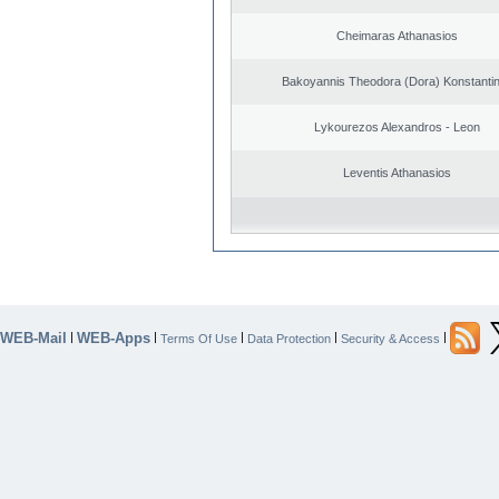
Cheimaras Athanasios
Bakoyannis Theodora (Dora) Konstanti
Lykourezos Alexandros - Leon
Leventis Athanasios
WEB-Mail
WEB-Apps
|
|
|
|
|
Terms Of Use
Data Protection
Security & Access