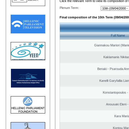
Click the relevant Term to view its composition of
Plenum Term:
Final composition of the 10th Term (09/04/2000
Full Name
Giannakou Mariori (Marie
Kaklamanis Nikitas
Benaki - Psarouda An
Kanelli Garyfallia Li
Konstantopoulos -
Anousaki Eleni - 
Kara Mari
Kontou Ma