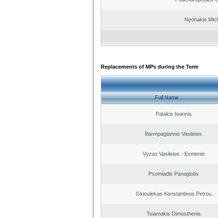
Neonakis Mich
Replacements of MPs during the Term
Full Name
Patakis Ioannis
Barmpagiannis Vasileios
Vyzas Vasileios - Evmenis
Psomiadis Panagiotis
Gkioulekas Konstantinos Petrou
Tsiamakis Dimosthenis