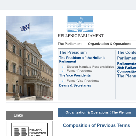
The Parliament
Organization & Operations
The Presidium
The Confe
The President of the Hellenic
Parliamen
Parliament
Parliamenta
Εlection-Mandate-Responsibilities
20th Parlia
Former Presidents
Compositi
The Vice Presidents
The Plen
Former Vice Presidents
Deans & Secretaries
:
Organization & Operations
The Plenum
Links
Composition of Previous Terms