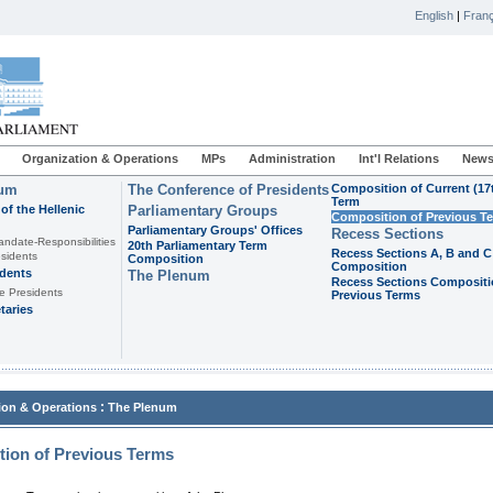
English
|
Franç
Organization & Operations
MPs
Administration
Int'l Relations
News
ium
The Conference of Presidents
Composition of Current (17
Term
of the Hellenic
Parliamentary Groups
Composition of Previous T
Parliamentary Groups' Offices
Recess Sections
andate-Responsibilities
20th Parliamentary Term
Recess Sections A, B and C
sidents
Composition
Composition
idents
The Plenum
Recess Sections Compositi
e Presidents
Previous Terms
taries
:
ion & Operations
The Plenum
ion of Previous Terms