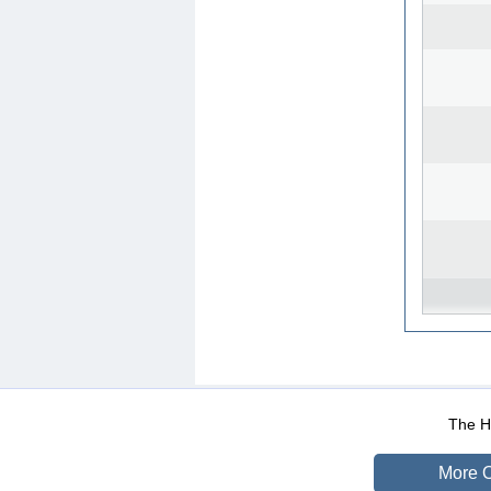
WEB-Mail
WEB-Apps
|
|
|
Terms Of Use
Data Prot
The He
More O