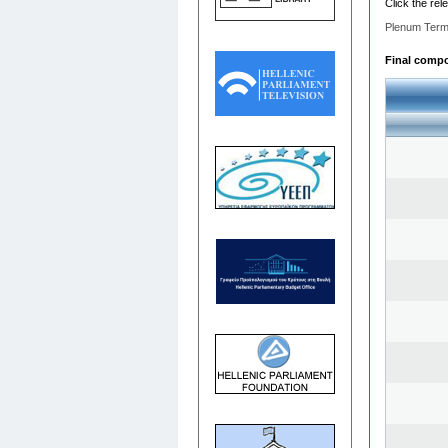
Click the rel
Plenum Term
Final compos