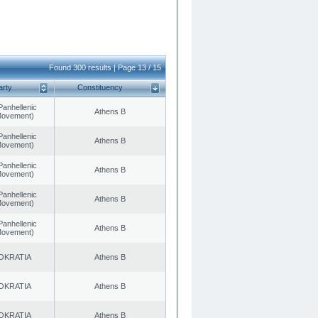
Found 300 results | Page 13 / 15
arty
Constituency
Panhellenic
Athens B
 Movement)
Panhellenic
Athens B
 Movement)
Panhellenic
Athens B
 Movement)
Panhellenic
Athens B
 Movement)
Panhellenic
Athens B
 Movement)
OKRATIA
Athens B
OKRATIA
Athens B
OKRATIA
Athens B