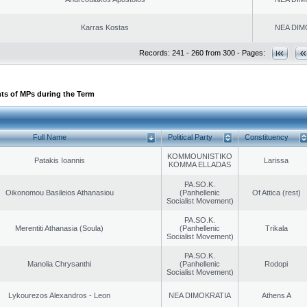
Karras Kostas
NEA DIM
Records: 241 - 260 from 300 - Pages:
ts of MPs during the Term
Full Name
Political Party
Constituency
KOMMOUNISTIKO
Patakis Ioannis
Larissa
KOMMA ELLADAS
PA.SO.K.
Oikonomou Basileios Athanasiou
(Panhellenic
Of Attica (rest)
Socialist Movement)
PA.SO.K.
Merentiti Athanasia (Soula)
(Panhellenic
Trikala
Socialist Movement)
PA.SO.K.
Manolia Chrysanthi
(Panhellenic
Rodopi
Socialist Movement)
Lykourezos Alexandros - Leon
NEA DIMOKRATIA
Athens A