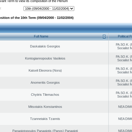
evant Term to view its composition of the Plenum
:
ition of the 10th Term (09/04/2000 - 11/02/2004)
Full Name
Political P
PA.SO.K. (
Daskalakis Georgios
Socialist
PA.SO.K. (
Kontogiannopoulos Vasileios
Socialist
PA.SO.K. (
Katseli Eleonora (Nora)
Socialist
PA.SO.K. (
Anomeritis Georgios
Socialist
PA.SO.K. (
Chytiris Tilemachos
Socialist
Mitsotakis Konstantinos
NEA DIM
Tzannetakis Tzannis
NEA DIM
Panagiotopoulos Panagiotis (Panos) Panagioti
NEA DIM