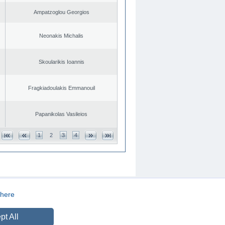
Ampatzoglou Georgios
Neonakis Michalis
Skoularikis Ioannis
Fragkiadoulakis Emmanouil
Papanikolas Vasileios
1
2
3
4
here
CREATED BY
DOPE STUDIO
pt All