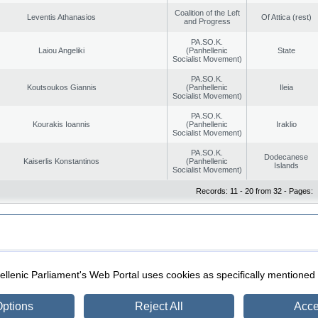
Coalition of the Left
Leventis Athanasios
Of Attica (rest)
and Progress
PA.SO.K.
Laiou Angeliki
(Panhellenic
State
Socialist Movement)
PA.SO.K.
Koutsoukos Giannis
(Panhellenic
Ileia
Socialist Movement)
PA.SO.K.
Kourakis Ioannis
(Panhellenic
Iraklio
Socialist Movement)
PA.SO.K.
Dodecanese
Kaiserlis Konstantinos
(Panhellenic
Islands
Socialist Movement)
Records: 11 - 20 from 32 - Pages:
|
|
ection
Security & Access
llenic Parliament's Web Portal uses cookies as specifically mentioned
ptions
Reject All
Acce