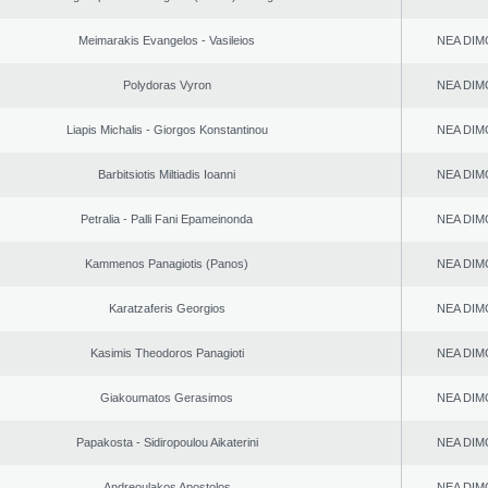
Meimarakis Evangelos - Vasileios
NEA DIM
Polydoras Vyron
NEA DIM
Liapis Michalis - Giorgos Konstantinou
NEA DIM
Barbitsiotis Miltiadis Ioanni
NEA DIM
Petralia - Palli Fani Epameinonda
NEA DIM
Kammenos Panagiotis (Panos)
NEA DIM
Karatzaferis Georgios
NEA DIM
Kasimis Theodoros Panagioti
NEA DIM
Giakoumatos Gerasimos
NEA DIM
Papakosta - Sidiropoulou Aikaterini
NEA DIM
Andreoulakos Apostolos
NEA DIM