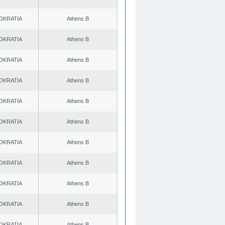
OKRATIA
Athens B
OKRATIA
Athens B
OKRATIA
Athens B
OKRATIA
Athens B
OKRATIA
Athens B
OKRATIA
Athens B
OKRATIA
Athens B
OKRATIA
Athens B
OKRATIA
Athens B
OKRATIA
Athens B
OKRATIA
Athens B