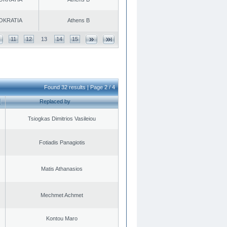
OKRATIA
Athens B
11
12
13
14
15
Found 32 results | Page 2 / 4
Replaced by
Tsiogkas Dimitrios Vasileiou
Fotiadis Panagiotis
Matis Athanasios
Mechmet Achmet
Kontou Maro