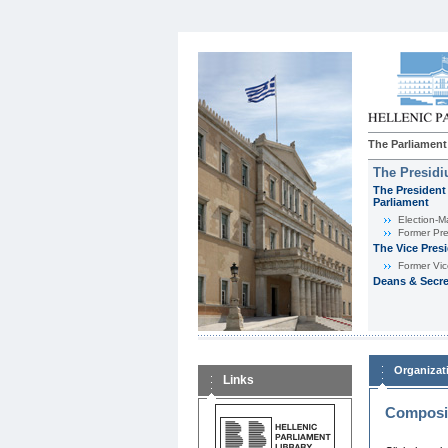
The Parliament
The Presid
The President 
Parliament
Εlection-M
Former Pre
The Vice Pres
Former Vic
Deans & Secre
Organizat
Links
Composit