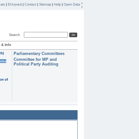
ais
|
Ελληνικά
|
Contact
|
Sitemap
|
Help
|
Open Data
Search
 & Info
th)
Parliamentary Committees
Committee for MP and
erms
Political Party Auditing
on of