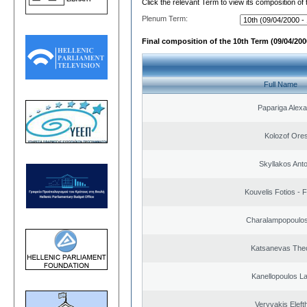
Click the relevant Term to view its composition of
Plenum Term:
Final composition of the 10th Term (09/04/2000
Full Name
Papariga Alex
Kolozof Ores
Skyllakos Ant
Kouvelis Fotios - 
Charalampopoulos
Katsanevas The
Kanellopoulos L
Veryvakis Eleft