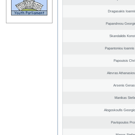
Dragasakis Ioanni
Papandreou Georgi
Skandalidis Kons
Papantoniou Ioannis
Papoutsis Chr
Alevras Athanasio
Arsenis Geras
Manikas Stef
Alogoskoufis Georgi
Pavlopoulos Pro
Manos Stefa