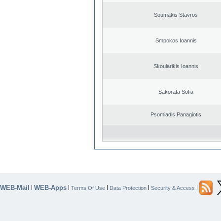
Soumakis Stavros
Smpokos Ioannis
Skoularikis Ioannis
Sakorafa Sofia
Psomiadis Panagiotis
WEB-Mail
WEB-Apps
|
|
|
|
|
Terms Of Use
Data Protection
Security & Access