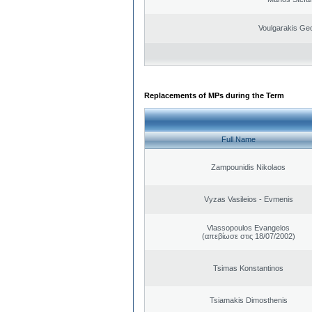
Voulgarakis Ge
Replacements of MPs during the Term
Full Name
Zampounidis Nikolaos
Vyzas Vasileios - Evmenis
Vlassopoulos Evangelos
(απεβίωσε στις 18/07/2002)
Tsimas Konstantinos
Tsiamakis Dimosthenis