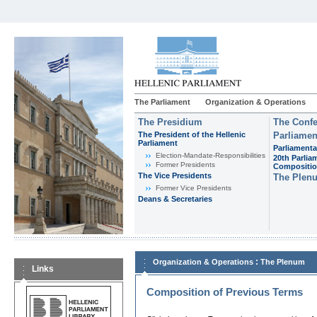
The Parliament
Organization & Operations
The Presidium
The Confe
The President of the Hellenic
Parliamen
Parliament
Parliamenta
Εlection-Mandate-Responsibilities
20th Parlia
Former Presidents
Compositi
The Vice Presidents
The Plen
Former Vice Presidents
Deans & Secretaries
:
Organization & Operations
The Plenum
Links
Composition of Previous Terms