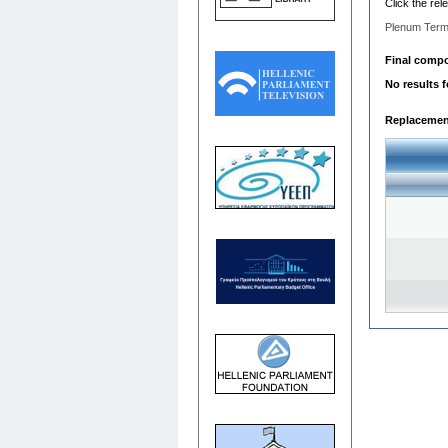
Click the rel
Plenum Term
Final compos
No results 
Replacemen