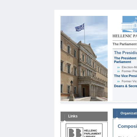
The Parliament
The Presid
The President 
Parliament
Εlection-M
Former Pre
The Vice Pres
Former Vic
Deans & Secre
Organizat
Links
Composit