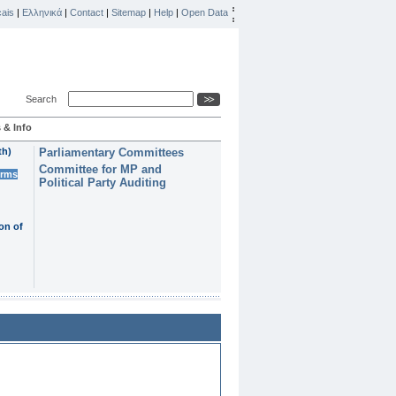
ais
|
Ελληνικά
|
Contact
|
Sitemap
|
Help
|
Open Data
Search
 & Info
th)
Parliamentary Committees
Committee for MP and
erms
Political Party Auditing
on of