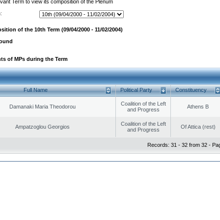
evant Term to view its composition of the Plenum
:
ition of the 10th Term (09/04/2000 - 11/02/2004)
found
ts of MPs during the Term
Full Name
Political Party
Constituency
Coalition of the Left
Damanaki Maria Theodorou
Athens B
and Progress
Coalition of the Left
Ampatzoglou Georgios
Of Attica (rest)
and Progress
Records: 31 - 32 from 32 - Pa