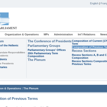
English
|
Franç
Organization & Operations
MPs
Administration
Int'l Relations
News
ium
The Conference of Presidents
Composition of Current (17
Term
of the Hellenic
Parliamentary Groups
Composition of Previous T
Parliamentary Groups' Offices
Recess Sections
andate-Responsibilities
20th Parliamentary Term
Recess Sections A, B and C
sidents
Composition
Composition
idents
The Plenum
Recess Sections Compositi
e Presidents
Previous Terms
taries
:
ion & Operations
The Plenum
ion of Previous Terms