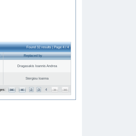
Found 32 results | Page 4 / 4
Replaced by
Dragasakis Ioannis Andrea
Stergiou Ioanna
ges:
2
3
4