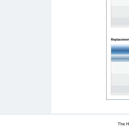
Replacemen
WEB-Mail
WEB-Apps
|
|
|
Terms Of Use
Data Prot
The He