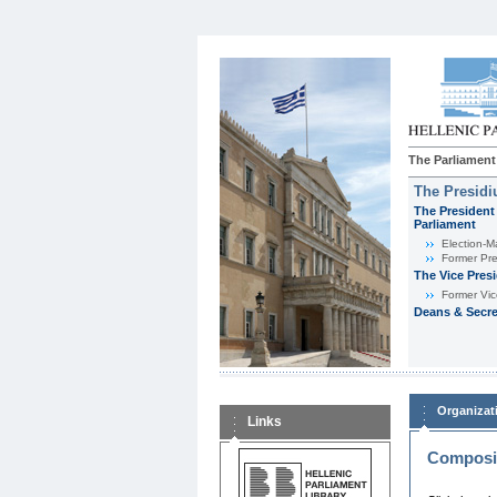
The Parliament
The Presid
The President 
Parliament
Εlection-M
Former Pre
The Vice Pres
Former Vic
Deans & Secre
Organizat
Links
Composit