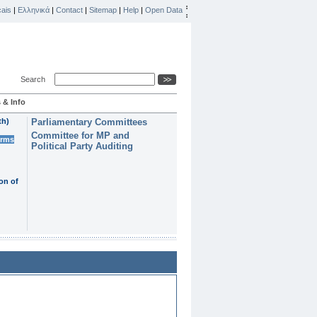
ais
|
Ελληνικά
|
Contact
|
Sitemap
|
Help
|
Open Data
Search
 & Info
th)
Parliamentary Committees
Committee for MP and
erms
Political Party Auditing
on of