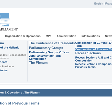
English
|
Franç
Organization & Operations
MPs
Administration
Int'l Relations
News
ium
The Conference of Presidents
Composition of Current (17
Term
of the Hellenic
Parliamentary Groups
Composition of Previous T
Parliamentary Groups' Offices
Recess Sections
andate-Responsibilities
20th Parliamentary Term
Recess Sections A, B and C
sidents
Composition
Composition
idents
The Plenum
Recess Sections Compositi
e Presidents
Previous Terms
taries
:
ion & Operations
The Plenum
ion of Previous Terms