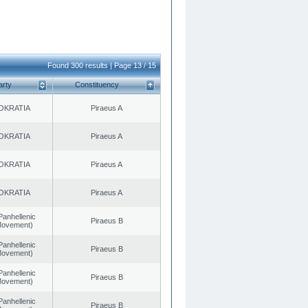
Found 300 results | Page 13 / 15
arty
Constituency
OKRATIA
Piraeus A
OKRATIA
Piraeus A
OKRATIA
Piraeus A
OKRATIA
Piraeus A
Panhellenic
Piraeus B
 Movement)
Panhellenic
Piraeus B
 Movement)
Panhellenic
Piraeus B
 Movement)
Panhellenic
Piraeus B