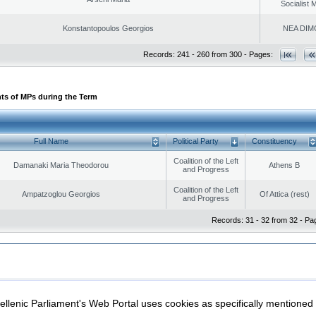
Socialist
Konstantopoulos Georgios
NEA DIM
Records: 241 - 260 from 300 - Pages:
ts of MPs during the Term
Full Name
Political Party
Constituency
Coalition of the Left
Damanaki Maria Theodorou
Athens B
and Progress
Coalition of the Left
Ampatzoglou Georgios
Of Attica (rest)
and Progress
Records: 31 - 32 from 32 - Pa
|
|
ection
Security & Access
llenic Parliament's Web Portal uses cookies as specifically mentioned