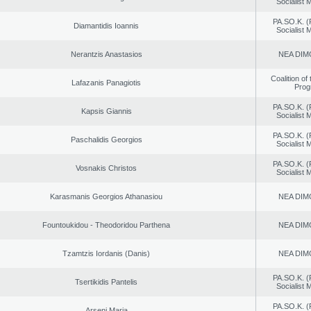
Socialist
PA.SO.K. (
Diamantidis Ioannis
Socialist
Nerantzis Anastasios
NEA DIM
Coalition of
Lafazanis Panagiotis
Prog
PA.SO.K. (
Kapsis Giannis
Socialist
PA.SO.K. (
Paschalidis Georgios
Socialist
PA.SO.K. (
Vosnakis Christos
Socialist
Karasmanis Georgios Athanasiou
NEA DIM
Fountoukidou - Theodoridou Parthena
NEA DIM
Tzamtzis Iordanis (Danis)
NEA DIM
PA.SO.K. (
Tsertikidis Pantelis
Socialist
PA.SO.K. (
Arseni Maria