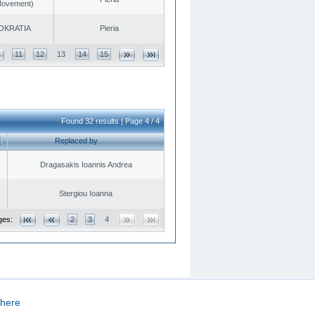
 Movement)
OKRATIA
Pieria
11
12
13
14
15
Found 32 results | Page 4 / 4
Replaced by
Dragasakis Ioannis Andrea
Stergiou Ioanna
ges:
2
3
4
here