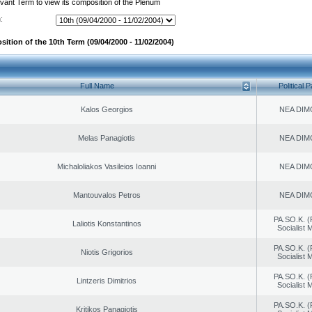
evant Term to view its composition of the Plenum
:
ition of the 10th Term (09/04/2000 - 11/02/2004)
Full Name
Political P
Kalos Georgios
NEA DIM
Melas Panagiotis
NEA DIM
Michaloliakos Vasileios Ioanni
NEA DIM
Mantouvalos Petros
NEA DIM
PA.SO.K. (
Laliotis Konstantinos
Socialist
PA.SO.K. (
Niotis Grigorios
Socialist
PA.SO.K. (
Lintzeris Dimitrios
Socialist
PA.SO.K. (
Kritikos Panagiotis