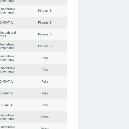
 Movement)
Panhellenic
Piraeus B
 Movement)
OKRATIA
Piraeus B
 the Left and
Piraeus B
ress
Panhellenic
Piraeus B
 Movement)
Panhellenic
Pella
 Movement)
Panhellenic
Pella
 Movement)
OKRATIA
Pella
OKRATIA
Pella
OKRATIA
Pella
Panhellenic
Pieria
 Movement)
Panhellenic
Pieria