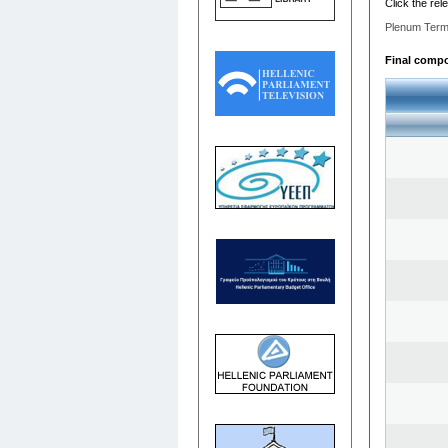
Click the rel
Plenum Term
Final compos