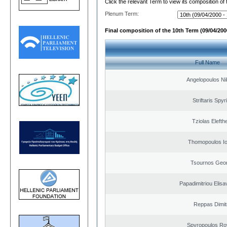
Click the relevant Term to view its composition of
Plenum Term:
Final composition of the 10th Term (09/04/2000
Full Name
Angelopoulos Ni
Striftaris Spyr
Tziolas Elefth
Thomopoulos Io
Tsournos Geor
Papadimitriou Elisa
Reppas Dimit
Spyropoulos Ro