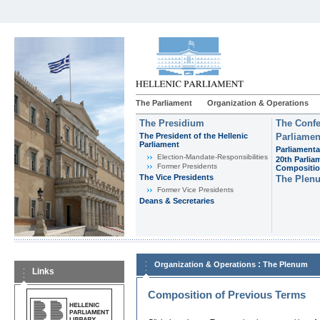
The Parliament
Organization & Operations
The Presidium
The Confe
The President of the Hellenic
Parliamen
Parliament
Parliamenta
Εlection-Mandate-Responsibilities
20th Parlia
Former Presidents
Compositi
The Vice Presidents
The Plen
Former Vice Presidents
Deans & Secretaries
:
Organization & Operations
The Plenum
Links
Composition of Previous Terms