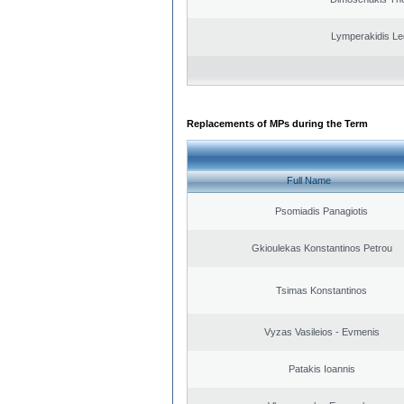
Lymperakidis Le
Replacements of MPs during the Term
Full Name
Psomiadis Panagiotis
Gkioulekas Konstantinos Petrou
Tsimas Konstantinos
Vyzas Vasileios - Evmenis
Patakis Ioannis