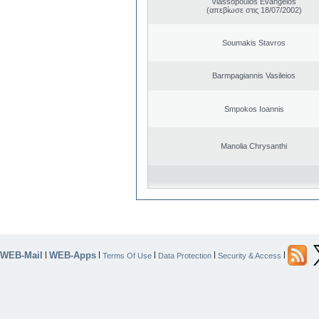
Vlassopoulos Evangelos
(απεβίωσε στις 18/07/2002)
Soumakis Stavros
Barmpagiannis Vasileios
Smpokos Ioannis
Manolia Chrysanthi
WEB-Mail
WEB-Apps
|
|
|
|
|
Terms Of Use
Data Protection
Security & Access