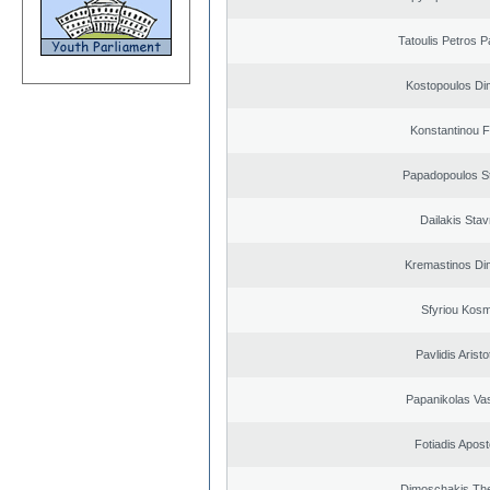
Tatoulis Petros P
Kostopoulos Dim
Konstantinou F
Papadopoulos S
Dailakis Stav
Kremastinos Dim
Sfyriou Kos
Pavlidis Aristo
Papanikolas Vas
Fotiadis Apost
Dimoschakis The