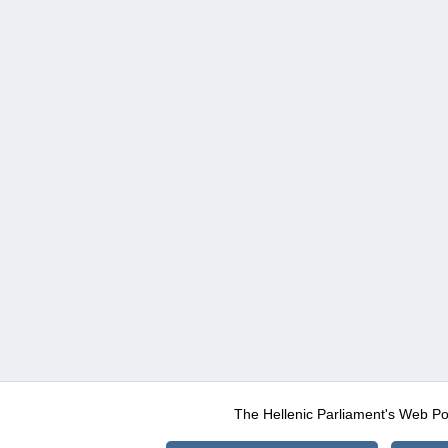
The Hellenic Parliament's Web Po