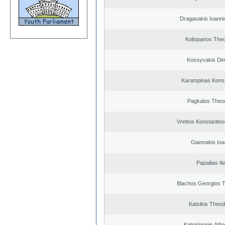
Dragasakis Ioanni
Koliopanos The
Kossyvakis Dim
Karampinas Konst
Pagkalos Theo
Vrettos Konstantino
Giannakis Ioa
Papailias Ili
Blachos Georgios 
Katsikis Theo
Katsigiannis Ath