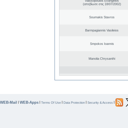
Vlassopoulos Evangelos
(απεβίωσε στις 18/07/2002)
Soumakis Stavros
Barmpagiannis Vasileios
Smpokos Ioannis
Manolia Chrysanthi
WEB-Mail
WEB-Apps
|
|
|
|
|
Terms Of Use
Data Protection
Security & Access