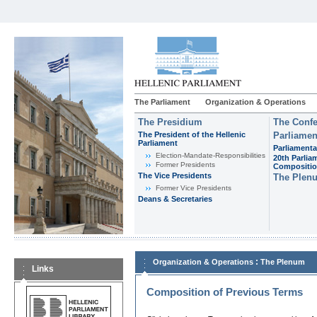
The Parliament
Organization & Operations
The Presidium
The Confe
The President of the Hellenic
Parliamen
Parliament
Parliamenta
Εlection-Mandate-Responsibilities
20th Parlia
Former Presidents
Compositi
The Vice Presidents
The Plen
Former Vice Presidents
Deans & Secretaries
:
Organization & Operations
The Plenum
Links
Composition of Previous Terms