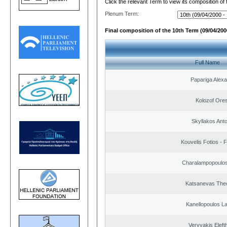
Click the relevant Term to view its composition of
Plenum Term:
Final composition of the 10th Term (09/04/2000
Full Name
Papariga Alex
Kolozof Ores
Skyllakos Ant
Kouvelis Fotios - 
Charalampopoulos
Katsanevas The
Kanellopoulos L
Veryvakis Eleft