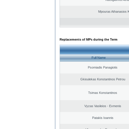
Mpouras Athanasios K
Replacements of MPs during the Term
Full Name
Psomiadis Panagiotis
Gkioulekas Konstantinos Petrou
Tsimas Konstantinos
Vyzas Vasileios - Evmenis
Patakis Ioannis