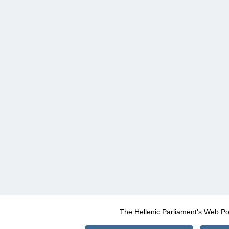
The Hellenic Parliament's Web Po