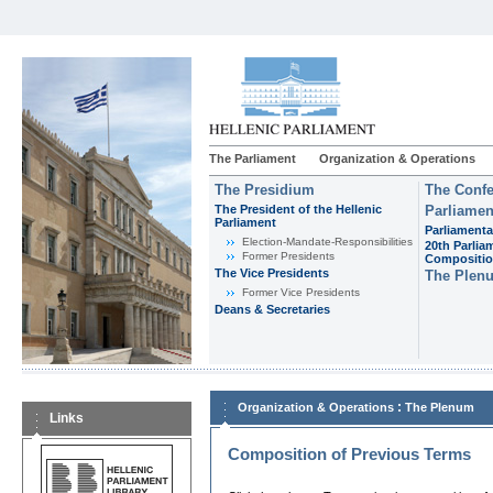
The Parliament
Organization & Operations
The Presidium
The Confe
The President of the Hellenic
Parliamen
Parliament
Parliamenta
Εlection-Mandate-Responsibilities
20th Parlia
Former Presidents
Compositi
The Vice Presidents
The Plen
Former Vice Presidents
Deans & Secretaries
:
Organization & Operations
The Plenum
Links
Composition of Previous Terms