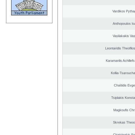
Vardikos Pytha
Anthopoulos Io
Vasilakakis Vas
Leontaridis Theofilo
Karamanlis Achillef
Kollia-Tsarouch
Chaïtidis Evge
Tsiplakis Konsta
Magkoufis Chr
Skrekas Theo
Chatzigakis Sot