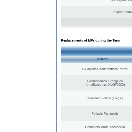
Legkas Nikol
Replacements of MPs during the Term
Full Name
Gkioulekas Konstantinos Petrou
Giannopoulos Evangelos
(απεβίωσε στις 04/09/2003)
Genimata Foteini (Fofi) G.
Fotiadis Panagiotis
Damanaki Maria Theodorou