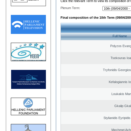
Click the relevant Term to view its composition of
Plenum Term:
Final composition of the 10th Term (09/04/2000
Full Name
Polyzos Evang
Tsekouras Ioa
Tryfonidis Georgios
Kefalogiannis I
Loukakis Man
Gkalip Gkal
Stylianidis Eyripidis
Mechmet Ach