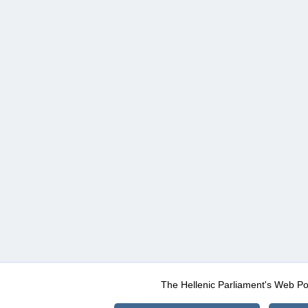
The Hellenic Parliament's Web Po