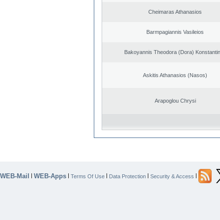
Cheimaras Athanasios
Barmpagiannis Vasileios
Bakoyannis Theodora (Dora) Konstanti
Askitis Athanasios (Nasos)
Arapoglou Chrysi
WEB-Mail
WEB-Apps
|
|
|
|
|
Terms Of Use
Data Protection
Security & Access