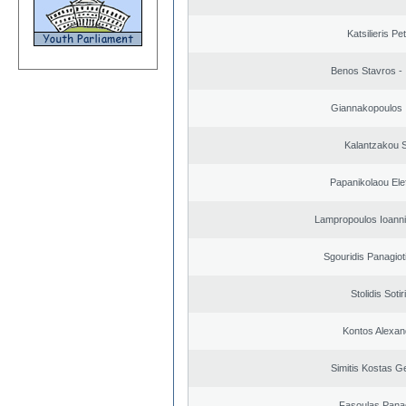
Katsilieris Pe
Benos Stavros - 
Giannakopoulos 
Kalantzakou S
Papanikolaou Elef
Lampropoulos Ioanni
Sgouridis Panagiot
Stolidis Sotir
Kontos Alexan
Simitis Kostas G
Fasoulas Panag