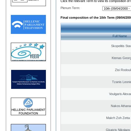
Click the relevant Term to view its composition of
Plenum Term:
Final composition of the 10th Term (09/04/2000
Full Name
Skopelitis Sta
Ktenas Georg
Zisi Rodoul
Tzanis Leoni
Voulgaris Alex
Nakos Athana
Makrh Zoh Zetta 
Gkatzis Nikolaos 