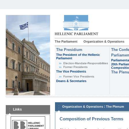
The Parliament
Organization & Operations
The Presidium
The Confe
The President of the Hellenic
Parliamen
Parliament
Parliamenta
Εlection-Mandate-Responsibilities
20th Parlia
Former Presidents
Compositi
The Vice Presidents
The Plen
Former Vice Presidents
Deans & Secretaries
:
Organization & Operations
The Plenum
Links
Composition of Previous Terms