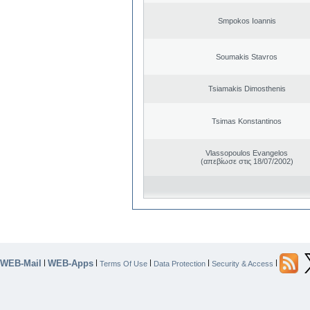
Smpokos Ioannis
Soumakis Stavros
Tsiamakis Dimosthenis
Tsimas Konstantinos
Vlassopoulos Evangelos
(απεβίωσε στις 18/07/2002)
WEB-Mail
WEB-Apps
|
|
|
|
|
Terms Of Use
Data Protection
Security & Access