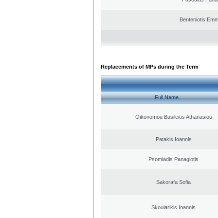
Benteniotis Emm
Replacements of MPs during the Term
Full Name
Oikonomou Basileios Athanasiou
Patakis Ioannis
Psomiadis Panagiotis
Sakorafa Sofia
Skoularikis Ioannis