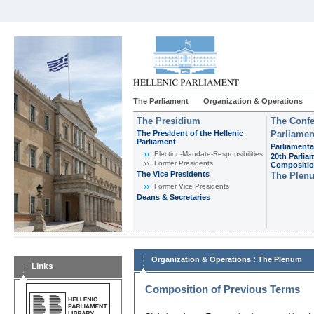
The Parliament
Organization & Operations
The Presidium
The Confe
The President of the Hellenic
Parliamen
Parliament
Parliamenta
Εlection-Mandate-Responsibilities
20th Parlia
Former Presidents
Compositi
The Vice Presidents
The Plen
Former Vice Presidents
Deans & Secretaries
:
Organization & Operations
The Plenum
Links
Composition of Previous Terms