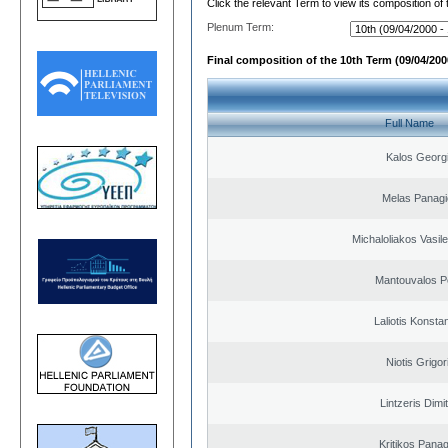
Click the relevant Term to view its composition of
Plenum Term:
Final composition of the 10th Term (09/04/2000
Full Name
Kalos Georg
Melas Panagi
Michaloliakos Vasile
Mantouvalos P
Laliotis Konsta
Niotis Grigor
Lintzeris Dimit
Kritikos Panag