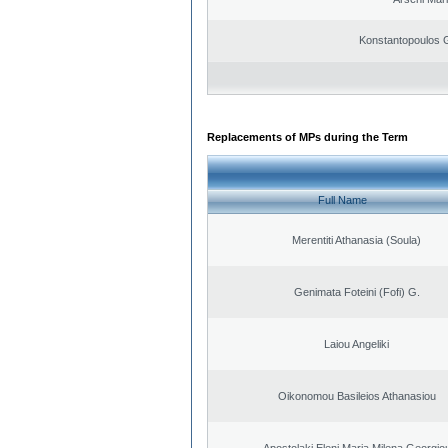
Konstantopoulos 
Replacements of MPs during the Term
Full Name
Merentiti Athanasia (Soula)
Genimata Foteini (Fofi) G.
Laiou Angeliki
Oikonomou Basileios Athanasiou
Apostolaki Eleni Maria Milena Georgio