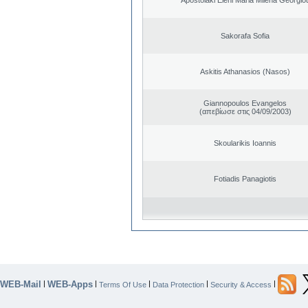
Sakorafa Sofia
Askitis Athanasios (Nasos)
Giannopoulos Evangelos
(απεβίωσε στις 04/09/2003)
Skoularikis Ioannis
Fotiadis Panagiotis
WEB-Mail
WEB-Apps
|
|
|
|
|
Terms Of Use
Data Protection
Security & Access