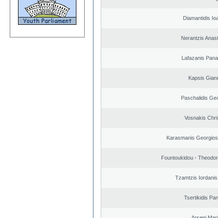
Diamantidis Io
Nerantzis Anas
Lafazanis Panag
Kapsis Gian
Paschalidis Ge
Vosnakis Chri
Karasmanis Georgios
Fountoukidou - Theodor
Tzamtzis Iordanis
Tsertikidis Pan
Arseni Mar