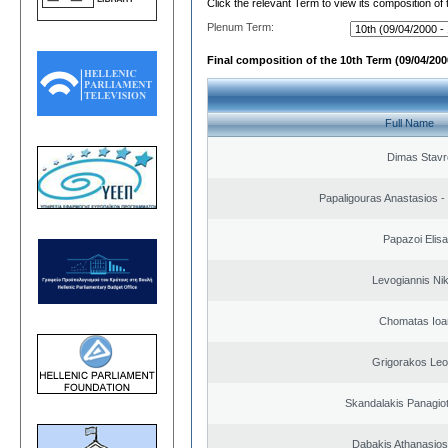
Click the relevant Term to view its composition of
Plenum Term:
Final composition of the 10th Term (09/04/2000
Full Name
Dimas Stavr
Papaligouras Anastasios - 
Papazoi Elisa
Levogiannis Ni
Chomatas Ioa
Grigorakos Leo
Skandalakis Panagiot
Dabakis Athanasios