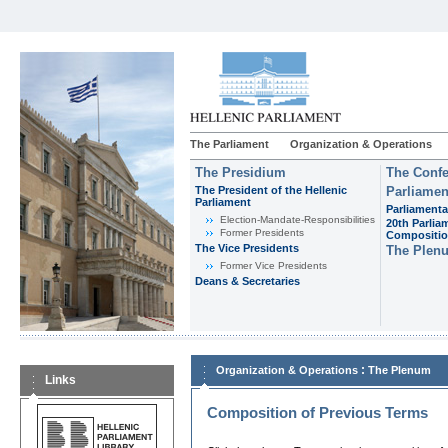
The Parliament
Organization & Operations
The Presidium
The Confe
The President of the Hellenic
Parliamen
Parliament
Parliamenta
Εlection-Mandate-Responsibilities
20th Parlia
Former Presidents
Compositi
The Vice Presidents
The Plen
Former Vice Presidents
Deans & Secretaries
:
Organization & Operations
The Plenum
Links
Composition of Previous Terms