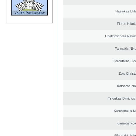
Nasiokas Ekt
Floros Nikol
Chatzimichalis Nikola
Farmakis Niko
Garoufalias Ge
Zois Christ
Katsaros Ni
Tsiogkas Dimitrios 
Karchimakis Mi
Ioannidis Foi
Sifounakis Nik