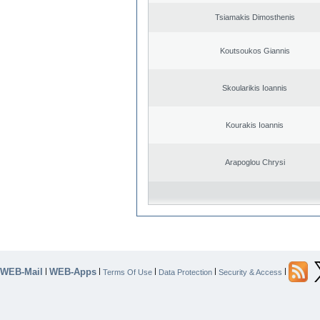
Tsiamakis Dimosthenis
Koutsoukos Giannis
Skoularikis Ioannis
Kourakis Ioannis
Arapoglou Chrysi
WEB-Mail
WEB-Apps
|
|
|
|
|
Terms Of Use
Data Protection
Security & Access