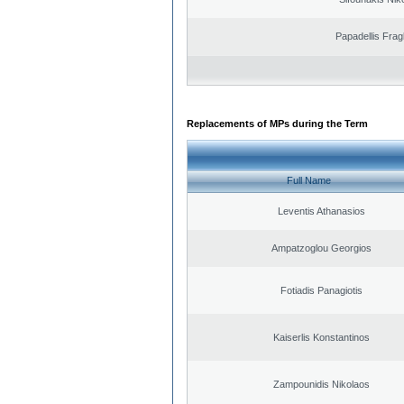
Papadellis Frag
Replacements of MPs during the Term
Full Name
Leventis Athanasios
Ampatzoglou Georgios
Fotiadis Panagiotis
Kaiserlis Konstantinos
Zampounidis Nikolaos