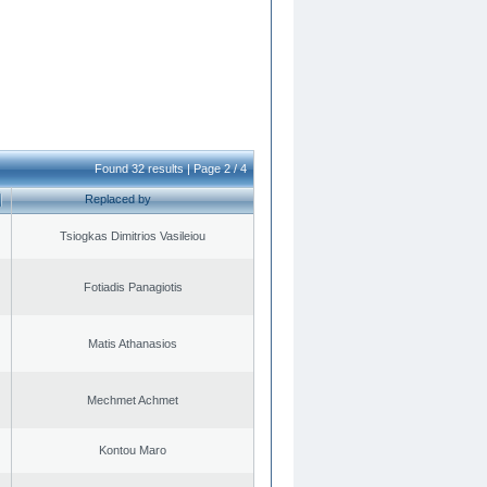
Found 32 results | Page 2 / 4
Replaced by
Tsiogkas Dimitrios Vasileiou
Fotiadis Panagiotis
Matis Athanasios
Mechmet Achmet
Kontou Maro