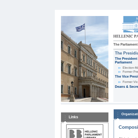
The Parliament
The Presid
The President 
Parliament
Εlection-M
Former Pre
The Vice Pres
Former Vic
Deans & Secre
Organizat
Links
Composit