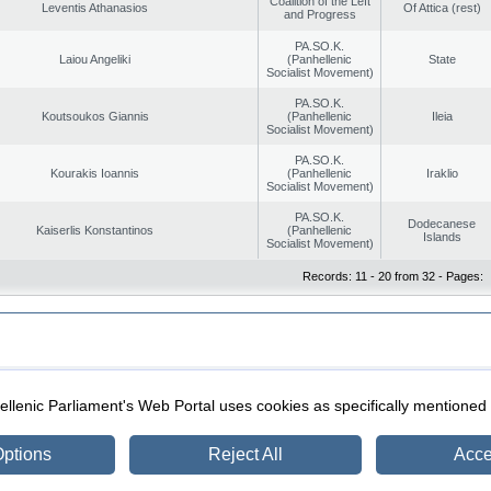
Coalition of the Left
Leventis Athanasios
Of Attica (rest)
and Progress
PA.SO.K.
Laiou Angeliki
(Panhellenic
State
Socialist Movement)
PA.SO.K.
Koutsoukos Giannis
(Panhellenic
Ileia
Socialist Movement)
PA.SO.K.
Kourakis Ioannis
(Panhellenic
Iraklio
Socialist Movement)
PA.SO.K.
Dodecanese
Kaiserlis Konstantinos
(Panhellenic
Islands
Socialist Movement)
Records: 11 - 20 from 32 - Pages:
|
|
ection
Security & Access
llenic Parliament's Web Portal uses cookies as specifically mentioned
ptions
Reject All
Acce