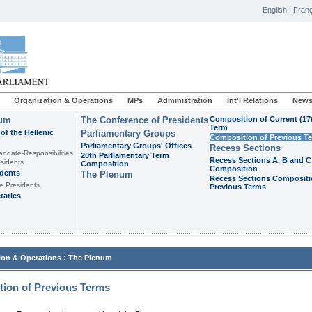
English
|
Franç
Organization & Operations
MPs
Administration
Int'l Relations
News
ium
The Conference of Presidents
Composition of Current (17
Term
of the Hellenic
Parliamentary Groups
Composition of Previous T
Parliamentary Groups' Offices
Recess Sections
andate-Responsibilities
20th Parliamentary Term
Recess Sections A, B and C
sidents
Composition
Composition
idents
The Plenum
Recess Sections Compositi
e Presidents
Previous Terms
taries
:
ion & Operations
The Plenum
ion of Previous Terms