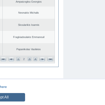
Ampatzoglou Georgios
Neonakis Michalis
Skoularikis Ioannis
Fragkiadoulakis Emmanouil
Papanikolas Vasileios
1
2
3
4
here
CREATED BY
DOPE STUDIO
pt All