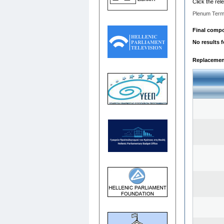
Click the rel
Plenum Term
Final compos
No results 
Replacemen