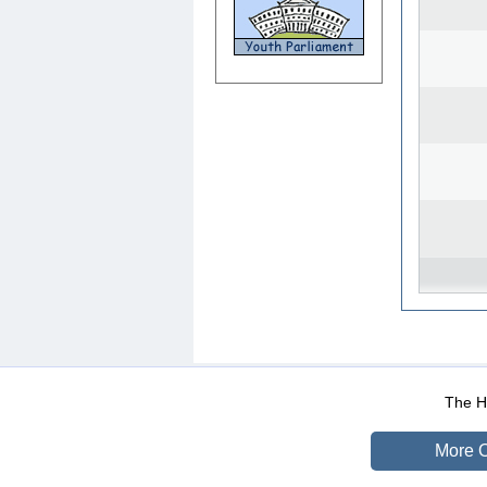
WEB-Mail
WEB-Apps
|
|
|
Terms Of Use
Data Prot
The He
More O