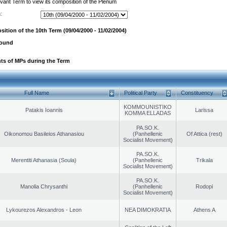
evant Term to view its composition of the Plenum
:
ition of the 10th Term (09/04/2000 - 11/02/2004)
found
ts of MPs during the Term
Full Name
Political Party
Constituency
KOMMOUNISTIKO
Patakis Ioannis
Larissa
KOMMA ELLADAS
PA.SO.K.
Oikonomou Basileios Athanasiou
(Panhellenic
Of Attica (rest)
Socialist Movement)
PA.SO.K.
Merentiti Athanasia (Soula)
(Panhellenic
Trikala
Socialist Movement)
PA.SO.K.
Manolia Chrysanthi
(Panhellenic
Rodopi
Socialist Movement)
Lykourezos Alexandros - Leon
NEA DIMOKRATIA
Athens A