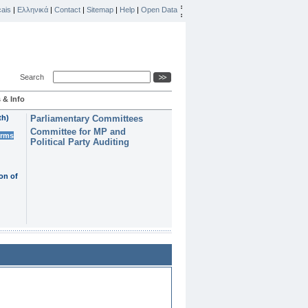
ais
|
Ελληνικά
|
Contact
|
Sitemap
|
Help
|
Open Data
Search
 & Info
th)
Parliamentary Committees
Committee for MP and
erms
Political Party Auditing
on of