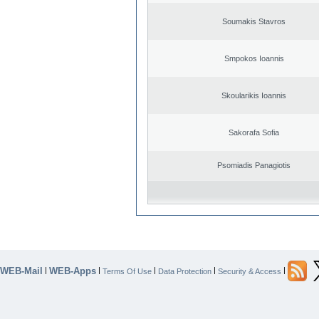
Soumakis Stavros
Smpokos Ioannis
Skoularikis Ioannis
Sakorafa Sofia
Psomiadis Panagiotis
WEB-Mail
WEB-Apps
|
|
|
|
|
Terms Of Use
Data Protection
Security & Access