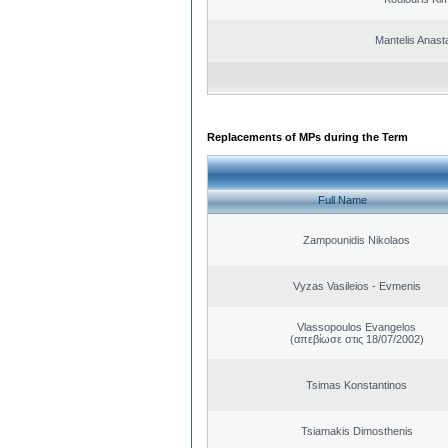
Mantelis Anast
Replacements of MPs during the Term
Full Name
Zampounidis Nikolaos
Vyzas Vasileios - Evmenis
Vlassopoulos Evangelos
(απεβίωσε στις 18/07/2002)
Tsimas Konstantinos
Tsiamakis Dimosthenis