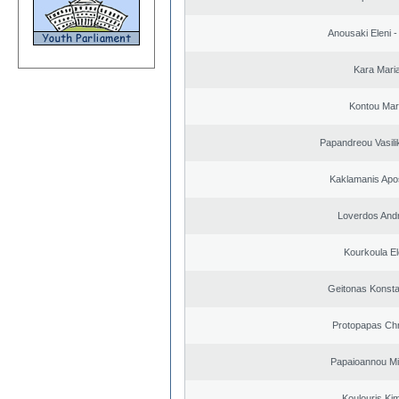
Anousaki Eleni - 
Kara Mari
Kontou Ma
Papandreou Vasilik
Kaklamanis Apo
Loverdos And
Kourkoula El
Geitonas Konsta
Protopapas Chr
Papaioannou Mil
Koulouris Ki