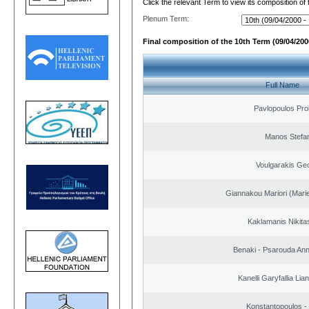
Click the relevant Term to view its composition of
Plenum Term:
Final composition of the 10th Term (09/04/2000
Full Name
Pavlopoulos Pro
Manos Stefa
Voulgarakis Ge
Giannakou Mariori (Marie
Kaklamanis Nikitas
Benaki - Psarouda An
Kanelli Garyfallia Li
Konstantopoulos -