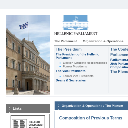
The Parliament
Organization & Operations
The Presidium
The Confe
The President of the Hellenic
Parliamen
Parliament
Parliamenta
Εlection-Mandate-Responsibilities
20th Parlia
Former Presidents
Compositi
The Vice Presidents
The Plen
Former Vice Presidents
Deans & Secretaries
:
Organization & Operations
The Plenum
Links
Composition of Previous Terms