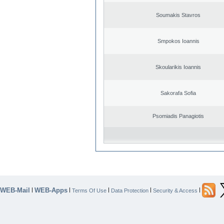
Soumakis Stavros
Smpokos Ioannis
Skoularikis Ioannis
Sakorafa Sofia
Psomiadis Panagiotis
WEB-Mail
WEB-Apps
|
|
|
|
|
Terms Of Use
Data Protection
Security & Access