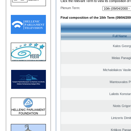
Click the relevant Term to view its composition of
Plenum Term:
Final composition of the 10th Term (09/04/2000
Full Name
Kalos Georg
Melas Panagi
Michaloliakos Vasile
Mantouvalos P
Laliotis Konsta
Niotis Grigor
Lintzeris Dimit
Kritikos Panag