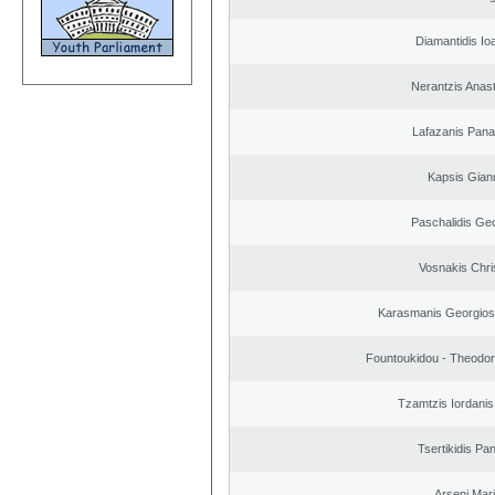
Diamantidis Io
Nerantzis Anas
Lafazanis Panag
Kapsis Gian
Paschalidis Ge
Vosnakis Chri
Karasmanis Georgios
Fountoukidou - Theodor
Tzamtzis Iordanis
Tsertikidis Pan
Arseni Mar