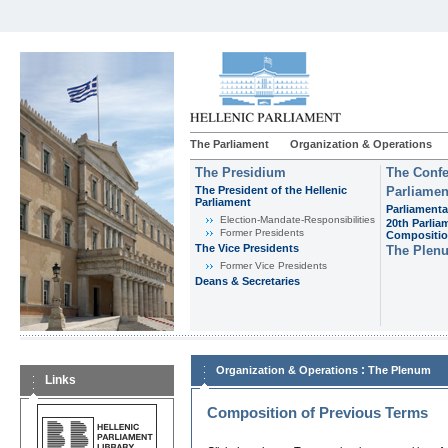
The Parliament
Organization & Operations
The Presidium
The Confe
The President of the Hellenic
Parliamen
Parliament
Parliamenta
Εlection-Mandate-Responsibilities
20th Parlia
Former Presidents
Compositi
The Vice Presidents
The Plen
Former Vice Presidents
Deans & Secretaries
:
Organization & Operations
The Plenum
Links
Composition of Previous Terms