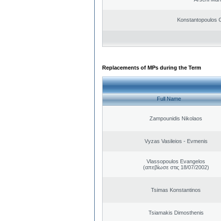
Konstantopoulos 
Replacements of MPs during the Term
Full Name
Zampounidis Nikolaos
Vyzas Vasileios - Evmenis
Vlassopoulos Evangelos
(απεβίωσε στις 18/07/2002)
Tsimas Konstantinos
Tsiamakis Dimosthenis