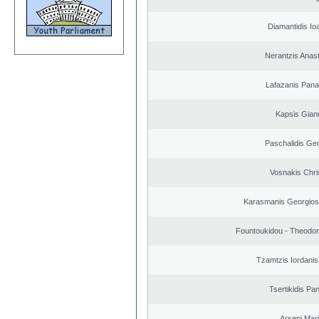
Diamantidis Io
Nerantzis Anas
Lafazanis Panag
Kapsis Gian
Paschalidis Ge
Vosnakis Chri
Karasmanis Georgios
Fountoukidou - Theodor
Tzamtzis Iordanis
Tsertikidis Pan
Arseni Mar