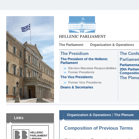
The Parliament
Organization & Operations
The Presidium
The Confe
The President of the Hellenic
Parliamen
Parliament
Parliamenta
Εlection-Mandate-Responsibilities
20th Parlia
Former Presidents
Compositi
The Vice Presidents
The Plen
Former Vice Presidents
Deans & Secretaries
:
Organization & Operations
The Plenum
Links
Composition of Previous Terms