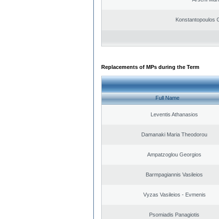
Konstantopoulos 
Replacements of MPs during the Term
Full Name
Leventis Athanasios
Damanaki Maria Theodorou
Ampatzoglou Georgios
Barmpagiannis Vasileios
Vyzas Vasileios - Evmenis
Psomiadis Panagiotis