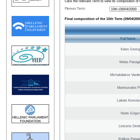
Click the relevant Term to view its composition of
Plenum Term:
Final composition of the 10th Term (09/04/2000
Full Name
Kalos Georg
Melas Panagi
Michaloliakos Vasile
Mantouvalos P
Laliotis Konsta
Niotis Grigor
Lintzeris Dimit
Kritikos Panag