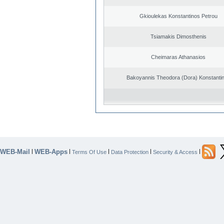
Gkioulekas Konstantinos Petrou
Tsiamakis Dimosthenis
Cheimaras Athanasios
Bakoyannis Theodora (Dora) Konstanti
WEB-Mail
WEB-Apps
|
|
|
|
|
Terms Of Use
Data Protection
Security & Access