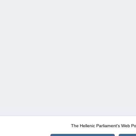
The Hellenic Parliament's Web Po