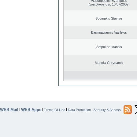
Vlassopoulos Evangelos
(απεβίωσε στις 18/07/2002)
Soumakis Stavros
Barmpagiannis Vasileios
Smpokos Ioannis
Manolia Chrysanthi
WEB-Mail
WEB-Apps
|
|
|
|
|
Terms Of Use
Data Protection
Security & Access