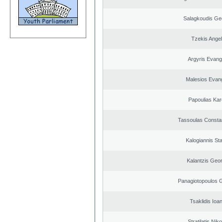
Salagkoudis Ge
Tzekis Ange
Argyris Evang
Malesios Evan
Papoulias Kar
Tassoulas Constan
Kalogiannis St
Kalantzis Geo
Panagiotopoulos 
Tsaklidis Ioa
Stratilatis Nik