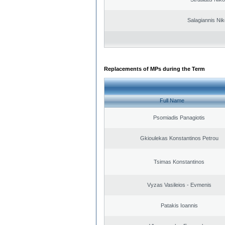
Salagiannis Nik
Replacements of MPs during the Term
Full Name
Psomiadis Panagiotis
Gkioulekas Konstantinos Petrou
Tsimas Konstantinos
Vyzas Vasileios - Evmenis
Patakis Ioannis