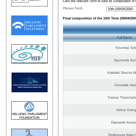
Click the relevant Term to view its composition of
Plenum Term:
Final composition of the 10th Term (09/04/2000
Full Name
Kouvelas Soti
Spyriounis Kyr
Kalafatis Stavros A
Geranidis Vasi
Tsiokas Theocharis
Kirkos Georg
Diamantis Konst
Regkouzas Adam P