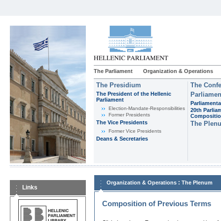
The Parliament
Organization & Operations
The Presidium
The Confe
The President of the Hellenic
Parliamen
Parliament
Parliamenta
Εlection-Mandate-Responsibilities
20th Parlia
Former Presidents
Compositi
The Vice Presidents
The Plen
Former Vice Presidents
Deans & Secretaries
:
Organization & Operations
The Plenum
Links
Composition of Previous Terms