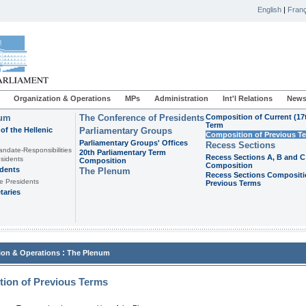
English
|
Franç
Organization & Operations
MPs
Administration
Int'l Relations
News
ium
The Conference of Presidents
Composition of Current (17
Term
of the Hellenic
Parliamentary Groups
Composition of Previous T
Parliamentary Groups' Offices
Recess Sections
andate-Responsibilities
20th Parliamentary Term
Recess Sections A, B and C
sidents
Composition
Composition
idents
The Plenum
Recess Sections Compositi
e Presidents
Previous Terms
taries
:
ion & Operations
The Plenum
ion of Previous Terms