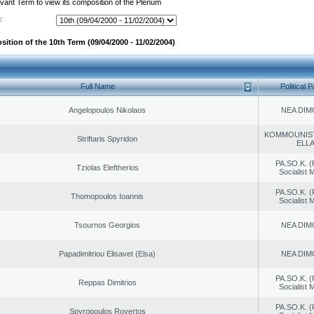
evant Term to view its composition of the Plenum
:
ition of the 10th Term (09/04/2000 - 11/02/2004)
Full Name
Political P
Angelopoulos Nikolaos
NEA DIM
KOMMOUNIS
Striftaris Spyridon
ELL
PA.SO.K. (
Tziolas Eleftherios
Socialist
PA.SO.K. (
Thomopoulos Ioannis
Socialist
Tsournos Georgios
NEA DIM
Papadimitriou Elisavet (Elsa)
NEA DIM
PA.SO.K. (
Reppas Dimitrios
Socialist
PA.SO.K. (
Spyropoulos Rovertos