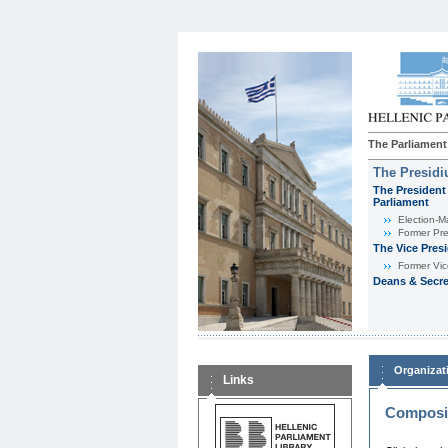
The Parliament
The Presid
The President 
Parliament
Εlection-M
Former Pre
The Vice Pres
Former Vic
Deans & Secre
Organizat
Links
Composit