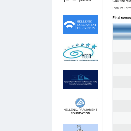
Click the rel
Plenum Term
Final compos