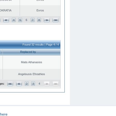
OKRATIA
Evros
4
5
6
7
8
Found 32 results | Page 4 / 4
Replaced by
Matis Athanasios
Angelousis Efstathios
ges:
2
3
4
here