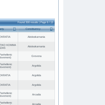
Found 300 results | Page 6 / 15
arty
Constituency
OKRATIA
Aitoloαkarnania
TIKO KOMMA
Aitoloαkarnania
ADAS
Panhellenic
Grevena
 Movement)
Panhellenic
Argolida
 Movement)
OKRATIA
Argolida
OKRATIA
Argolida
Panhellenic
Arcadia
 Movement)
Panhellenic
Arcadia