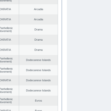
 Movement)
OKRATIA
Arcadia
OKRATIA
Arcadia
Panhellenic
Drama
 Movement)
OKRATIA
Drama
OKRATIA
Drama
Panhellenic
Dodecanese Islands
 Movement)
Panhellenic
Dodecanese Islands
 Movement)
OKRATIA
Dodecanese Islands
Panhellenic
Dodecanese Islands
 Movement)
Panhellenic
Evros
 Movement)
OKRATIA
Evros