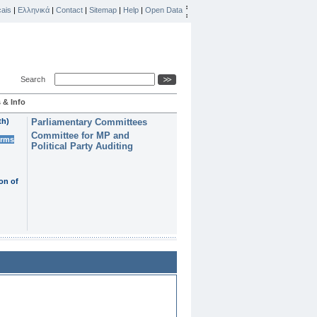
ais
|
Ελληνικά
|
Contact
|
Sitemap
|
Help
|
Open Data
Search
 & Info
th)
Parliamentary Committees
Committee for MP and
erms
Political Party Auditing
on of