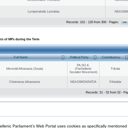
Lymperakidis Leonidas
NEA DIM
Records: 101 - 120 from 300 - Pages:
ts of MPs during the Term
Full Name
Political Party
Constituency
PA.SO.K.
Merentiti Athanasia (Soula)
(Panhellenic
Trikala
Socialist Movement)
Cheimaras Athanasios
NEA DIMOKRATIA
Fthiotida
Records: 31 - 32 from 32 - Pa
|
|
ection
Security & Access
llenic Parliament's Web Portal uses cookies as specifically mentioned