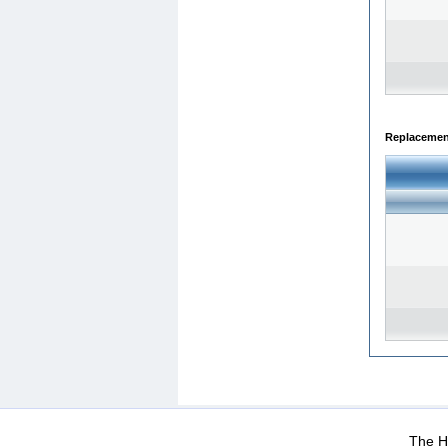
Replacemen
WEB-Mail
WEB-Apps
|
|
|
Terms Of Use
Data Prot
The He