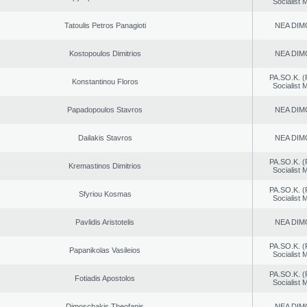
Socialist
Tatoulis Petros Panagioti
NEA DIM
Kostopoulos Dimitrios
NEA DIM
PA.SO.K. (
Konstantinou Floros
Socialist
Papadopoulos Stavros
NEA DIM
Dailakis Stavros
NEA DIM
PA.SO.K. (
Kremastinos Dimitrios
Socialist
PA.SO.K. (
Sfyriou Kosmas
Socialist
Pavlidis Aristotelis
NEA DIM
PA.SO.K. (
Papanikolas Vasileios
Socialist
PA.SO.K. (
Fotiadis Apostolos
Socialist
Dimoschakis Theofanis
NEA DIM