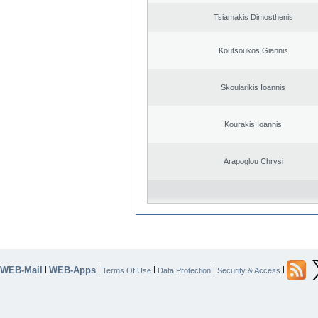
Tsiamakis Dimosthenis
Koutsoukos Giannis
Skoularikis Ioannis
Kourakis Ioannis
Arapoglou Chrysi
WEB-Mail
WEB-Apps
|
|
|
|
|
Terms Of Use
Data Protection
Security & Access