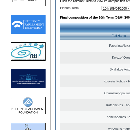
Click the relevant Term to view its composition of
Plenum Term:
Final composition of the 10th Term (09/04/2000
Full Name
Papariga Alex
Kolozof Ores
Skyllakos Ant
Kouvelis Fotios - 
Charalampopoulos
Katsanevas The
Kanellopoulos L
Veryvakis Eleft