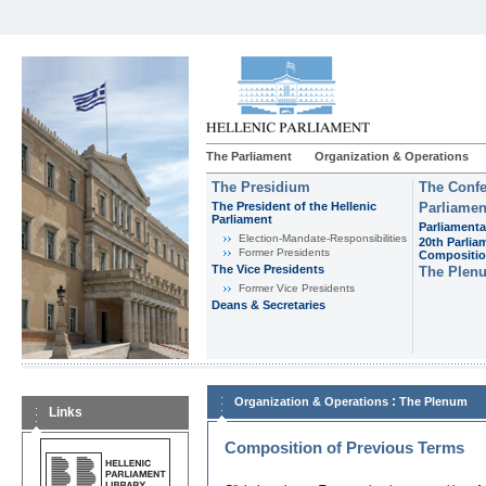
The Parliament
Organization & Operations
The Presidium
The Confe
The President of the Hellenic
Parliamen
Parliament
Parliamenta
Εlection-Mandate-Responsibilities
20th Parlia
Former Presidents
Compositi
The Vice Presidents
The Plen
Former Vice Presidents
Deans & Secretaries
:
Organization & Operations
The Plenum
Links
Composition of Previous Terms