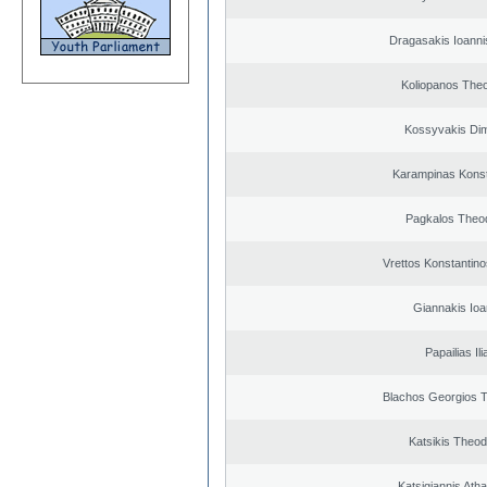
Dragasakis Ioanni
Koliopanos The
Kossyvakis Dim
Karampinas Konst
Pagkalos Theo
Vrettos Konstantino
Giannakis Ioa
Papailias Ili
Blachos Georgios 
Katsikis Theo
Katsigiannis Ath