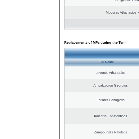
Mpouras Athanasios K
Replacements of MPs during the Term
Full Name
Leventis Athanasios
Ampatzoglou Georgios
Fotiadis Panagiotis
Kaiserlis Konstantinos
Zampounidis Nikolaos