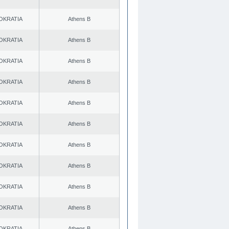
OKRATIA
Athens B
OKRATIA
Athens B
OKRATIA
Athens B
OKRATIA
Athens B
OKRATIA
Athens B
OKRATIA
Athens B
OKRATIA
Athens B
OKRATIA
Athens B
OKRATIA
Athens B
OKRATIA
Athens B
OKRATIA
Athens B