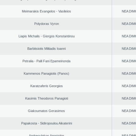
Meimarakis Evangelos - Vasileios
NEA DIM
Polydoras Vyron
NEA DIM
Liapis Michalis - Giorgos Konstantinou
NEA DIM
Barbitsiotis Miltiadis Ioanni
NEA DIM
Petralia - Palli Fani Epameinonda
NEA DIM
Kammenos Panagiotis (Panos)
NEA DIM
Karatzaferis Georgios
NEA DIM
Kasimis Theodoros Panagioti
NEA DIM
Giakoumatos Gerasimos
NEA DIM
Papakosta - Sidiropoulou Aikaterini
NEA DIM
Andreoulakos Apostolos
NEA DIM