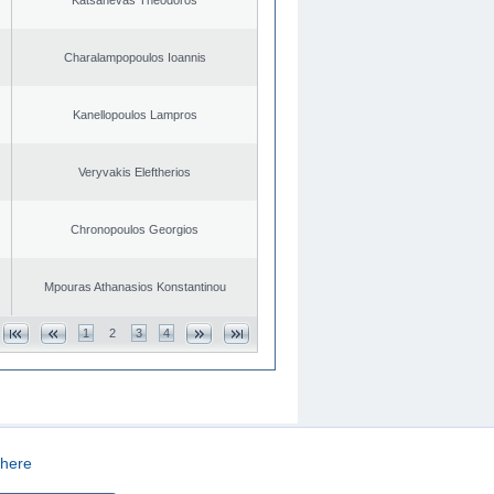
Charalampopoulos Ioannis
Kanellopoulos Lampros
Veryvakis Eleftherios
Chronopoulos Georgios
Mpouras Athanasios Konstantinou
1
2
3
4
here
CREATED BY
DOPE STUDIO