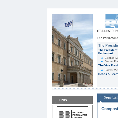
The Parliament
The Presid
The President 
Parliament
Εlection-M
Former Pre
The Vice Pres
Former Vic
Deans & Secre
Organizat
Links
Composit