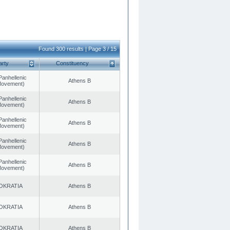
Found 300 results | Page 3 / 15
arty
Constituency
Panhellenic
Athens B
 Movement)
Panhellenic
Athens B
 Movement)
Panhellenic
Athens B
 Movement)
Panhellenic
Athens B
 Movement)
Panhellenic
Athens B
 Movement)
OKRATIA
Athens B
OKRATIA
Athens B
OKRATIA
Athens B