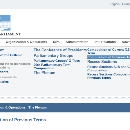
English
|
Franç
Organization & Operations
MPs
Administration
Int'l Relations
News
ium
The Conference of Presidents
Composition of Current (17
Term
of the Hellenic
Parliamentary Groups
Composition of Previous T
Parliamentary Groups' Offices
Recess Sections
andate-Responsibilities
20th Parliamentary Term
Recess Sections A, B and C
sidents
Composition
Composition
idents
The Plenum
Recess Sections Compositi
e Presidents
Previous Terms
taries
:
ion & Operations
The Plenum
ion of Previous Terms