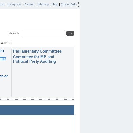
ais
|
Ελληνικά
|
Contact
|
Sitemap
|
Help
|
Open Data
Search
 & Info
th)
Parliamentary Committees
Committee for MP and
erms
Political Party Auditing
on of