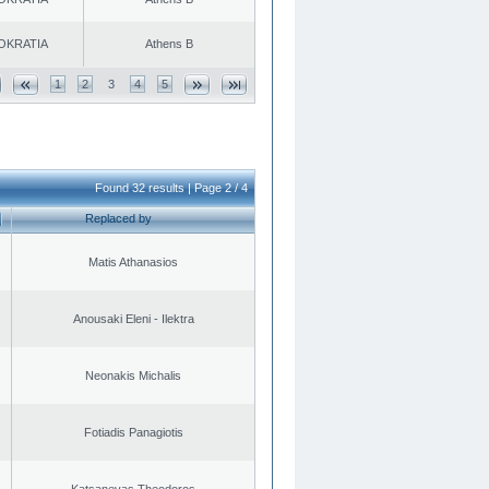
OKRATIA
Athens B
1
2
3
4
5
Found 32 results | Page 2 / 4
Replaced by
Matis Athanasios
Anousaki Eleni - Ilektra
Neonakis Michalis
Fotiadis Panagiotis
Katsanevas Theodoros