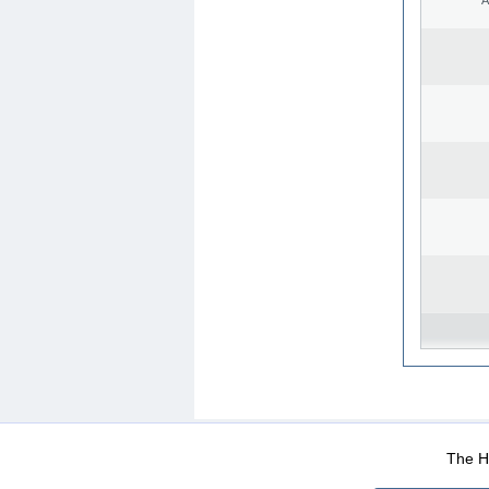
WEB-Mail
WEB-Apps
|
|
|
Terms Of Use
Data Prot
The He