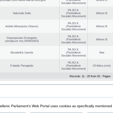
Socialist Movement)
PA.SO.K.
Sakorafa Sofia
(Panhellenic
Athens B
Socialist Movement)
PA.SO.K.
Askitis Athanasios (Nasos)
(Panhellenic
Athens B
Socialist Movement)
PA.SO.K.
Giannopoulos Evangelos
(Panhellenic
Athens B
(απεβίωσε στις 04/09/2003)
Socialist Movement)
PA.SO.K.
Skoularikis Ioannis
(Panhellenic
Ileia
Socialist Movement)
PA.SO.K.
Fotiadis Panagiotis
(Panhellenic
Of Attica (rest)
Socialist Movement)
Records: 11 - 20 from 32 - Pages:
|
|
ection
Security & Access
llenic Parliament's Web Portal uses cookies as specifically mentioned