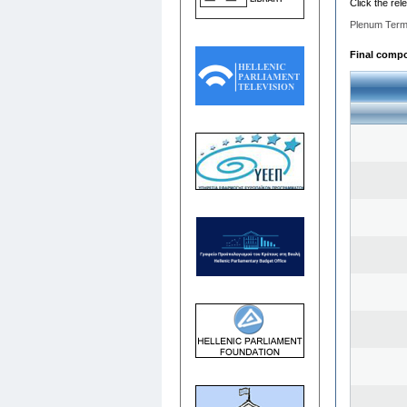
Click the rel
Plenum Term
Final compos