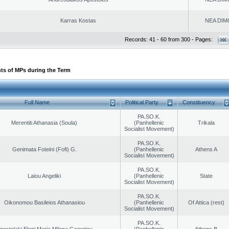
Karras Kostas
NEA DIM
Records: 41 - 60 from 300 - Pages:
ts of MPs during the Term
Full Name
Political Party
Constituency
PA.SO.K.
Merentiti Athanasia (Soula)
(Panhellenic
Trikala
Socialist Movement)
PA.SO.K.
Genimata Foteini (Fofi) G.
(Panhellenic
Athens A
Socialist Movement)
PA.SO.K.
Laiou Angeliki
(Panhellenic
State
Socialist Movement)
PA.SO.K.
Oikonomou Basileios Athanasiou
(Panhellenic
Of Attica (rest)
Socialist Movement)
PA.SO.K.
postolaki Eleni Maria Milena Georgiou
(Panhellenic
Athens B