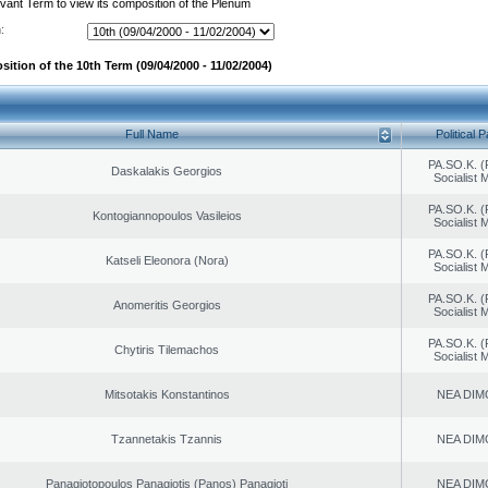
evant Term to view its composition of the Plenum
:
ition of the 10th Term (09/04/2000 - 11/02/2004)
Full Name
Political P
PA.SO.K. (
Daskalakis Georgios
Socialist
PA.SO.K. (
Kontogiannopoulos Vasileios
Socialist
PA.SO.K. (
Katseli Eleonora (Nora)
Socialist
PA.SO.K. (
Anomeritis Georgios
Socialist
PA.SO.K. (
Chytiris Tilemachos
Socialist
Mitsotakis Konstantinos
NEA DIM
Tzannetakis Tzannis
NEA DIM
Panagiotopoulos Panagiotis (Panos) Panagioti
NEA DIM