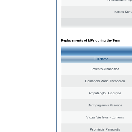
Karras Kost
Replacements of MPs during the Term
Full Name
Leventis Athanasios
Damanaki Maria Theodorou
Ampatzoglou Georgios
Barmpagiannis Vasileios
Vyzas Vasileios - Evmenis
Psomiadis Panagiotis