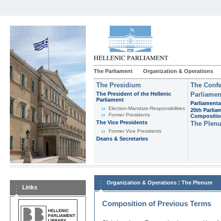
The Parliament
Organization & Operations
The Presidium
The Confe
The President of the Hellenic
Parliamen
Parliament
Parliamenta
Εlection-Mandate-Responsibilities
20th Parlia
Former Presidents
Compositi
The Vice Presidents
The Plen
Former Vice Presidents
Deans & Secretaries
:
Organization & Operations
The Plenum
Links
Composition of Previous Terms