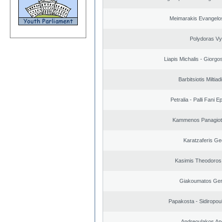
Meimarakis Evangelos
Polydoras Vy
Liapis Michalis - Giorgo
Barbitsiotis Miltiad
Petralia - Palli Fani
Kammenos Panagioti
Karatzaferis Ge
Kasimis Theodoros 
Giakoumatos Ge
Papakosta - Sidiropoul
Andreoulakos Ap