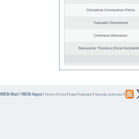
Gkioulekas Konstantinos Petrou
Tsiamakis Dimosthenis
Cheimaras Athanasios
Bakoyannis Theodora (Dora) Konstanti
WEB-Mail
WEB-Apps
|
|
|
|
|
Terms Of Use
Data Protection
Security & Access