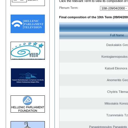
Click the relevant Term to view its composition of
Plenum Term:
Final composition of the 10th Term (09/04/2000
Full Name
Daskalakis Geo
Kontogiannopoulos 
Katseli Eleonora
Anomeritis Geo
Chytiris Tilem
Mitsotakis Konst
Tzannetakis Tz
Panagiotopoulos Panagiotis