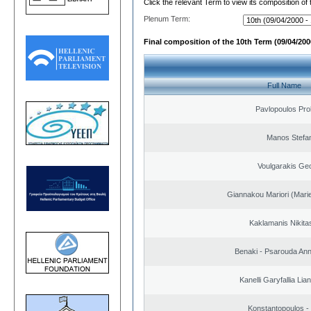
Click the relevant Term to view its composition of
Plenum Term:
Final composition of the 10th Term (09/04/2000
Full Name
Pavlopoulos Pro
Manos Stefa
Voulgarakis Ge
Giannakou Mariori (Marie
Kaklamanis Nikitas
Benaki - Psarouda An
Kanelli Garyfallia Li
Konstantopoulos -