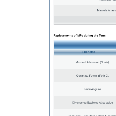
Mantelis Anast
Replacements of MPs during the Term
Full Name
Merentiti Athanasia (Soula)
Genimata Foteini (Fofi) G.
Laiou Angeliki
Oikonomou Basileios Athanasiou
Apostolaki Eleni Maria Milena Georgio