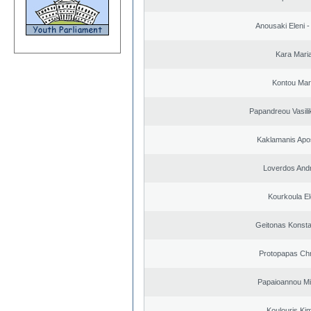
Anousaki Eleni - 
Kara Mari
Kontou Ma
Papandreou Vasilik
Kaklamanis Apo
Loverdos And
Kourkoula El
Geitonas Konsta
Protopapas Chr
Papaioannou Mil
Koulouris Ki