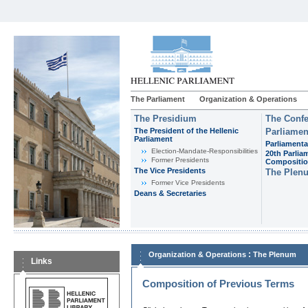
The Parliament
Organization & Operations
The Presidium
The Confe
The President of the Hellenic
Parliamen
Parliament
Parliamenta
Εlection-Mandate-Responsibilities
20th Parlia
Former Presidents
Compositi
The Vice Presidents
The Plen
Former Vice Presidents
Deans & Secretaries
:
Organization & Operations
The Plenum
Links
Composition of Previous Terms