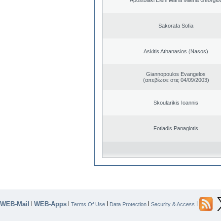
Sakorafa Sofia
Askitis Athanasios (Nasos)
Giannopoulos Evangelos
(απεβίωσε στις 04/09/2003)
Skoularikis Ioannis
Fotiadis Panagiotis
WEB-Mail
WEB-Apps
|
|
|
|
|
Terms Of Use
Data Protection
Security & Access