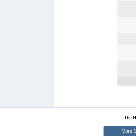
WEB-Mail
WEB-Apps
|
|
|
Terms Of Use
Data Prot
The He
More O