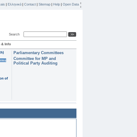
ais
|
Ελληνικά
|
Contact
|
Sitemap
|
Help
|
Open Data
Search
 & Info
th)
Parliamentary Committees
Committee for MP and
erms
Political Party Auditing
on of