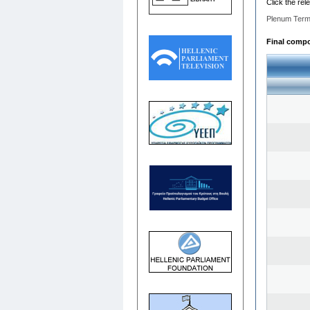
Click the rel
Plenum Term
Final compos