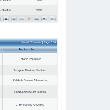
OKRATIA
Trikala
12
13
14
15
Found 32 results | Page 3 / 4
Replaced by
Fotiadis Panagiotis
Tsiogkas Dimitrios Vasileiou
Kalafatis Stavros Athanasiou
Charalampopoulos Ioannis
Chronopoulos Georgios