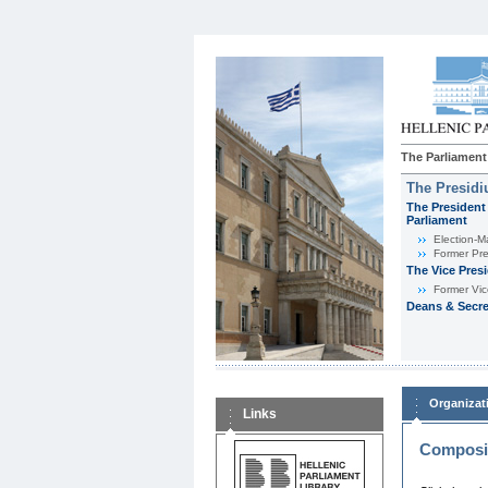
The Parliament
The Presid
The President 
Parliament
Εlection-M
Former Pre
The Vice Pres
Former Vic
Deans & Secre
Organizat
Links
Composit