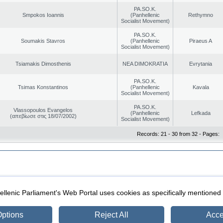
PA.SO.K.
Smpokos Ioannis
(Panhellenic
Rethymno
Socialist Movement)
PA.SO.K.
Soumakis Stavros
(Panhellenic
Piraeus A
Socialist Movement)
Tsiamakis Dimosthenis
NEA DIMOKRATIA
Evrytania
PA.SO.K.
Tsimas Konstantinos
(Panhellenic
Kavala
Socialist Movement)
PA.SO.K.
Vlassopoulos Evangelos
(Panhellenic
Lefkada
(απεβίωσε στις 18/07/2002)
Socialist Movement)
Records: 21 - 30 from 32 - Pages:
|
|
ection
Security & Access
llenic Parliament's Web Portal uses cookies as specifically mentioned
ptions
Reject All
Acce