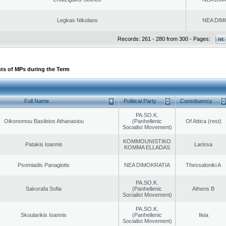
Legkas Nikolaos
NEA DIM
Records: 261 - 280 from 300 - Pages:
ts of MPs during the Term
Full Name
Political Party
Constituency
PA.SO.K.
Oikonomou Basileios Athanasiou
(Panhellenic
Of Attica (rest)
Socialist Movement)
KOMMOUNISTIKO
Patakis Ioannis
Larissa
KOMMA ELLADAS
Psomiadis Panagiotis
NEA DIMOKRATIA
Thessaloniki A
PA.SO.K.
Sakorafa Sofia
(Panhellenic
Athens B
Socialist Movement)
PA.SO.K.
Skoularikis Ioannis
(Panhellenic
Ileia
Socialist Movement)