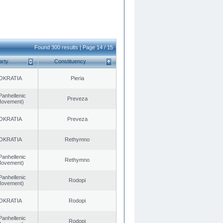
Found 300 results | Page 14 / 15
arty
Constituency
OKRATIA
Pieria
Panhellenic
Preveza
 Movement)
OKRATIA
Preveza
OKRATIA
Rethymno
Panhellenic
Rethymno
 Movement)
Panhellenic
Rodopi
 Movement)
OKRATIA
Rodopi
Panhellenic
Rodopi