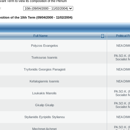
evant Term to view its composition of the Plenum
:
ition of the 10th Term (09/04/2000 - 11/02/2004)
Full Name
Political P
Polyzos Evangelos
NEA DIM
PA.SO.K. (
Tsekouras Ioannis
Socialist
Tryfonidis Georgios Panagioti
NEA DIM
Kefalogiannis Ioannis
NEA DIM
PA.SO.K. (
Loukakis Manolis
Socialist
PA.SO.K. (
Gkalip Gkalip
Socialist
Stylianidis Eyripidis Stylianou
NEA DIM
PA.SO.K. (
Mechmet Achmet