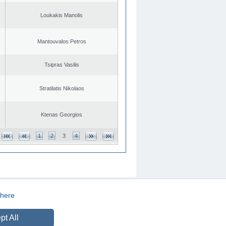
Loukakis Manolis
Mantouvalos Petros
Tsipras Vasilis
Stratilatis Nikolaos
Ktenas Georgios
1
2
3
4
here
CREATED BY
DOPE STUDIO
pt All