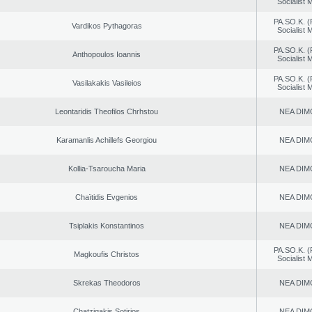
Socialist
PA.SO.K. (
Vardikos Pythagoras
Socialist
PA.SO.K. (
Anthopoulos Ioannis
Socialist
PA.SO.K. (
Vasilakakis Vasileios
Socialist
Leontaridis Theofilos Chrhstou
NEA DIM
Karamanlis Achillefs Georgiou
NEA DIM
Kollia-Tsaroucha Maria
NEA DIM
Chaïtidis Evgenios
NEA DIM
Tsiplakis Konstantinos
NEA DIM
PA.SO.K. (
Magkoufis Christos
Socialist
Skrekas Theodoros
NEA DIM
Chatzigakis Sotirios
NEA DIM