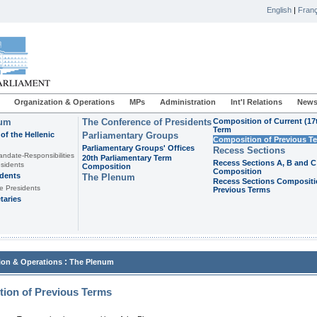
English
|
Franç
Organization & Operations
MPs
Administration
Int'l Relations
News
ium
The Conference of Presidents
Composition of Current (17
Term
of the Hellenic
Parliamentary Groups
Composition of Previous T
Parliamentary Groups' Offices
Recess Sections
andate-Responsibilities
20th Parliamentary Term
Recess Sections A, B and C
sidents
Composition
Composition
idents
The Plenum
Recess Sections Compositi
e Presidents
Previous Terms
taries
:
ion & Operations
The Plenum
ion of Previous Terms