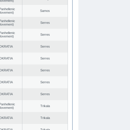
 Movement)
Panhellenic
Samos
 Movement)
Panhellenic
Serres
 Movement)
Panhellenic
Serres
 Movement)
OKRATIA
Serres
OKRATIA
Serres
OKRATIA
Serres
OKRATIA
Serres
OKRATIA
Serres
Panhellenic
Trikala
 Movement)
OKRATIA
Trikala
OKRATIA
Trikala