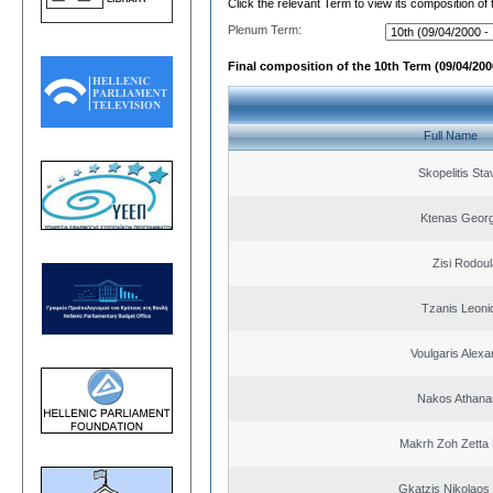
Click the relevant Term to view its composition of
Plenum Term:
Final composition of the 10th Term (09/04/2000
Full Name
Skopelitis Sta
Ktenas Georg
Zisi Rodoul
Tzanis Leoni
Voulgaris Alex
Nakos Athana
Makrh Zoh Zetta 
Gkatzis Nikolaos 