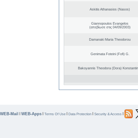
Askitis Athanasios (Nasos)
Giannopoulos Evangelos
(απεβίωσε στις 04/09/2003)
Damanaki Maria Theodorou
Genimata Foteini (Fofi) G.
Bakoyannis Theodora (Dora) Konstanti
WEB-Mail
WEB-Apps
|
|
|
|
|
Terms Of Use
Data Protection
Security & Access