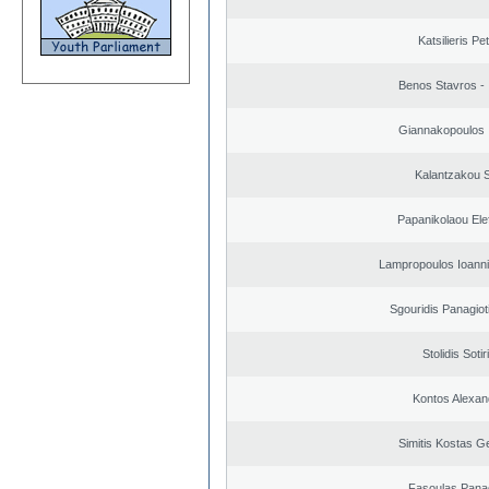
Katsilieris Pe
Benos Stavros - 
Giannakopoulos 
Kalantzakou S
Papanikolaou Elef
Lampropoulos Ioanni
Sgouridis Panagiot
Stolidis Sotir
Kontos Alexan
Simitis Kostas G
Fasoulas Panag