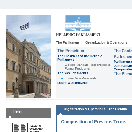
The Parliament
Organization & Operations
The Presidium
The Confe
The President of the Hellenic
Parliamen
Parliament
Parliamenta
Εlection-Mandate-Responsibilities
20th Parlia
Former Presidents
Compositi
The Vice Presidents
The Plen
Former Vice Presidents
Deans & Secretaries
:
Organization & Operations
The Plenum
Links
Composition of Previous Terms