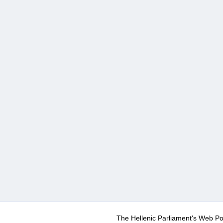
The Hellenic Parliament's Web Po