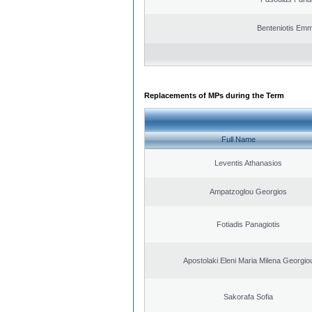
Benteniotis Emm
Replacements of MPs during the Term
Full Name
Leventis Athanasios
Ampatzoglou Georgios
Fotiadis Panagiotis
Apostolaki Eleni Maria Milena Georgio
Sakorafa Sofia