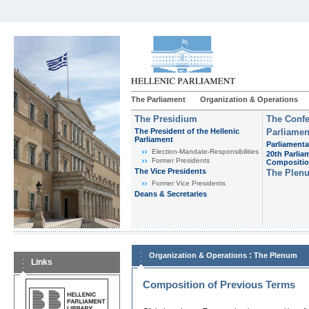
The Parliament
Organization & Operations
The Presidium
The Confe
The President of the Hellenic
Parliamen
Parliament
Parliamenta
Εlection-Mandate-Responsibilities
20th Parlia
Former Presidents
Compositi
The Vice Presidents
The Plen
Former Vice Presidents
Deans & Secretaries
:
Organization & Operations
The Plenum
Links
Composition of Previous Terms