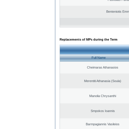
Benteniotis Emm
Replacements of MPs during the Term
Full Name
Cheimaras Athanasios
Merentiti Athanasia (Soula)
Manolia Chrysanthi
Smpokos Ioannis
Barmpagiannis Vasileios