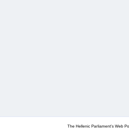
The Hellenic Parliament's Web Po