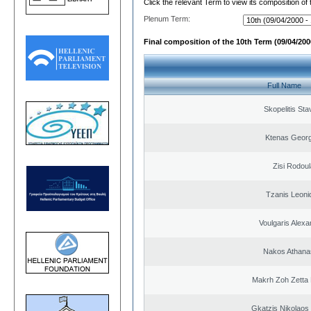
Click the relevant Term to view its composition of
Plenum Term:
Final composition of the 10th Term (09/04/2000
Full Name
Skopelitis Sta
Ktenas Georg
Zisi Rodoul
Tzanis Leoni
Voulgaris Alex
Nakos Athana
Makrh Zoh Zetta 
Gkatzis Nikolaos 