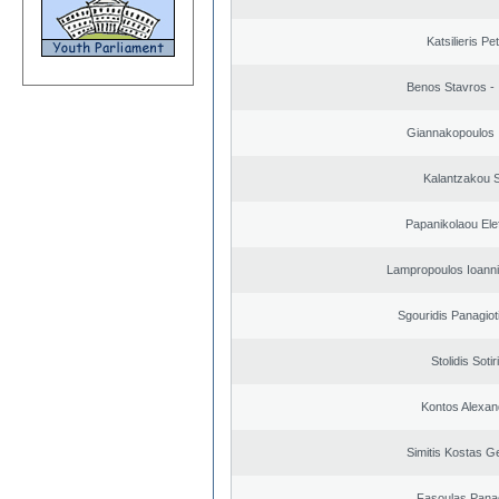
Katsilieris Pe
Benos Stavros - 
Giannakopoulos 
Kalantzakou S
Papanikolaou Elef
Lampropoulos Ioanni
Sgouridis Panagiot
Stolidis Sotir
Kontos Alexan
Simitis Kostas G
Fasoulas Panag