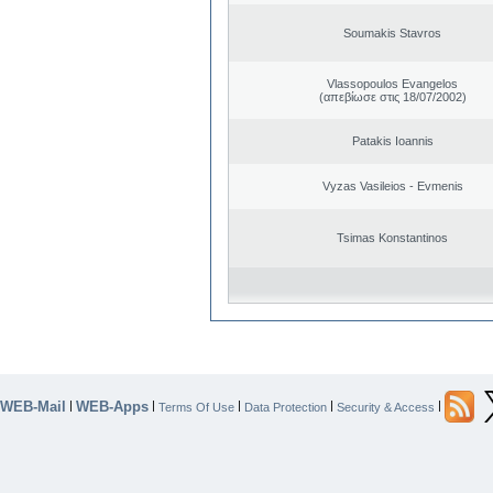
Soumakis Stavros
Vlassopoulos Evangelos
(απεβίωσε στις 18/07/2002)
Patakis Ioannis
Vyzas Vasileios - Evmenis
Tsimas Konstantinos
WEB-Mail
WEB-Apps
|
|
|
|
|
Terms Of Use
Data Protection
Security & Access