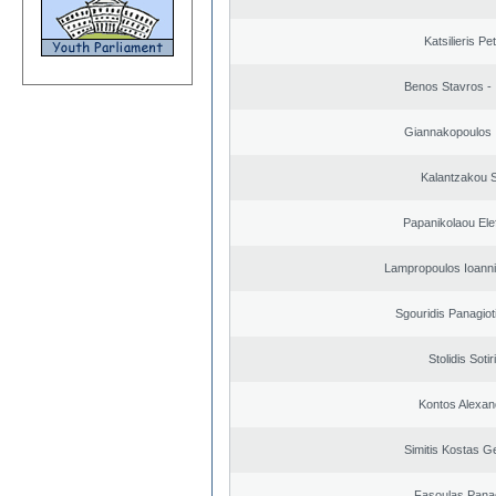
Katsilieris Pe
Benos Stavros - 
Giannakopoulos 
Kalantzakou S
Papanikolaou Elef
Lampropoulos Ioanni
Sgouridis Panagiot
Stolidis Sotir
Kontos Alexan
Simitis Kostas G
Fasoulas Panag