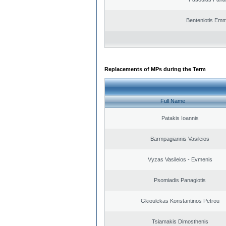
Benteniotis Emm
Replacements of MPs during the Term
Full Name
Patakis Ioannis
Barmpagiannis Vasileios
Vyzas Vasileios - Evmenis
Psomiadis Panagiotis
Gkioulekas Konstantinos Petrou
Tsiamakis Dimosthenis