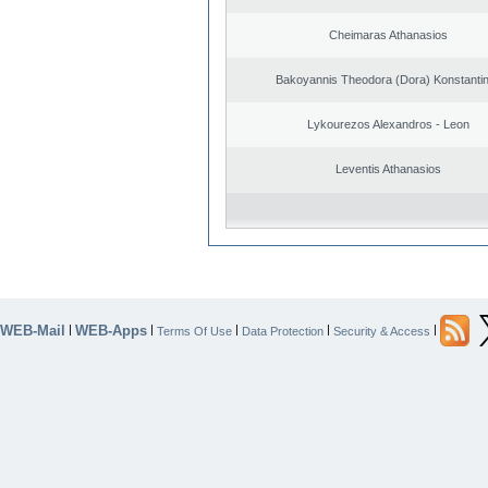
Cheimaras Athanasios
Bakoyannis Theodora (Dora) Konstanti
Lykourezos Alexandros - Leon
Leventis Athanasios
WEB-Mail
WEB-Apps
|
|
|
|
|
Terms Of Use
Data Protection
Security & Access