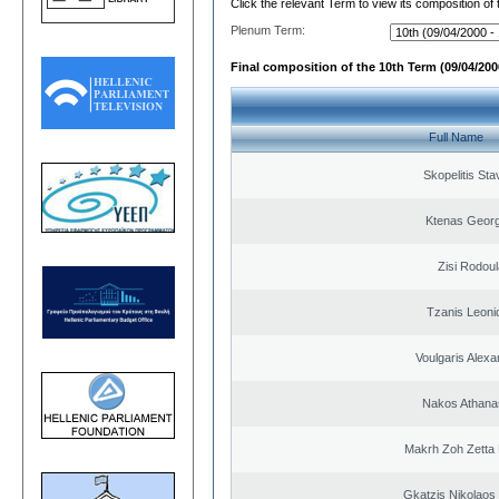
Click the relevant Term to view its composition of
Plenum Term:
Final composition of the 10th Term (09/04/2000
Full Name
Skopelitis Sta
Ktenas Georg
Zisi Rodoul
Tzanis Leoni
Voulgaris Alex
Nakos Athana
Makrh Zoh Zetta 
Gkatzis Nikolaos 