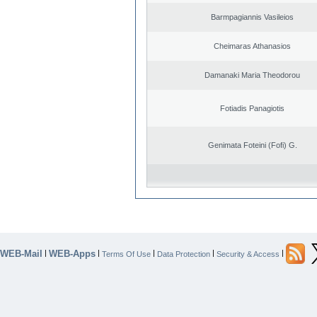
Barmpagiannis Vasileios
Cheimaras Athanasios
Damanaki Maria Theodorou
Fotiadis Panagiotis
Genimata Foteini (Fofi) G.
WEB-Mail
WEB-Apps
|
|
|
|
|
Terms Of Use
Data Protection
Security & Access