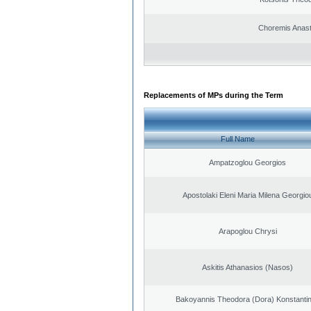
Choremis Anast
Replacements of MPs during the Term
Full Name
Ampatzoglou Georgios
Apostolaki Eleni Maria Milena Georgio
Arapoglou Chrysi
Askitis Athanasios (Nasos)
Bakoyannis Theodora (Dora) Konstanti