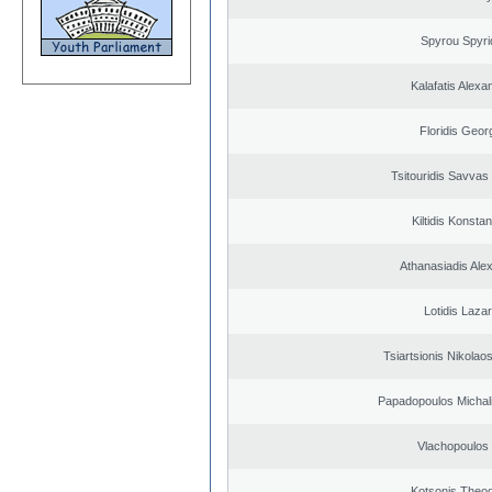
Spyrou Spyri
Kalafatis Alexa
Floridis Geor
Tsitouridis Savvas
Kiltidis Konsta
Athanasiadis Ale
Lotidis Laza
Tsiartsionis Nikolao
Papadopoulos Michal
Vlachopoulos I
Kotsonis Theo