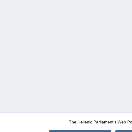
The Hellenic Parliament's Web Po