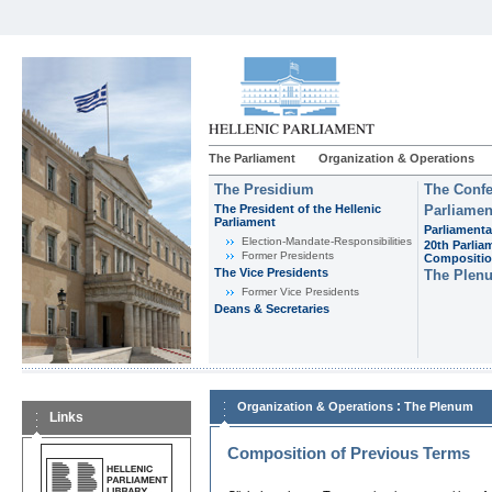
The Parliament
Organization & Operations
The Presidium
The Confe
The President of the Hellenic
Parliamen
Parliament
Parliamenta
Εlection-Mandate-Responsibilities
20th Parlia
Former Presidents
Compositi
The Vice Presidents
The Plen
Former Vice Presidents
Deans & Secretaries
:
Organization & Operations
The Plenum
Links
Composition of Previous Terms