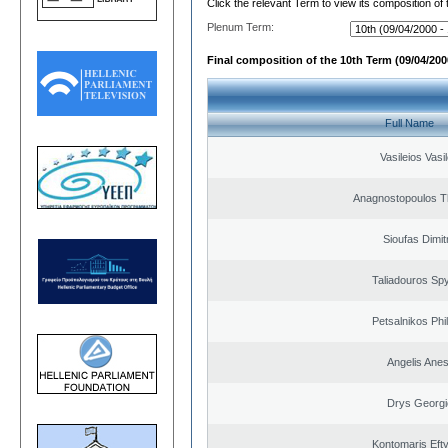
Click the relevant Term to view its composition of
Plenum Term:
Final composition of the 10th Term (09/04/2000
Full Name
Vasileios Vasi
Anagnostopoulos 
Sioufas Dimit
Taliadouros Sp
Petsalnikos Phi
Angelis Anes
Drys Georgi
Kontomaris Eft