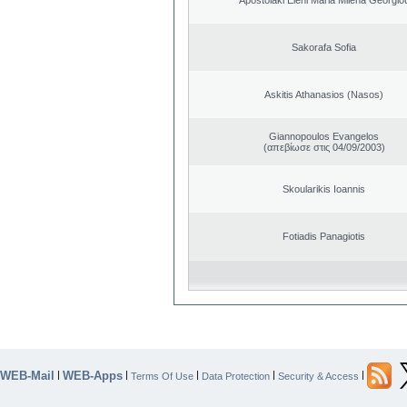
Sakorafa Sofia
Askitis Athanasios (Nasos)
Giannopoulos Evangelos
(απεβίωσε στις 04/09/2003)
Skoularikis Ioannis
Fotiadis Panagiotis
WEB-Mail
WEB-Apps
|
|
|
|
|
Terms Of Use
Data Protection
Security & Access