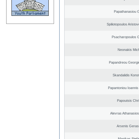
Papathanasiou G
Spiliotopoulos Aristov
Psacharopoulos G
Neonakis Mich
Papandreou Georgi
Skandalidis Kons
Papantoniou Ioannis
Papoutsis Chr
Alevras Athanasio
Arsenis Geras
Manikas Stef