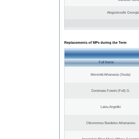
Alogoskoufis Georgi
Replacements of MPs during the Term
Full Name
Merentiti Athanasia (Soula)
Genimata Foteini (Fofi) G.
Laiou Angeliki
Oikonomou Basileios Athanasiou
Apostolaki Eleni Maria Milena Georgio