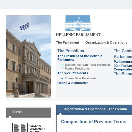
The Parliament
Organization & Operations
The Presidium
The Confe
The President of the Hellenic
Parliamen
Parliament
Parliamenta
Εlection-Mandate-Responsibilities
20th Parlia
Former Presidents
Compositi
The Vice Presidents
The Plen
Former Vice Presidents
Deans & Secretaries
:
Organization & Operations
The Plenum
Links
Composition of Previous Terms