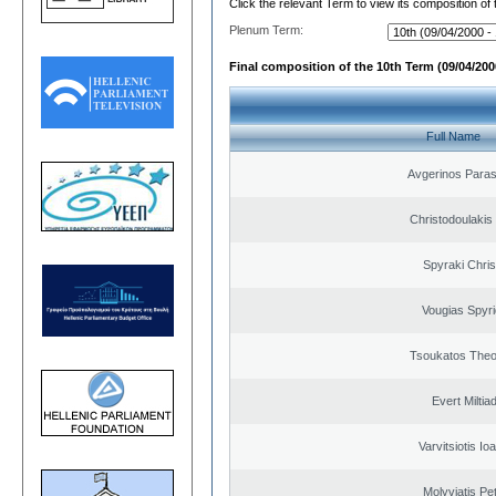
Click the relevant Term to view its composition of
Plenum Term:
Final composition of the 10th Term (09/04/2000
Full Name
Avgerinos Para
Christodoulakis
Spyraki Chris
Vougias Spyr
Tsoukatos The
Evert Miltiad
Varvitsiotis Io
Molyviatis Pe