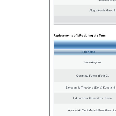
Alogoskoufis Georgi
Replacements of MPs during the Term
Full Name
Laiou Angeliki
Genimata Foteini (Fofi) G.
Bakoyannis Theodora (Dora) Konstanti
Lykourezos Alexandros - Leon
Apostolaki Eleni Maria Milena Georgio