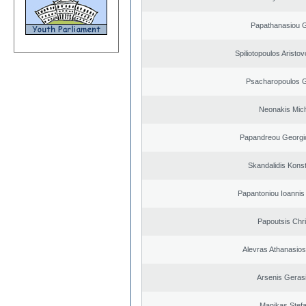
Papathanasiou G
Spiliotopoulos Aristov
Psacharopoulos G
Neonakis Mich
Papandreou Georgi
Skandalidis Kons
Papantoniou Ioannis
Papoutsis Chr
Alevras Athanasio
Arsenis Geras
Manikas Stef