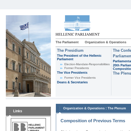
The Parliament
Organization & Operations
The Presidium
The Confe
The President of the Hellenic
Parliamen
Parliament
Parliamenta
Εlection-Mandate-Responsibilities
20th Parlia
Former Presidents
Compositi
The Vice Presidents
The Plen
Former Vice Presidents
Deans & Secretaries
:
Organization & Operations
The Plenum
Links
Composition of Previous Terms