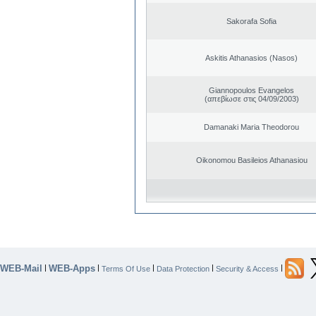
Sakorafa Sofia
Askitis Athanasios (Nasos)
Giannopoulos Evangelos
(απεβίωσε στις 04/09/2003)
Damanaki Maria Theodorou
Oikonomou Basileios Athanasiou
WEB-Mail
WEB-Apps
|
|
|
|
|
Terms Of Use
Data Protection
Security & Access