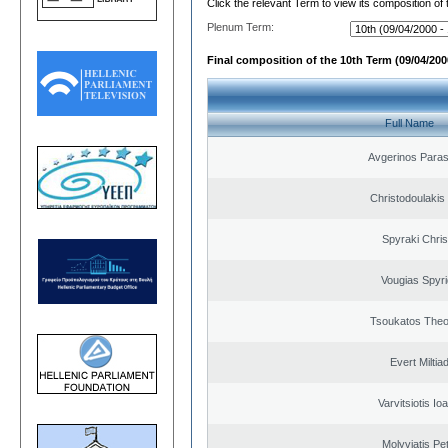
Click the relevant Term to view its composition of
Plenum Term:
Final composition of the 10th Term (09/04/2000
Full Name
Avgerinos Para
Christodoulakis
Spyraki Chris
Vougias Spyr
Tsoukatos The
Evert Miltiad
Varvitsiotis Io
Molyviatis Pe