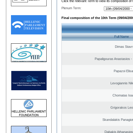
Click the relevant Term to view its composition of
Plenum Term:
Final composition of the 10th Term (09/04/2000
Full Name
Dimas Stavr
Papaligouras Anastasios - 
Papazoi Elisa
Levogiannis Ni
Chomatas Ioa
Grigorakos Leo
Skandalakis Panagiot
Dabakis Athanasios