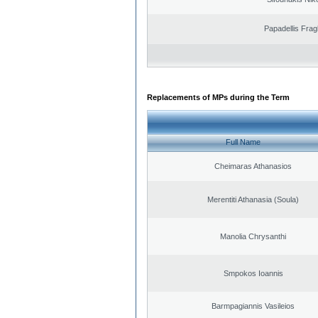
Papadellis Frag
Replacements of MPs during the Term
Full Name
Cheimaras Athanasios
Merentiti Athanasia (Soula)
Manolia Chrysanthi
Smpokos Ioannis
Barmpagiannis Vasileios