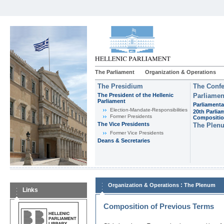
The Parliament
Organization & Operations
The Presidium
The Confe
The President of the Hellenic
Parliamen
Parliament
Parliamenta
Εlection-Mandate-Responsibilities
20th Parlia
Former Presidents
Compositi
The Vice Presidents
The Plen
Former Vice Presidents
Deans & Secretaries
:
Organization & Operations
The Plenum
Links
Composition of Previous Terms