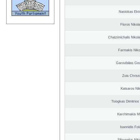
Nasiokas Ekt
Floros Nikol
Chatzimichalis Nikola
Farmakis Niko
Garoufalias Ge
Zois Christ
Katsaros Ni
Tsiogkas Dimitrios 
Karchimakis Mi
Ioannidis Foi
Sifounakis Nik