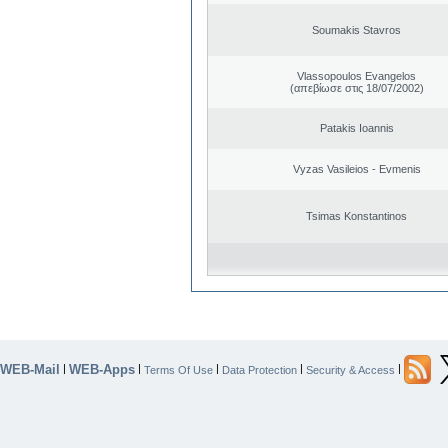
Soumakis Stavros
Vlassopoulos Evangelos
(απεβίωσε στις 18/07/2002)
Patakis Ioannis
Vyzas Vasileios - Evmenis
Tsimas Konstantinos
WEB-Mail
WEB-Apps
|
|
|
|
|
Terms Of Use
Data Protection
Security & Access