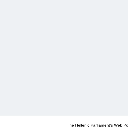
The Hellenic Parliament's Web Po