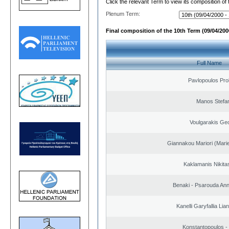
Click the relevant Term to view its composition of
Plenum Term:
Final composition of the 10th Term (09/04/2000
Full Name
Pavlopoulos Pro
Manos Stefa
Voulgarakis Ge
Giannakou Mariori (Marie
Kaklamanis Nikitas
Benaki - Psarouda An
Kanelli Garyfallia Li
Konstantopoulos -