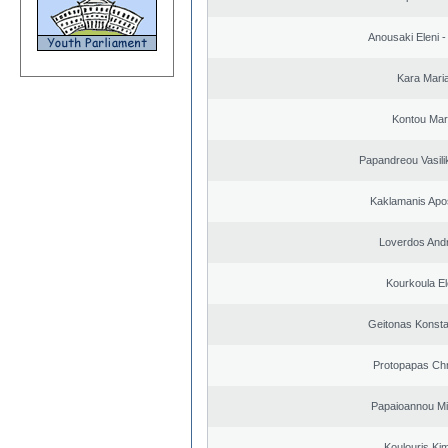
Anousaki Eleni - 
Kara Mari
Kontou Ma
Papandreou Vasilik
Kaklamanis Apo
Loverdos And
Kourkoula El
Geitonas Konsta
Protopapas Chr
Papaioannou Mil
Koulouris Ki