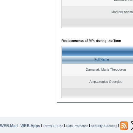
Mantelis Anast
Replacements of MPs during the Term
Full Name
Damanaki Maria Theodorou
Ampatzoglou Georgios
WEB-Mail
WEB-Apps
|
|
|
|
|
Terms Of Use
Data Protection
Security & Access