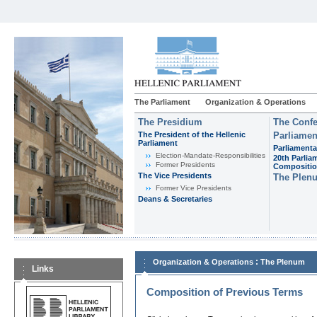
The Parliament
Organization & Operations
The Presidium
The Confe
The President of the Hellenic
Parliamen
Parliament
Parliamenta
Εlection-Mandate-Responsibilities
20th Parlia
Former Presidents
Compositi
The Vice Presidents
The Plen
Former Vice Presidents
Deans & Secretaries
:
Organization & Operations
The Plenum
Links
Composition of Previous Terms