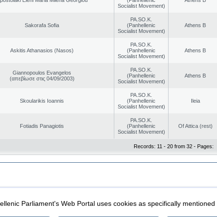
Socialist Movement)
PA.SO.K.
Sakorafa Sofia
(Panhellenic
Athens B
Socialist Movement)
PA.SO.K.
Askitis Athanasios (Nasos)
(Panhellenic
Athens B
Socialist Movement)
PA.SO.K.
Giannopoulos Evangelos
(Panhellenic
Athens B
(απεβίωσε στις 04/09/2003)
Socialist Movement)
PA.SO.K.
Skoularikis Ioannis
(Panhellenic
Ileia
Socialist Movement)
PA.SO.K.
Fotiadis Panagiotis
(Panhellenic
Of Attica (rest)
Socialist Movement)
Records: 11 - 20 from 32 - Pages:
|
|
ection
Security & Access
llenic Parliament's Web Portal uses cookies as specifically mentioned