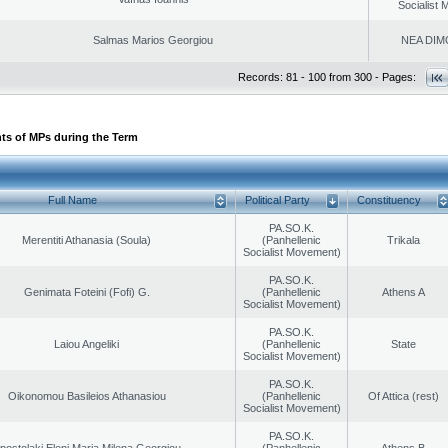
Socialist
Salmas Marios Georgiou
NEA DIM
Records: 81 - 100 from 300 - Pages:
ts of MPs during the Term
Full Name
Political Party
Constituency
PA.SO.K.
Merentiti Athanasia (Soula)
(Panhellenic
Trikala
Socialist Movement)
PA.SO.K.
Genimata Foteini (Fofi) G.
(Panhellenic
Athens A
Socialist Movement)
PA.SO.K.
Laiou Angeliki
(Panhellenic
State
Socialist Movement)
PA.SO.K.
Oikonomou Basileios Athanasiou
(Panhellenic
Of Attica (rest)
Socialist Movement)
PA.SO.K.
postolaki Eleni Maria Milena Georgiou
(Panhellenic
Athens B