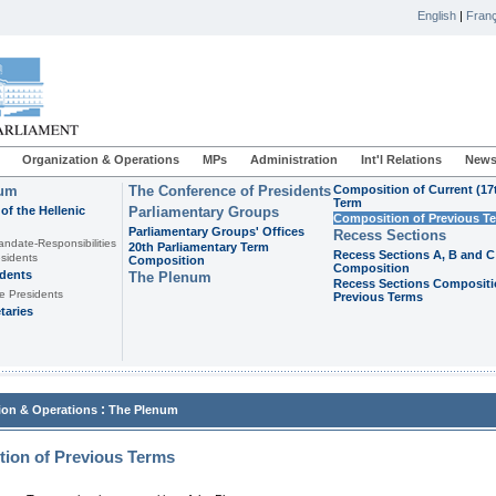
English
|
Franç
Organization & Operations
MPs
Administration
Int'l Relations
News
ium
The Conference of Presidents
Composition of Current (17
Term
of the Hellenic
Parliamentary Groups
Composition of Previous T
Parliamentary Groups' Offices
Recess Sections
andate-Responsibilities
20th Parliamentary Term
Recess Sections A, B and C
sidents
Composition
Composition
idents
The Plenum
Recess Sections Compositi
e Presidents
Previous Terms
taries
:
ion & Operations
The Plenum
ion of Previous Terms