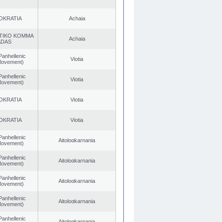
OKRATIA
Achaia
TIKO KOMMA
Achaia
ADAS
Panhellenic
Viotia
 Movement)
Panhellenic
Viotia
 Movement)
OKRATIA
Viotia
OKRATIA
Viotia
Panhellenic
Aitoloαkarnania
 Movement)
Panhellenic
Aitoloαkarnania
 Movement)
Panhellenic
Aitoloαkarnania
 Movement)
Panhellenic
Aitoloαkarnania
 Movement)
Panhellenic
Aitoloαkarnania