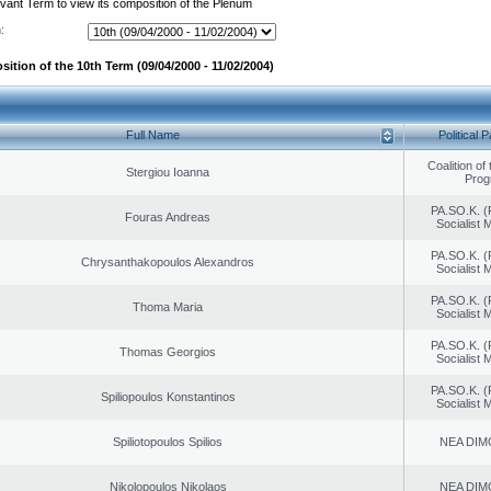
evant Term to view its composition of the Plenum
:
ition of the 10th Term (09/04/2000 - 11/02/2004)
Full Name
Political P
Coalition of
Stergiou Ioanna
Prog
PA.SO.K. (
Fouras Andreas
Socialist
PA.SO.K. (
Chrysanthakopoulos Alexandros
Socialist
PA.SO.K. (
Thoma Maria
Socialist
PA.SO.K. (
Thomas Georgios
Socialist
PA.SO.K. (
Spiliopoulos Konstantinos
Socialist
Spiliotopoulos Spilios
NEA DIM
Nikolopoulos Nikolaos
NEA DIM