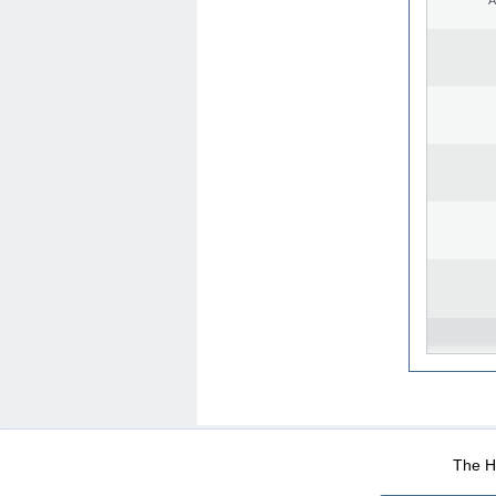
WEB-Mail
WEB-Apps
|
|
|
Terms Of Use
Data Prot
The He