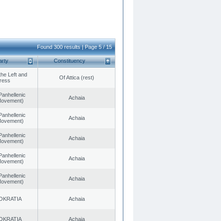
Found 300 results | Page 5 / 15
arty
Constituency
 the Left and
Of Attica (rest)
ress
Panhellenic
Achaia
 Movement)
Panhellenic
Achaia
 Movement)
Panhellenic
Achaia
 Movement)
Panhellenic
Achaia
 Movement)
Panhellenic
Achaia
 Movement)
OKRATIA
Achaia
OKRATIA
Achaia