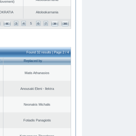
 Movement)
OKRATIA
Aitoloαkarnania
3
4
5
6
7
Found 32 results | Page 2 / 4
Replaced by
Matis Athanasios
Anousaki Eleni - Ilektra
Neonakis Michalis
Fotiadis Panagiotis
Katsanevas Theodoros