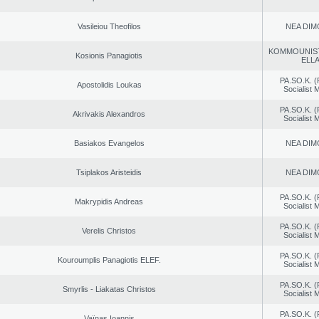
Vasileiou Theofilos
NEA DIM
KOMMOUNIS
Kosionis Panagiotis
ELL
PA.SO.K. (
Apostolidis Loukas
Socialist
PA.SO.K. (
Akrivakis Alexandros
Socialist
Basiakos Evangelos
NEA DIM
Tsiplakos Aristeidis
NEA DIM
PA.SO.K. (
Makrypidis Andreas
Socialist
PA.SO.K. (
Verelis Christos
Socialist
PA.SO.K. (
Kouroumplis Panagiotis ELEF.
Socialist
PA.SO.K. (
Smyrlis - Liakatas Christos
Socialist
PA.SO.K. (
Vaïnas Ioannis