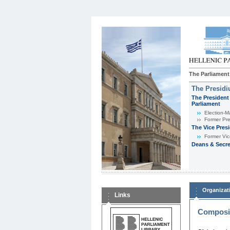
The Parliament
The Presid
The President 
Parliament
Εlection-M
Former Pre
The Vice Pres
Former Vic
Deans & Secre
Organizat
Links
Composit