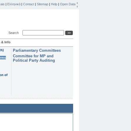
ais
|
Ελληνικά
|
Contact
|
Sitemap
|
Help
|
Open Data
Search
 & Info
th)
Parliamentary Committees
Committee for MP and
erms
Political Party Auditing
on of