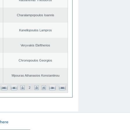
Charalampopoulos Ioannis
Kanellopoulos Lampros
Veryvakis Eleftherios
Chronopoulos Georgios
Mpouras Athanasios Konstantinou
1
2
3
4
here
CREATED BY
DOPE STUDIO