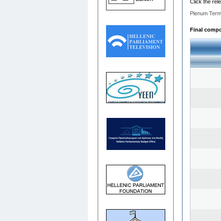
Click the rel
Plenum Term
Final compos