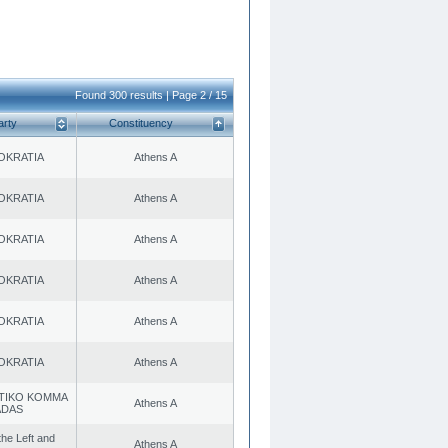
Found 300 results | Page 2 / 15
arty
Constituency
OKRATIA
Athens A
OKRATIA
Athens A
OKRATIA
Athens A
OKRATIA
Athens A
OKRATIA
Athens A
OKRATIA
Athens A
TIKO KOMMA
Athens A
ADAS
 the Left and
Athens A