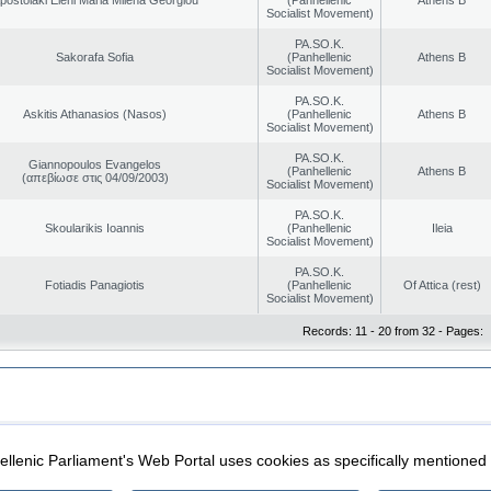
Socialist Movement)
PA.SO.K.
Sakorafa Sofia
(Panhellenic
Athens B
Socialist Movement)
PA.SO.K.
Askitis Athanasios (Nasos)
(Panhellenic
Athens B
Socialist Movement)
PA.SO.K.
Giannopoulos Evangelos
(Panhellenic
Athens B
(απεβίωσε στις 04/09/2003)
Socialist Movement)
PA.SO.K.
Skoularikis Ioannis
(Panhellenic
Ileia
Socialist Movement)
PA.SO.K.
Fotiadis Panagiotis
(Panhellenic
Of Attica (rest)
Socialist Movement)
Records: 11 - 20 from 32 - Pages:
|
|
ection
Security & Access
llenic Parliament's Web Portal uses cookies as specifically mentioned