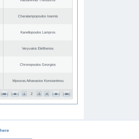
Charalampopoulos Ioannis
Kanellopoulos Lampros
Veryvakis Eleftherios
Chronopoulos Georgios
Mpouras Athanasios Konstantinou
1
2
3
4
here
CREATED BY
DOPE STUDIO