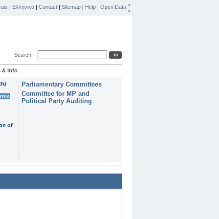
ais
|
Ελληνικά
|
Contact
|
Sitemap
|
Help
|
Open Data
Search
 & Info
th)
Parliamentary Committees
Committee for MP and
erms
Political Party Auditing
on of