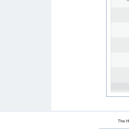
WEB-Mail
WEB-Apps
|
|
|
Terms Of Use
Data Prot
The He