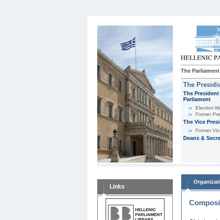
The Parliament
The Presid
The President 
Parliament
Εlection-M
Former Pre
The Vice Pres
Former Vic
Deans & Secre
Organizat
Links
Composit