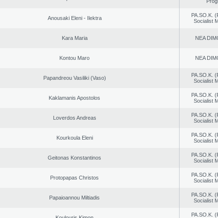
Prog
PA.SO.K. (
Anousaki Eleni - Ilektra
Socialist
Kara Maria
NEA DIM
Kontou Maro
NEA DIM
PA.SO.K. (
Papandreou Vasiliki (Vaso)
Socialist
PA.SO.K. (
Kaklamanis Apostolos
Socialist
PA.SO.K. (
Loverdos Andreas
Socialist
PA.SO.K. (
Kourkoula Eleni
Socialist
PA.SO.K. (
Geitonas Konstantinos
Socialist
PA.SO.K. (
Protopapas Christos
Socialist
PA.SO.K. (
Papaioannou Miltiadis
Socialist
PA.SO.K. (
Koulouris Kimon