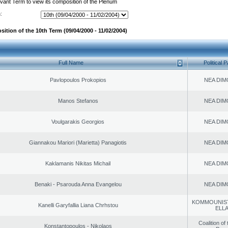
evant Term to view its composition of the Plenum
:
ition of the 10th Term (09/04/2000 - 11/02/2004)
Full Name
Political P
Pavlopoulos Prokopios
NEA DIM
Manos Stefanos
NEA DIM
Voulgarakis Georgios
NEA DIM
Giannakou Mariori (Marietta) Panagiotis
NEA DIM
Kaklamanis Nikitas Michail
NEA DIM
Benaki - Psarouda Anna Evangelou
NEA DIM
KOMMOUNIS
Kanelli Garyfallia Liana Chrhstou
ELL
Coalition of
Konstantopoulos - Nikolaos