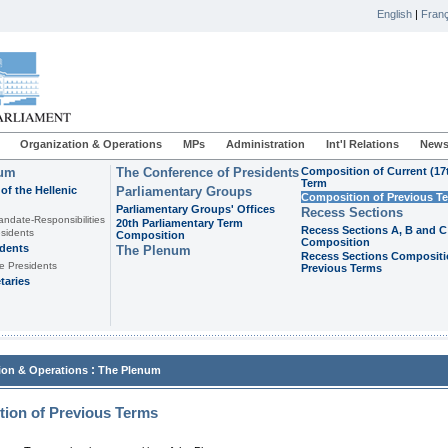
English
|
Franç
Organization & Operations
MPs
Administration
Int'l Relations
News
ium
The Conference of Presidents
Composition of Current (17
Term
of the Hellenic
Parliamentary Groups
Composition of Previous T
Parliamentary Groups' Offices
Recess Sections
andate-Responsibilities
20th Parliamentary Term
Recess Sections A, B and C
sidents
Composition
Composition
idents
The Plenum
Recess Sections Compositi
e Presidents
Previous Terms
taries
:
ion & Operations
The Plenum
ion of Previous Terms