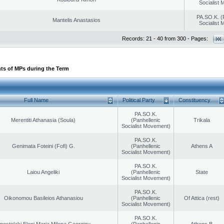
Socialist
PA.SO.K. (
Mantelis Anastasios
Socialist
Records: 21 - 40 from 300 - Pages:
ts of MPs during the Term
Full Name
Political Party
Constituency
PA.SO.K.
Merentiti Athanasia (Soula)
(Panhellenic
Trikala
Socialist Movement)
PA.SO.K.
Genimata Foteini (Fofi) G.
(Panhellenic
Athens A
Socialist Movement)
PA.SO.K.
Laiou Angeliki
(Panhellenic
State
Socialist Movement)
PA.SO.K.
Oikonomou Basileios Athanasiou
(Panhellenic
Of Attica (rest)
Socialist Movement)
PA.SO.K.
postolaki Eleni Maria Milena Georgiou
(Panhellenic
Athens B