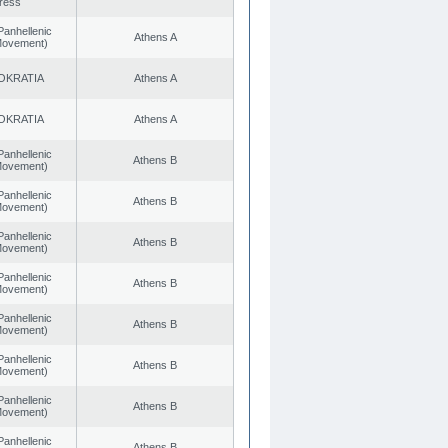
ress
Panhellenic
Athens A
 Movement)
OKRATIA
Athens A
OKRATIA
Athens A
Panhellenic
Athens B
 Movement)
Panhellenic
Athens B
 Movement)
Panhellenic
Athens B
 Movement)
Panhellenic
Athens B
 Movement)
Panhellenic
Athens B
 Movement)
Panhellenic
Athens B
 Movement)
Panhellenic
Athens B
 Movement)
Panhellenic
Athens B