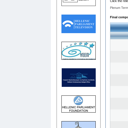
Click the rel
Plenum Term
Final compos