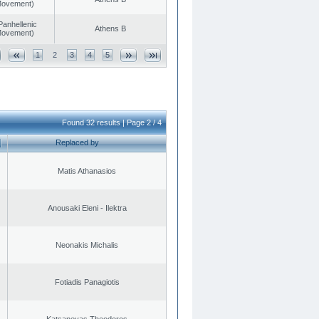
 Movement)
Panhellenic
Athens B
 Movement)
1
2
3
4
5
Found 32 results | Page 2 / 4
Replaced by
Matis Athanasios
Anousaki Eleni - Ilektra
Neonakis Michalis
Fotiadis Panagiotis
Katsanevas Theodoros