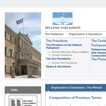
The Parliament
Organization & Operations
The Presidium
The Confe
The President of the Hellenic
Parliamen
Parliament
Parliamenta
Εlection-Mandate-Responsibilities
20th Parlia
Former Presidents
Compositi
The Vice Presidents
The Plen
Former Vice Presidents
Deans & Secretaries
:
Organization & Operations
The Plenum
Links
Composition of Previous Terms