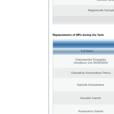
Alogoskoufis Georgi
Replacements of MPs during the Term
Full Name
Giannopoulos Evangelos
(απεβίωσε στις 04/09/2003)
Gkioulekas Konstantinos Petrou
Kaiserlis Konstantinos
Kourakis Ioannis
Koutsoukos Giannis