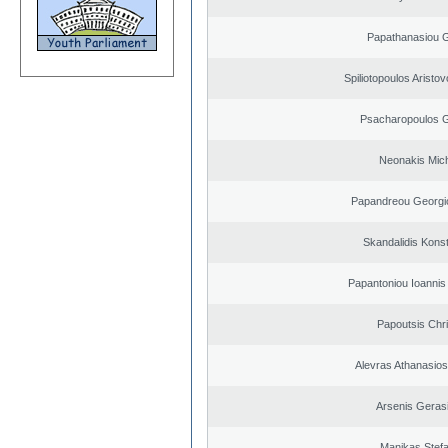
Papathanasiou G
Spiliotopoulos Aristov
Psacharopoulos G
Neonakis Mich
Papandreou Georgi
Skandalidis Kons
Papantoniou Ioannis
Papoutsis Chr
Alevras Athanasio
Arsenis Geras
Manikas Stef