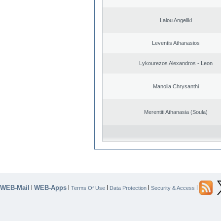
Laiou Angeliki
Leventis Athanasios
Lykourezos Alexandros - Leon
Manolia Chrysanthi
Merentiti Athanasia (Soula)
WEB-Mail
WEB-Apps
|
|
|
|
|
Terms Of Use
Data Protection
Security & Access