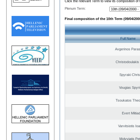
Click the relevant Term to view its composition of
Plenum Term:
Final composition of the 10th Term (09/04/2000
Full Name
Avgerinos Para
Christodoulakis
Spyraki Chris
Vougias Spyr
Tsoukatos The
Evert Miltiad
Varvitsiotis Io
Molyviatis Pe