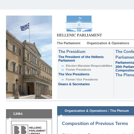
The Parliament
Organization & Operations
The Presidium
The Confe
The President of the Hellenic
Parliamen
Parliament
Parliamenta
Εlection-Mandate-Responsibilities
20th Parlia
Former Presidents
Compositi
The Vice Presidents
The Plen
Former Vice Presidents
Deans & Secretaries
:
Organization & Operations
The Plenum
Links
Composition of Previous Terms