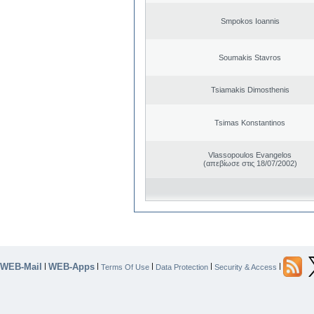
Smpokos Ioannis
Soumakis Stavros
Tsiamakis Dimosthenis
Tsimas Konstantinos
Vlassopoulos Evangelos
(απεβίωσε στις 18/07/2002)
WEB-Mail
WEB-Apps
|
|
|
|
|
Terms Of Use
Data Protection
Security & Access