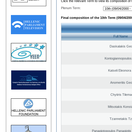
Click the relevant Term to view its composition of
Plenum Term:
Final composition of the 10th Term (09/04/2000
Full Name
Daskalakis Geo
Kontogiannopoulos 
Katseli Eleonora
Anomeritis Geo
Chytiris Tilem
Mitsotakis Konst
Tzannetakis Tz
Panagiotopoulos Panagiotis