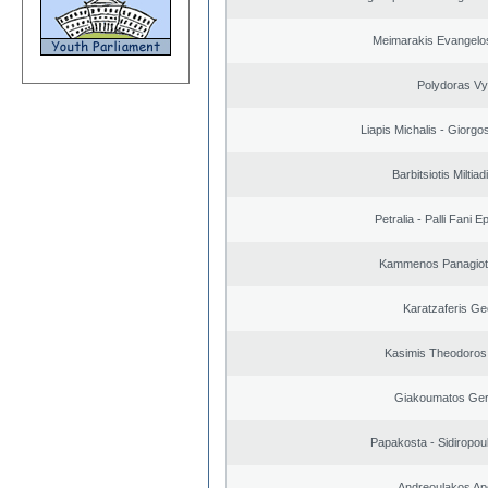
Meimarakis Evangelos
Polydoras Vy
Liapis Michalis - Giorgo
Barbitsiotis Miltiad
Petralia - Palli Fani
Kammenos Panagioti
Karatzaferis Ge
Kasimis Theodoros 
Giakoumatos Ge
Papakosta - Sidiropoul
Andreoulakos Ap