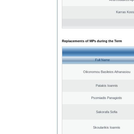
Karras Kost
Replacements of MPs during the Term
Full Name
Oikonomou Basileios Athanasiou
Patakis Ioannis
Psomiadis Panagiotis
Sakorafa Sofia
Skoularikis Ioannis