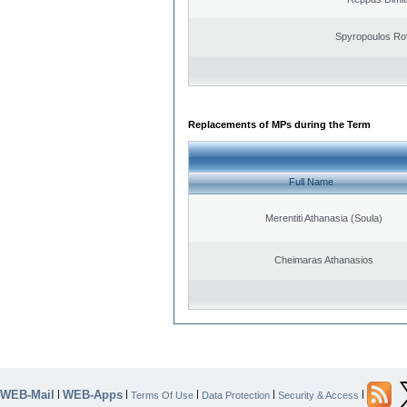
Spyropoulos Ro
Replacements of MPs during the Term
Full Name
Merentiti Athanasia (Soula)
Cheimaras Athanasios
WEB-Mail
WEB-Apps
|
|
|
|
|
Terms Of Use
Data Protection
Security & Access