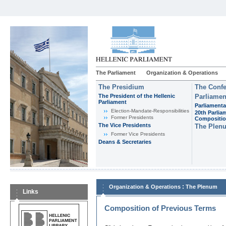
The Parliament
Organization & Operations
The Presidium
The Confe
The President of the Hellenic
Parliamen
Parliament
Parliamenta
Εlection-Mandate-Responsibilities
20th Parlia
Former Presidents
Compositi
The Vice Presidents
The Plen
Former Vice Presidents
Deans & Secretaries
:
Organization & Operations
The Plenum
Links
Composition of Previous Terms