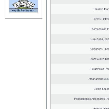
Tsaklidis Ioa
Tziolas Elefth
Thomopoulos Io
Gkouskos Dion
Koliopanos The
Kossyvakis Dim
Petsalnikos Phi
Athanasiadis Ale
Lotidis Laza
Papadopoulos Alexandros (Al
Reppas Dimit