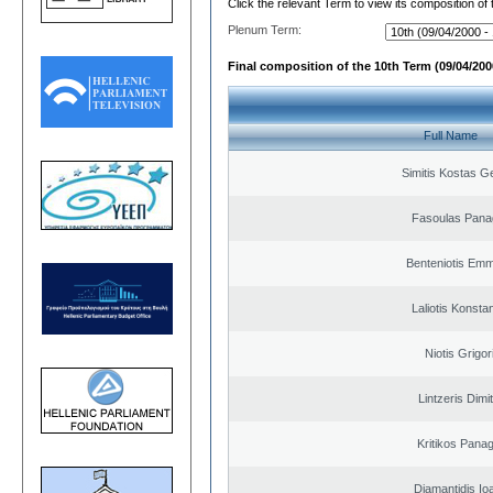
Click the relevant Term to view its composition of
Plenum Term:
Final composition of the 10th Term (09/04/2000
Full Name
Simitis Kostas G
Fasoulas Panag
Benteniotis Emm
Laliotis Konsta
Niotis Grigor
Lintzeris Dimit
Kritikos Panag
Diamantidis Io