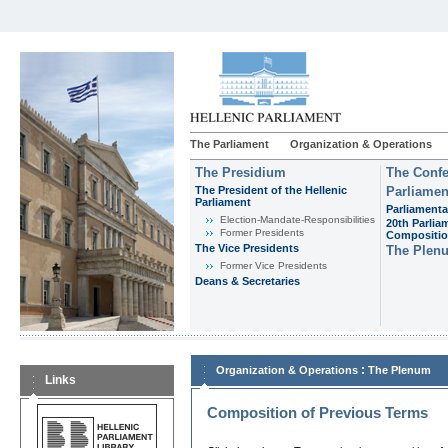
The Parliament
Organization & Operations
The Presidium
The Confe
The President of the Hellenic
Parliamen
Parliament
Parliamenta
Εlection-Mandate-Responsibilities
20th Parlia
Former Presidents
Compositi
The Vice Presidents
The Plen
Former Vice Presidents
Deans & Secretaries
:
Organization & Operations
The Plenum
Links
Composition of Previous Terms