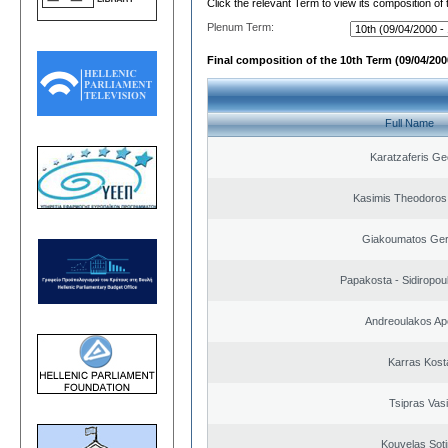
Click the relevant Term to view its composition of
Plenum Term:
Final composition of the 10th Term (09/04/2000
Full Name
Karatzaferis Ge
Kasimis Theodoros 
Giakoumatos Ge
Papakosta - Sidiropoul
Andreoulakos Ap
Karras Kost
Tsipras Vasi
Kouvelas Soti