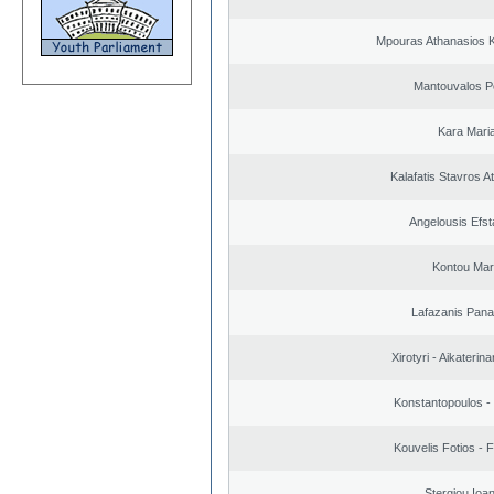
Mpouras Athanasios K
Mantouvalos P
Kara Mari
Kalafatis Stavros A
Angelousis Efst
Kontou Ma
Lafazanis Panag
Xirotyri - Aikaterina
Konstantopoulos -
Kouvelis Fotios - 
Stergiou Ioa