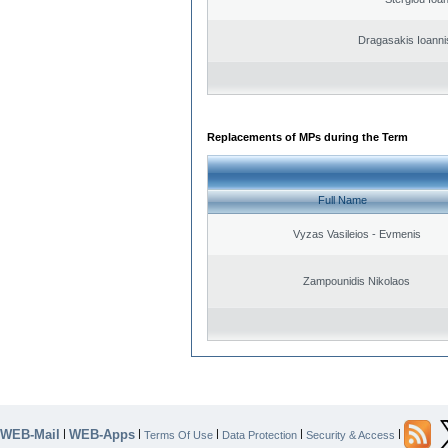
Dragasakis Ioanni
Replacements of MPs during the Term
Full Name
Vyzas Vasileios - Evmenis
Zampounidis Nikolaos
WEB-Mail
WEB-Apps
|
|
|
|
|
Terms Of Use
Data Protection
Security & Access