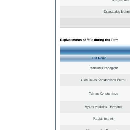
Dragasakis Ioanni
Replacements of MPs during the Term
Full Name
Psomiadis Panagiotis
Gkioulekas Konstantinos Petrou
Tsimas Konstantinos
Vyzas Vasileios - Evmenis
Patakis Ioannis