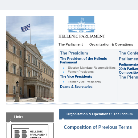
The Parliament
Organization & Operations
The Presidium
The Confe
The President of the Hellenic
Parliamen
Parliament
Parliamenta
Εlection-Mandate-Responsibilities
20th Parlia
Former Presidents
Compositi
The Vice Presidents
The Plen
Former Vice Presidents
Deans & Secretaries
:
Organization & Operations
The Plenum
Links
Composition of Previous Terms