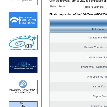
Click the relevant Term to view its composition of
Plenum Term:
Final composition of the 10th Term (09/04/2000
Full Name
Karatzaferis Ge
Kasimis Theodoros 
Giakoumatos Ge
Papakosta - Sidiropoul
Andreoulakos Ap
Karras Kost
Tsipras Vasi
Kouvelas Soti