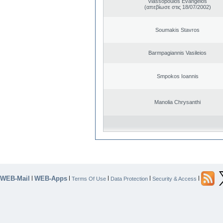
Vlassopoulos Evangelos
(απεβίωσε στις 18/07/2002)
Soumakis Stavros
Barmpagiannis Vasileios
Smpokos Ioannis
Manolia Chrysanthi
WEB-Mail
WEB-Apps
|
|
|
|
|
Terms Of Use
Data Protection
Security & Access