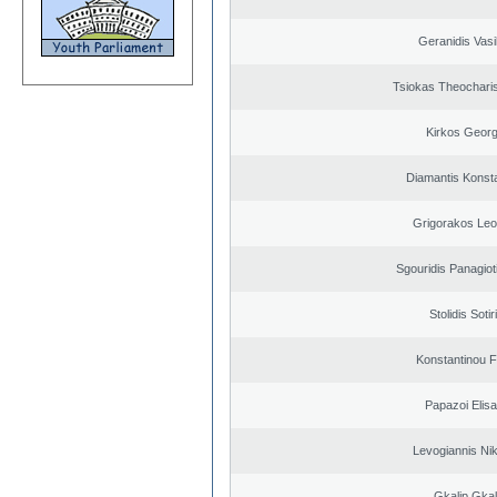
Geranidis Vasi
Tsiokas Theocharis
Kirkos Georg
Diamantis Konst
Grigorakos Leo
Sgouridis Panagiot
Stolidis Sotir
Konstantinou F
Papazoi Elisa
Levogiannis Ni
Gkalip Gkal