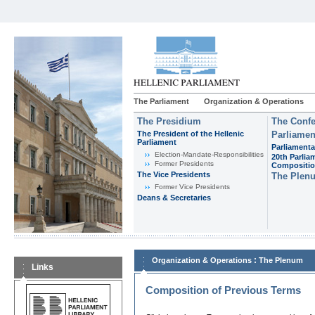
The Parliament
Organization & Operations
The Presidium
The Confe
The President of the Hellenic
Parliamen
Parliament
Parliamenta
Εlection-Mandate-Responsibilities
20th Parlia
Former Presidents
Compositi
The Vice Presidents
The Plen
Former Vice Presidents
Deans & Secretaries
:
Organization & Operations
The Plenum
Links
Composition of Previous Terms