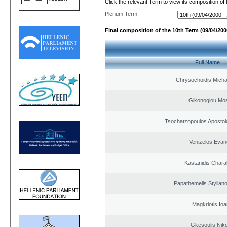
Click the relevant Term to view its composition of
Plenum Term:
Final composition of the 10th Term (09/04/2000
Full Name
Chrysochoidis Michai
Gikonoglou Mo
Tsochatzopoulos Apostol
Venizelos Evan
Kastanidis Char
Papathemelis Styliano
Magkriotis Ioa
Gkesoulis Nik