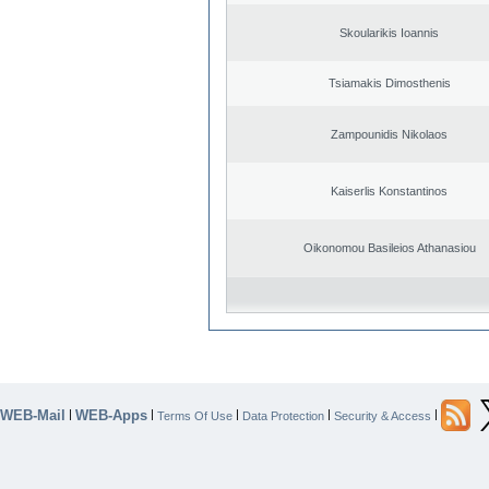
Skoularikis Ioannis
Tsiamakis Dimosthenis
Zampounidis Nikolaos
Kaiserlis Konstantinos
Oikonomou Basileios Athanasiou
WEB-Mail
WEB-Apps
|
|
|
|
|
Terms Of Use
Data Protection
Security & Access