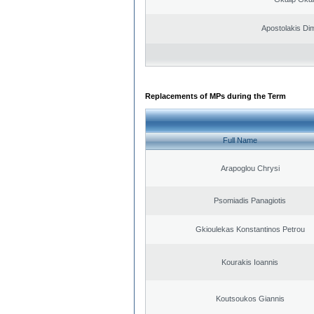
Apostolakis Dim
Replacements of MPs during the Term
Full Name
Arapoglou Chrysi
Psomiadis Panagiotis
Gkioulekas Konstantinos Petrou
Kourakis Ioannis
Koutsoukos Giannis