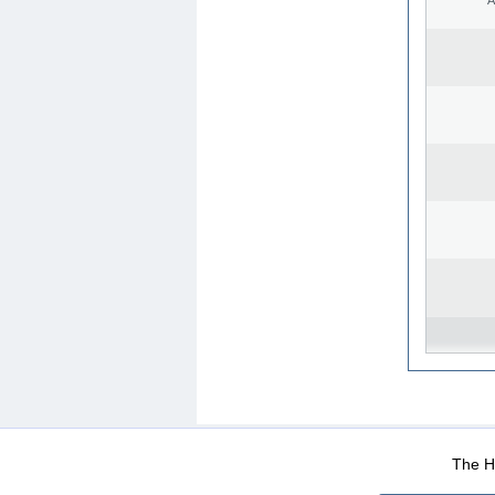
WEB-Mail
WEB-Apps
|
|
|
Terms Of Use
Data Prot
The He