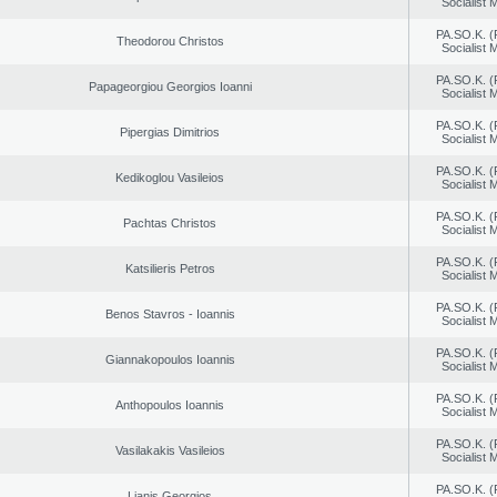
Socialist
PA.SO.K. (
Theodorou Christos
Socialist
PA.SO.K. (
Papageorgiou Georgios Ioanni
Socialist
PA.SO.K. (
Pipergias Dimitrios
Socialist
PA.SO.K. (
Kedikoglou Vasileios
Socialist
PA.SO.K. (
Pachtas Christos
Socialist
PA.SO.K. (
Katsilieris Petros
Socialist
PA.SO.K. (
Benos Stavros - Ioannis
Socialist
PA.SO.K. (
Giannakopoulos Ioannis
Socialist
PA.SO.K. (
Anthopoulos Ioannis
Socialist
PA.SO.K. (
Vasilakakis Vasileios
Socialist
PA.SO.K. (
Lianis Georgios