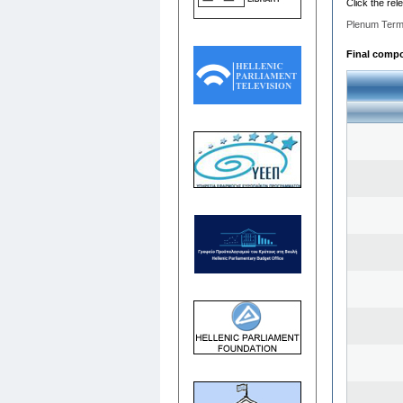
Click the rel
Plenum Term
Final compos