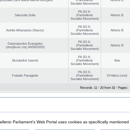
Socialist Movement)
PA.SO.K.
Sakorafa Sofia
(Panhellenic
Athens B
Socialist Movement)
PA.SO.K.
Askitis Athanasios (Nasos)
(Panhellenic
Athens B
Socialist Movement)
PA.SO.K.
Giannopoulos Evangelos
(Panhellenic
Athens B
(απεβίωσε στις 04/09/2003)
Socialist Movement)
PA.SO.K.
Skoularikis Ioannis
(Panhellenic
Ileia
Socialist Movement)
PA.SO.K.
Fotiadis Panagiotis
(Panhellenic
Of Attica (rest)
Socialist Movement)
Records: 11 - 20 from 32 - Pages:
|
|
ection
Security & Access
llenic Parliament's Web Portal uses cookies as specifically mentioned