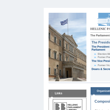
The Parliament
The Presid
The President 
Parliament
Εlection-M
Former Pre
The Vice Pres
Former Vic
Deans & Secre
Organizat
Links
Composit