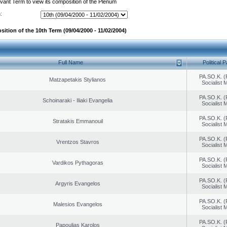
evant Term to view its composition of the Plenum
:
ition of the 10th Term (09/04/2000 - 11/02/2004)
Full Name
Political P
PA.SO.K. (
Matzapetakis Stylianos
Socialist
PA.SO.K. (
Schoinaraki - Iliaki Evangelia
Socialist
PA.SO.K. (
Stratakis Emmanouil
Socialist
PA.SO.K. (
Vrentzos Stavros
Socialist
PA.SO.K. (
Vardikos Pythagoras
Socialist
PA.SO.K. (
Argyris Evangelos
Socialist
PA.SO.K. (
Malesios Evangelos
Socialist
PA.SO.K. (
Papoulias Karolos