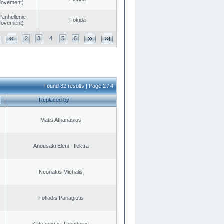
 Movement)
Panhellenic
Fokida
 Movement)
2
3
4
5
6
Found 32 results | Page 2 / 4
Replaced by
Matis Athanasios
Anousaki Eleni - Ilektra
Neonakis Michalis
Fotiadis Panagiotis
Katsanevas Theodoros