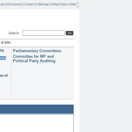
ais
|
Ελληνικά
|
Contact
|
Sitemap
|
Help
|
Open Data
Search
 & Info
th)
Parliamentary Committees
Committee for MP and
erms
Political Party Auditing
on of