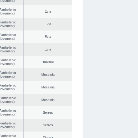
 Movement)
Panhellenic
Evia
 Movement)
Panhellenic
Evia
 Movement)
Panhellenic
Evia
 Movement)
Panhellenic
Evia
 Movement)
Panhellenic
Halkidiki
 Movement)
Panhellenic
Messinia
 Movement)
Panhellenic
Messinia
 Movement)
Panhellenic
Messinia
 Movement)
Panhellenic
Serres
 Movement)
Panhellenic
Serres
 Movement)
Panhellenic
Florina