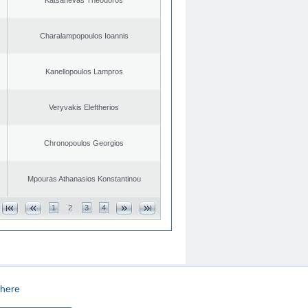
Charalampopoulos Ioannis
Kanellopoulos Lampros
Veryvakis Eleftherios
Chronopoulos Georgios
Mpouras Athanasios Konstantinou
1
2
3
4
here
CREATED BY
DOPE STUDIO