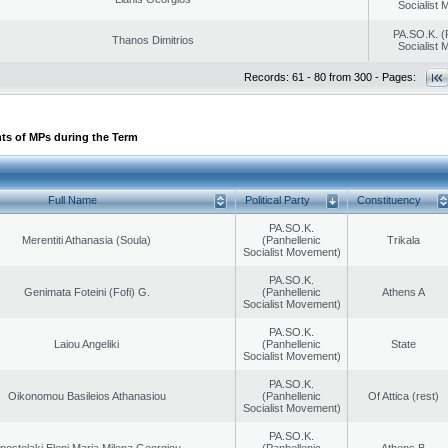
Socialist
PA.SO.K. (
Thanos Dimitrios
Socialist
Records: 61 - 80 from 300 - Pages:
ts of MPs during the Term
Full Name
Political Party
Constituency
PA.SO.K.
Merentiti Athanasia (Soula)
(Panhellenic
Trikala
Socialist Movement)
PA.SO.K.
Genimata Foteini (Fofi) G.
(Panhellenic
Athens A
Socialist Movement)
PA.SO.K.
Laiou Angeliki
(Panhellenic
State
Socialist Movement)
PA.SO.K.
Oikonomou Basileios Athanasiou
(Panhellenic
Of Attica (rest)
Socialist Movement)
PA.SO.K.
postolaki Eleni Maria Milena Georgiou
(Panhellenic
Athens B