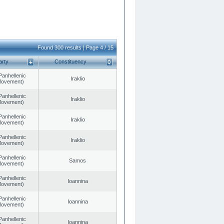
Found 300 results | Page 4 / 15
arty
Constituency
Panhellenic
Iraklio
 Movement)
Panhellenic
Iraklio
 Movement)
Panhellenic
Iraklio
 Movement)
Panhellenic
Iraklio
 Movement)
Panhellenic
Samos
 Movement)
Panhellenic
Ioannina
 Movement)
Panhellenic
Ioannina
 Movement)
Panhellenic
Ioannina