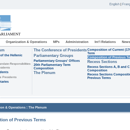
English
|
Franç
Organization & Operations
MPs
Administration
Int'l Relations
News
ium
The Conference of Presidents
Composition of Current (17
Term
of the Hellenic
Parliamentary Groups
Composition of Previous T
Parliamentary Groups' Offices
Recess Sections
andate-Responsibilities
20th Parliamentary Term
Recess Sections A, B and C
sidents
Composition
Composition
idents
The Plenum
Recess Sections Compositi
e Presidents
Previous Terms
taries
:
ion & Operations
The Plenum
ion of Previous Terms