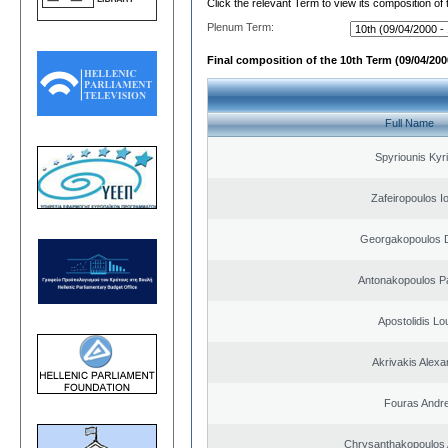
Click the relevant Term to view its composition of
Plenum Term:
Final composition of the 10th Term (09/04/2000
Full Name
Spyriounis Kyr
Zafeiropoulos I
Georgakopoulos D
Antonakopoulos Pa
Apostolidis L
Akrivakis Alex
Fouras Andr
Chrysanthakopoulos 