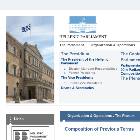
The Parliament
Organization & Operations
The Presidium
The Confe
The President of the Hellenic
Parliamen
Parliament
Parliamenta
Εlection-Mandate-Responsibilities
20th Parlia
Former Presidents
Compositi
The Vice Presidents
The Plen
Former Vice Presidents
Deans & Secretaries
:
Organization & Operations
The Plenum
Links
Composition of Previous Terms