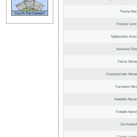
Thoma Mar
Thomas Geor
Spiliopoulos Kons
Nasiokas Ekt
Floros Nikol
Chatzimichalis Nikola
Farmakis Niko
Kalafatis Alexa
Fotiadis Apost
Zisi Rodoul
Tzanis Leoni