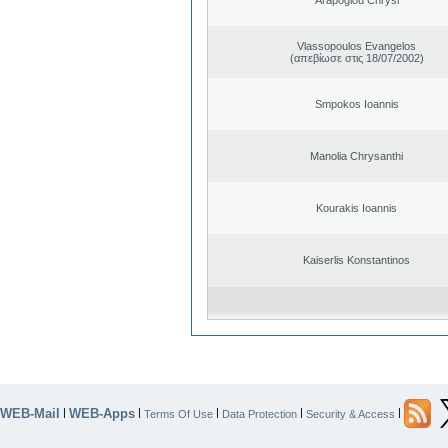
Vlassopoulos Evangelos
(απεβίωσε στις 18/07/2002)
Smpokos Ioannis
Manolia Chrysanthi
Kourakis Ioannis
Kaiserlis Konstantinos
WEB-Mail
WEB-Apps
|
|
|
|
|
Terms Of Use
Data Protection
Security & Access