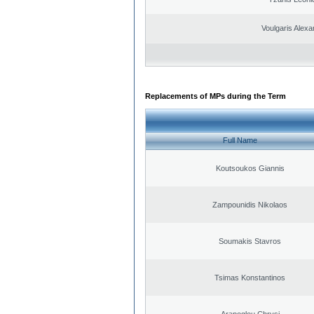
Voulgaris Alex
Replacements of MPs during the Term
Full Name
Koutsoukos Giannis
Zampounidis Nikolaos
Soumakis Stavros
Tsimas Konstantinos
Arapoglou Chrysi