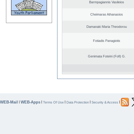
Barmpagiannis Vasileios
Cheimaras Athanasios
Damanaki Maria Theodorou
Fotiadis Panagiotis
Genimata Foteini (Fofi) G.
WEB-Mail
WEB-Apps
|
|
|
|
|
Terms Of Use
Data Protection
Security & Access