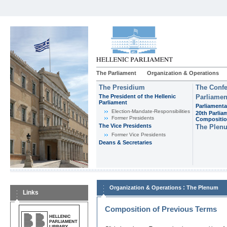
The Parliament
Organization & Operations
The Presidium
The Confe
The President of the Hellenic
Parliamen
Parliament
Parliamenta
Εlection-Mandate-Responsibilities
20th Parlia
Former Presidents
Compositi
The Vice Presidents
The Plen
Former Vice Presidents
Deans & Secretaries
:
Organization & Operations
The Plenum
Links
Composition of Previous Terms