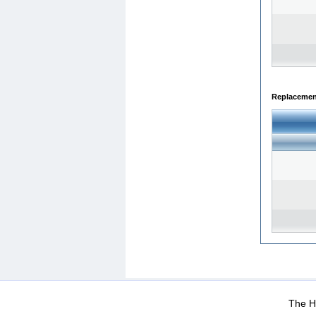
Replacemen
WEB-Mail
WEB-Apps
|
|
|
Terms Of Use
Data Prot
The He