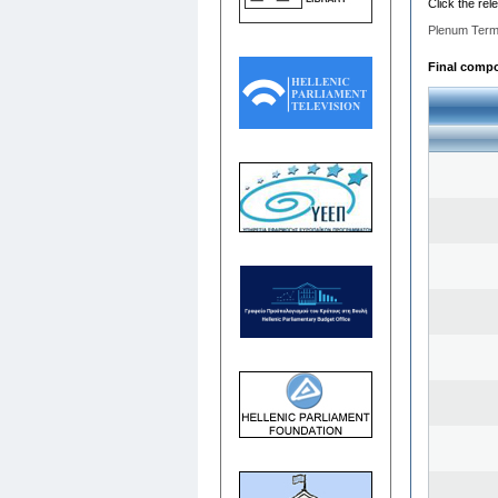
Click the rel
Plenum Term
Final compos