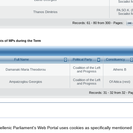
Socialist
PA.SO.K. (
Thanos Dimitrios
Socialist
Records: 61 - 80 from 300 - Pages:
ts of MPs during the Term
Full Name
Political Party
Constituency
Coalition of the Left
Damanaki Maria Theodorou
Athens B
and Progress
Coalition of the Left
Ampatzoglou Georgios
Of Attica (rest)
and Progress
Records: 31 - 32 from 32 - Pa
|
|
ection
Security & Access
llenic Parliament's Web Portal uses cookies as specifically mentioned