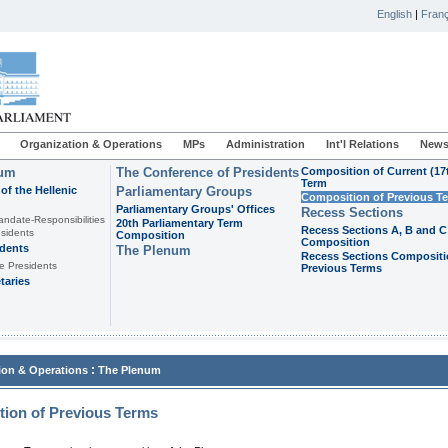
English
|
Franç
Organization & Operations
MPs
Administration
Int'l Relations
News
ium
The Conference of Presidents
Composition of Current (17
Term
of the Hellenic
Parliamentary Groups
Composition of Previous T
Parliamentary Groups' Offices
Recess Sections
andate-Responsibilities
20th Parliamentary Term
Recess Sections A, B and C
sidents
Composition
Composition
idents
The Plenum
Recess Sections Compositi
e Presidents
Previous Terms
taries
:
ion & Operations
The Plenum
ion of Previous Terms