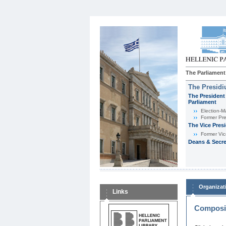
The Parliament
The Presid
The President 
Parliament
Εlection-M
Former Pre
The Vice Pres
Former Vic
Deans & Secre
Organizat
Links
Composit