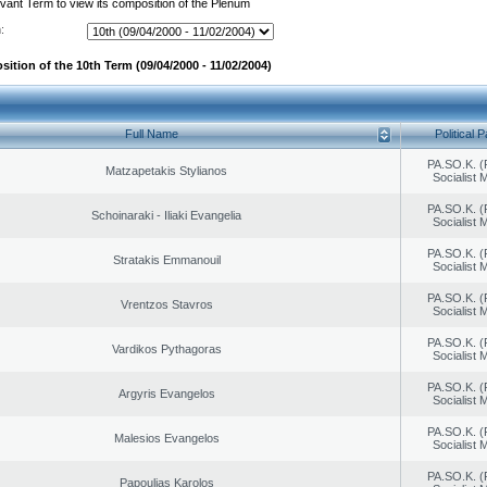
evant Term to view its composition of the Plenum
:
ition of the 10th Term (09/04/2000 - 11/02/2004)
Full Name
Political P
PA.SO.K. (
Matzapetakis Stylianos
Socialist
PA.SO.K. (
Schoinaraki - Iliaki Evangelia
Socialist
PA.SO.K. (
Stratakis Emmanouil
Socialist
PA.SO.K. (
Vrentzos Stavros
Socialist
PA.SO.K. (
Vardikos Pythagoras
Socialist
PA.SO.K. (
Argyris Evangelos
Socialist
PA.SO.K. (
Malesios Evangelos
Socialist
PA.SO.K. (
Papoulias Karolos