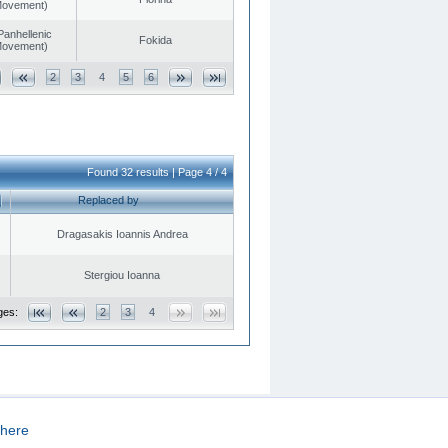
 Movement)
Panhellenic
Fokida
 Movement)
2
3
4
5
6
Found 32 results | Page 4 / 4
Replaced by
Dragasakis Ioannis Andrea
Stergiou Ioanna
ges:
2
3
4
here