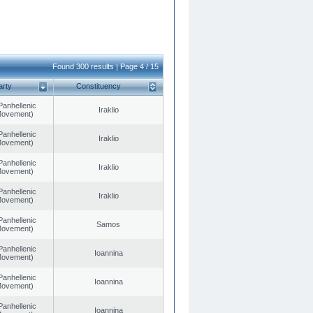
Found 300 results | Page 4 / 15
arty
Constituency
Panhellenic
Iraklio
 Movement)
Panhellenic
Iraklio
 Movement)
Panhellenic
Iraklio
 Movement)
Panhellenic
Iraklio
 Movement)
Panhellenic
Samos
 Movement)
Panhellenic
Ioannina
 Movement)
Panhellenic
Ioannina
 Movement)
Panhellenic
Ioannina