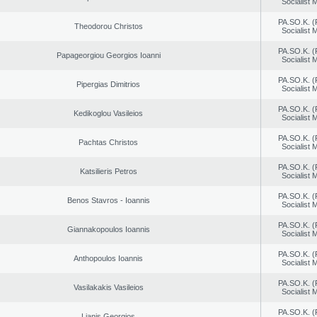
Socialist
PA.SO.K. (
Theodorou Christos
Socialist
PA.SO.K. (
Papageorgiou Georgios Ioanni
Socialist
PA.SO.K. (
Pipergias Dimitrios
Socialist
PA.SO.K. (
Kedikoglou Vasileios
Socialist
PA.SO.K. (
Pachtas Christos
Socialist
PA.SO.K. (
Katsilieris Petros
Socialist
PA.SO.K. (
Benos Stavros - Ioannis
Socialist
PA.SO.K. (
Giannakopoulos Ioannis
Socialist
PA.SO.K. (
Anthopoulos Ioannis
Socialist
PA.SO.K. (
Vasilakakis Vasileios
Socialist
PA.SO.K. (
Lianis Georgios