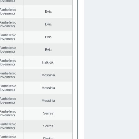
 Movement)
Panhellenic
Evia
 Movement)
Panhellenic
Evia
 Movement)
Panhellenic
Evia
 Movement)
Panhellenic
Evia
 Movement)
Panhellenic
Halkidiki
 Movement)
Panhellenic
Messinia
 Movement)
Panhellenic
Messinia
 Movement)
Panhellenic
Messinia
 Movement)
Panhellenic
Serres
 Movement)
Panhellenic
Serres
 Movement)
Panhellenic
Florina