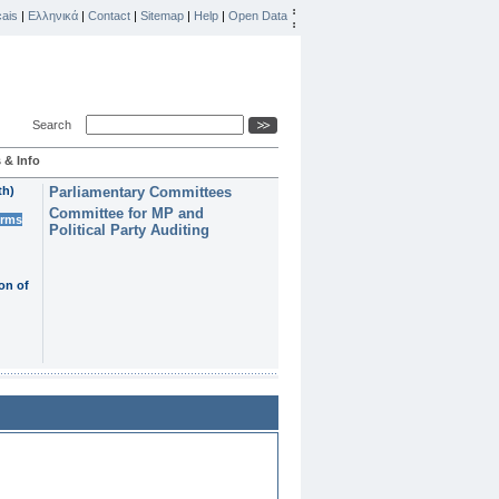
ais
|
Ελληνικά
|
Contact
|
Sitemap
|
Help
|
Open Data
Search
 & Info
th)
Parliamentary Committees
Committee for MP and
erms
Political Party Auditing
on of