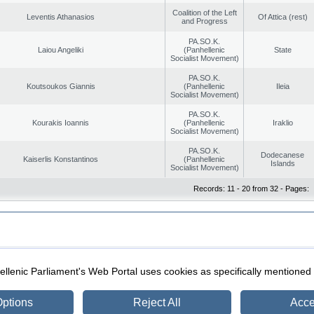
Coalition of the Left
Leventis Athanasios
Of Attica (rest)
and Progress
PA.SO.K.
Laiou Angeliki
(Panhellenic
State
Socialist Movement)
PA.SO.K.
Koutsoukos Giannis
(Panhellenic
Ileia
Socialist Movement)
PA.SO.K.
Kourakis Ioannis
(Panhellenic
Iraklio
Socialist Movement)
PA.SO.K.
Dodecanese
Kaiserlis Konstantinos
(Panhellenic
Islands
Socialist Movement)
Records: 11 - 20 from 32 - Pages:
|
|
ection
Security & Access
llenic Parliament's Web Portal uses cookies as specifically mentioned
ptions
Reject All
Acce