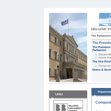
The Parliament
The Presid
The President 
Parliament
Εlection-M
Former Pre
The Vice Pres
Former Vic
Deans & Secre
Organizat
Links
Composit