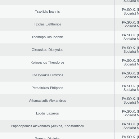
Socialist
PA.SO.K. (
Tsaklidis Ioannis
Socialist
PA.SO.K. (
Tziolas Eleftherios
Socialist
PA.SO.K. (
Thomopoulos Ioannis
Socialist
PA.SO.K. (
Gkouskos Dionysios
Socialist
PA.SO.K. (
Koliopanos Theodoros
Socialist
PA.SO.K. (
Kossyvakis Dimitrios
Socialist
PA.SO.K. (
Petsalnikos Philippos
Socialist
PA.SO.K. (
Athanasiadis Alexandros
Socialist
PA.SO.K. (
Lotidis Lazaros
Socialist
PA.SO.K. (
Papadopoulos Alexandros (Alekos) Konstantinou
Socialist
PA.SO.K. (
Reppas Dimitrios