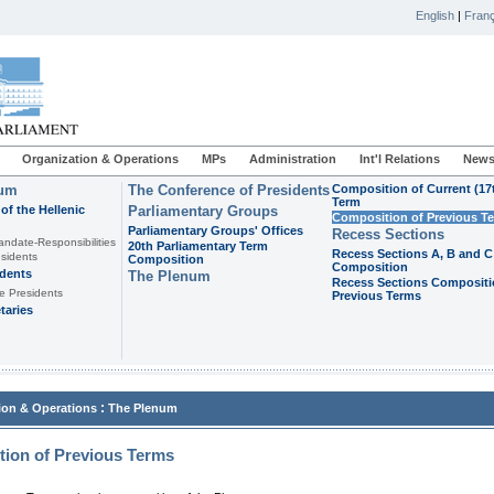
English
|
Franç
Organization & Operations
MPs
Administration
Int'l Relations
News
ium
The Conference of Presidents
Composition of Current (17
Term
of the Hellenic
Parliamentary Groups
Composition of Previous T
Parliamentary Groups' Offices
Recess Sections
andate-Responsibilities
20th Parliamentary Term
Recess Sections A, B and C
sidents
Composition
Composition
idents
The Plenum
Recess Sections Compositi
e Presidents
Previous Terms
taries
:
ion & Operations
The Plenum
ion of Previous Terms