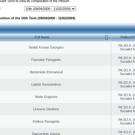
evant Term to view its composition of the Plenum
:
ition of the 10th Term (09/04/2000 - 11/02/2004)
Full Name
Political P
PA.SO.K. (
Simitis Kostas Georgiou
Socialist
PA.SO.K. (
Fasoulas Panagiotis
Socialist
PA.SO.K. (
Benteniotis Emmanouil
Socialist
PA.SO.K. (
Laliotis Konstantinos
Socialist
PA.SO.K. (
Niotis Grigorios
Socialist
PA.SO.K. (
Lintzeris Dimitrios
Socialist
PA.SO.K. (
Kritikos Panagiotis
Socialist
PA.SO.K. (
Diamantidis Ioannis