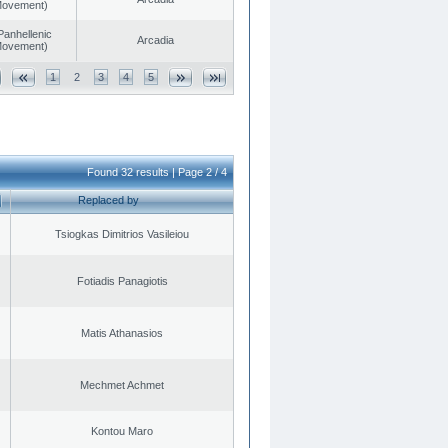
 Movement)
Panhellenic
Arcadia
 Movement)
1
2
3
4
5
Found 32 results | Page 2 / 4
Replaced by
Tsiogkas Dimitrios Vasileiou
Fotiadis Panagiotis
Matis Athanasios
Mechmet Achmet
Kontou Maro