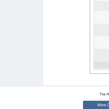
WEB-Mail
WEB-Apps
|
|
|
Terms Of Use
Data Prot
The He
More O