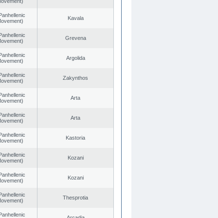
 Movement)
Panhellenic
Kavala
 Movement)
Panhellenic
Grevena
 Movement)
Panhellenic
Argolida
 Movement)
Panhellenic
Zakynthos
 Movement)
Panhellenic
Arta
 Movement)
Panhellenic
Arta
 Movement)
Panhellenic
Kastoria
 Movement)
Panhellenic
Kozani
 Movement)
Panhellenic
Kozani
 Movement)
Panhellenic
Thesprotia
 Movement)
Panhellenic
Arcadia