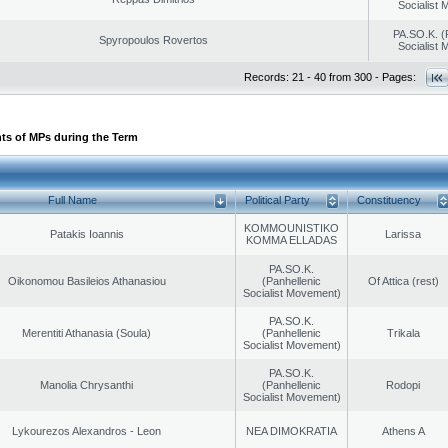
Socialist
PA.SO.K. (
Spyropoulos Rovertos
Socialist
Records: 21 - 40 from 300 - Pages:
ts of MPs during the Term
Full Name
Political Party
Constituency
KOMMOUNISTIKO
Patakis Ioannis
Larissa
KOMMA ELLADAS
PA.SO.K.
Oikonomou Basileios Athanasiou
(Panhellenic
Of Attica (rest)
Socialist Movement)
PA.SO.K.
Merentiti Athanasia (Soula)
(Panhellenic
Trikala
Socialist Movement)
PA.SO.K.
Manolia Chrysanthi
(Panhellenic
Rodopi
Socialist Movement)
Lykourezos Alexandros - Leon
NEA DIMOKRATIA
Athens A