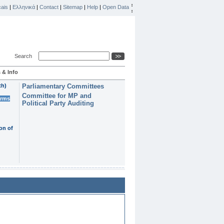
ais
|
Ελληνικά
|
Contact
|
Sitemap
|
Help
|
Open Data
Search
 & Info
th)
Parliamentary Committees
Committee for MP and
erms
Political Party Auditing
on of