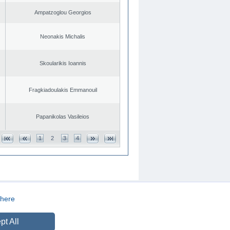
Ampatzoglou Georgios
Neonakis Michalis
Skoularikis Ioannis
Fragkiadoulakis Emmanouil
Papanikolas Vasileios
1
2
3
4
here
CREATED BY
DOPE STUDIO
pt All