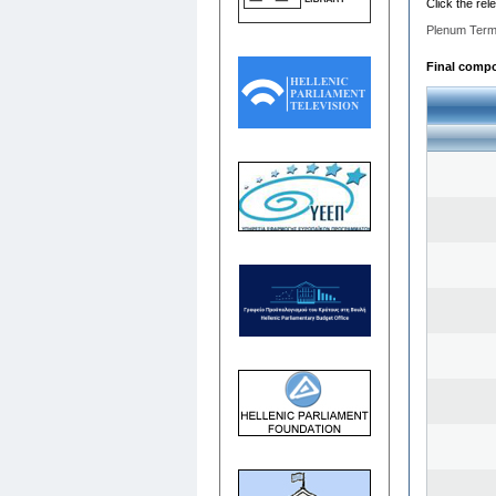
Click the rel
Plenum Term
Final compos