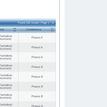
Found 300 results | Page 2 / 15
arty
Constituency
Panhellenic
Piraeus A
 Movement)
Panhellenic
Piraeus A
 Movement)
Panhellenic
Piraeus A
 Movement)
Panhellenic
Piraeus B
 Movement)
Panhellenic
Piraeus B
 Movement)
Panhellenic
Piraeus B
 Movement)
Panhellenic
Piraeus B
 Movement)
Panhellenic
Piraeus B