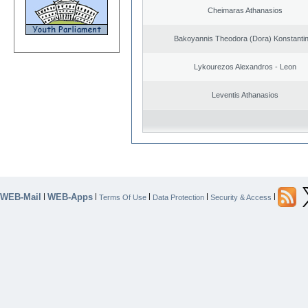
Cheimaras Athanasios
Bakoyannis Theodora (Dora) Konstanti
Lykourezos Alexandros - Leon
Leventis Athanasios
WEB-Mail
WEB-Apps
|
|
|
|
|
Terms Of Use
Data Protection
Security & Access