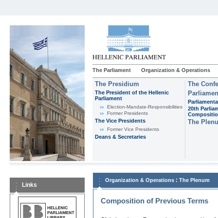
The Parliament
Organization & Operations
The Presidium
The Confe
The President of the Hellenic
Parliamen
Parliament
Parliamenta
Εlection-Mandate-Responsibilities
20th Parlia
Former Presidents
Compositi
The Vice Presidents
The Plen
Former Vice Presidents
Deans & Secretaries
:
Organization & Operations
The Plenum
Links
Composition of Previous Terms