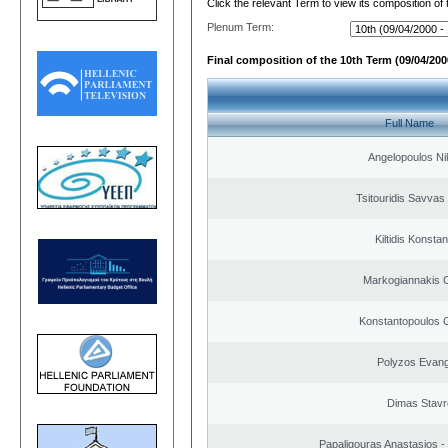
Click the relevant Term to view its composition of
Plenum Term:
Final composition of the 10th Term (09/04/2000
Full Name
Angelopoulos Ni
Tsitouridis Savvas
Kiltidis Konsta
Markogiannakis C
Konstantopoulos 
Polyzos Evang
Dimas Stavr
Papaligouras Anastasios - 