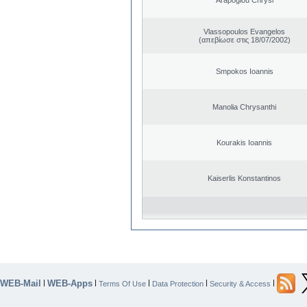
Vlassopoulos Evangelos
(απεβίωσε στις 18/07/2002)
Smpokos Ioannis
Manolia Chrysanthi
Kourakis Ioannis
Kaiserlis Konstantinos
WEB-Mail
WEB-Apps
|
|
|
|
|
Terms Of Use
Data Protection
Security & Access