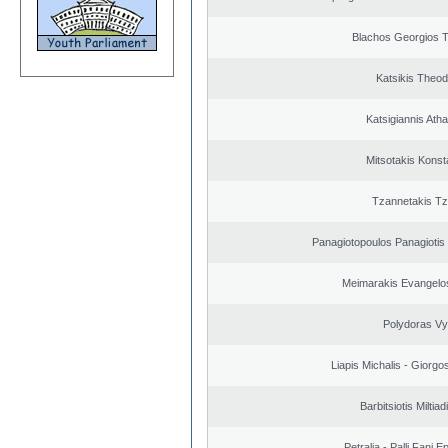
Blachos Georgios 
Katsikis Theo
Katsigiannis Ath
Mitsotakis Konst
Tzannetakis Tz
Panagiotopoulos Panagiotis
Meimarakis Evangelos
Polydoras Vy
Liapis Michalis - Giorgo
Barbitsiotis Miltiad
Petralia - Palli Fani