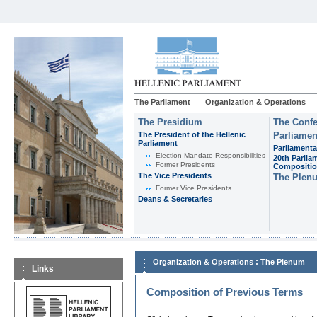
The Parliament
Organization & Operations
The Presidium
The Confe
The President of the Hellenic
Parliamen
Parliament
Parliamenta
Εlection-Mandate-Responsibilities
20th Parlia
Former Presidents
Compositi
The Vice Presidents
The Plen
Former Vice Presidents
Deans & Secretaries
:
Organization & Operations
The Plenum
Links
Composition of Previous Terms