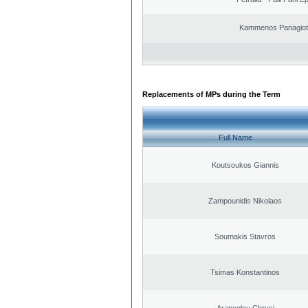
Kammenos Panagioti
Replacements of MPs during the Term
Full Name
Koutsoukos Giannis
Zampounidis Nikolaos
Soumakis Stavros
Tsimas Konstantinos
Arapoglou Chrysi