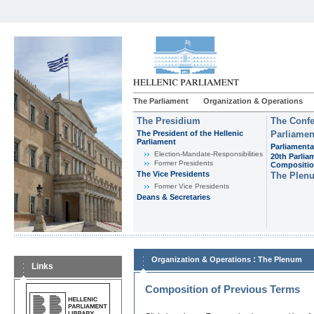
The Parliament
Organization & Operations
The Presidium
The Confe
The President of the Hellenic
Parliamen
Parliament
Parliamenta
Εlection-Mandate-Responsibilities
20th Parlia
Former Presidents
Compositi
The Vice Presidents
The Plen
Former Vice Presidents
Deans & Secretaries
:
Organization & Operations
The Plenum
Links
Composition of Previous Terms