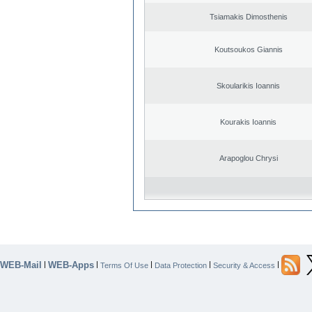
Tsiamakis Dimosthenis
Koutsoukos Giannis
Skoularikis Ioannis
Kourakis Ioannis
Arapoglou Chrysi
WEB-Mail
WEB-Apps
|
|
|
|
|
Terms Of Use
Data Protection
Security & Access