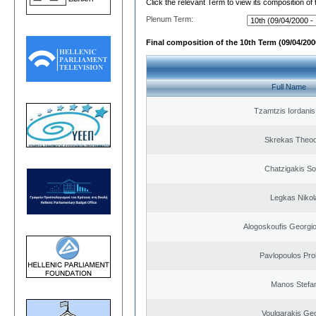
Click the relevant Term to view its composition of
Plenum Term:
Final composition of the 10th Term (09/04/2000
Full Name
Tzamtzis Iordanis
Skrekas Theo
Chatzigakis Sot
Legkas Nikol
Alogoskoufis Georgi
Pavlopoulos Pro
Manos Stefa
Voulgarakis Ge