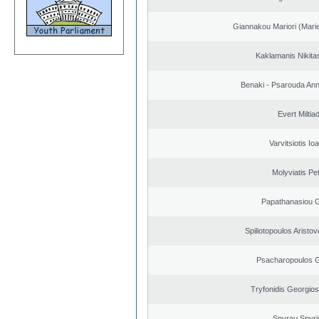
Giannakou Mariori (Marie
Kaklamanis Nikitas
Benaki - Psarouda An
Evert Miltiad
Varvitsiotis Io
Molyviatis Pe
Papathanasiou G
Spiliotopoulos Aristov
Psacharopoulos G
Tryfonidis Georgios
Spyrou Spyri