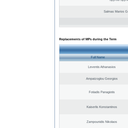
Salmas Marios G
Replacements of MPs during the Term
Full Name
Leventis Athanasios
Ampatzoglou Georgios
Fotiadis Panagiotis
Kaiserlis Konstantinos
Zampounidis Nikolaos