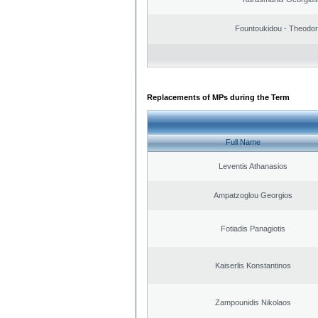
Fountoukidou - Theodor
Replacements of MPs during the Term
Full Name
Leventis Athanasios
Ampatzoglou Georgios
Fotiadis Panagiotis
Kaiserlis Konstantinos
Zampounidis Nikolaos