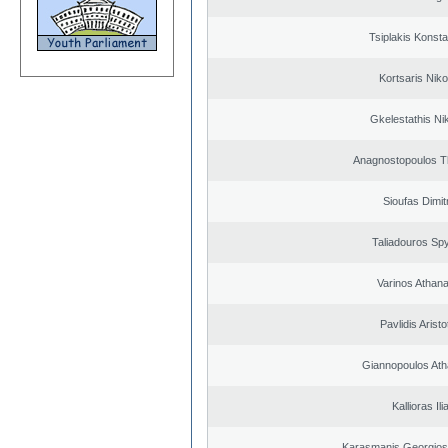
Tsiplakis Konsta
Kortsaris Niko
Gkelestathis Ni
Anagnostopoulos 
Sioufas Dimit
Taliadouros Sp
Varinos Athan
Pavlidis Aristo
Giannopoulos Ath
Kallioras Ili
Karasmanis Georgios