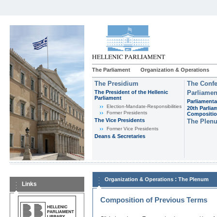
The Parliament
Organization & Operations
The Presidium
The Confe
The President of the Hellenic
Parliamen
Parliament
Parliamenta
Εlection-Mandate-Responsibilities
20th Parlia
Former Presidents
Compositi
The Vice Presidents
The Plen
Former Vice Presidents
Deans & Secretaries
:
Organization & Operations
The Plenum
Links
Composition of Previous Terms