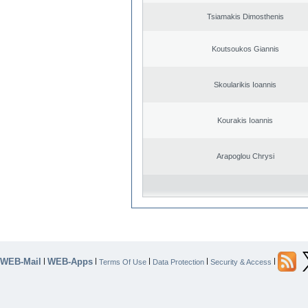
Tsiamakis Dimosthenis
Koutsoukos Giannis
Skoularikis Ioannis
Kourakis Ioannis
Arapoglou Chrysi
WEB-Mail
WEB-Apps
|
|
|
|
|
Terms Of Use
Data Protection
Security & Access