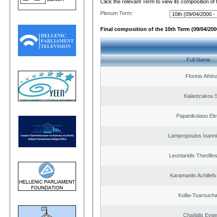
Click the relevant Term to view its composition of
Plenum Term:
Final composition of the 10th Term (09/04/2000
Full Name
Florinis Athin
Kalantzakou S
Papanikolaou Elef
Lampropoulos Ioanni
Leontaridis Theofilo
Karamanlis Achillef
Kollia-Tsarouch
Chaïtidis Evge