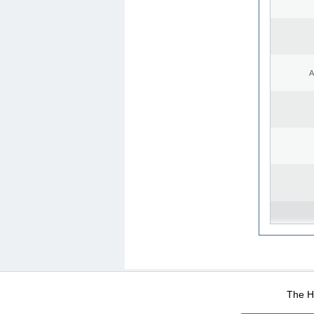
A
WEB-Mail
WEB-Apps
|
|
|
Terms Of Use
Data Prot
The He