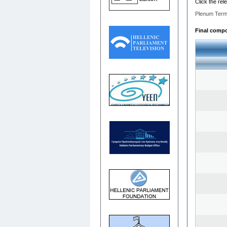
Click the rel
Plenum Term
Final compos