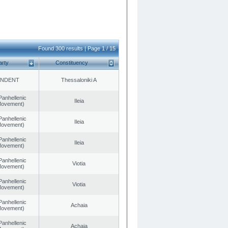
Found 300 results | Page 1 / 15
arty
Constituency
ENDENT
Thessaloniki A
Panhellenic
Ileia
 Movement)
Panhellenic
Ileia
 Movement)
Panhellenic
Ileia
 Movement)
Panhellenic
Viotia
 Movement)
Panhellenic
Viotia
 Movement)
Panhellenic
Achaia
 Movement)
Panhellenic
Achaia