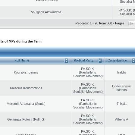
Socialist
PA.SO.K. (
Voulgaris Alexandros
Socialist
Records: 1 - 20 from 300 - Pages:
ts of MPs during the Term
Full Name
Political Party
Constituency
PA.SO.K.
Kourakis Ioannis
(Panhellenic
Iraklio
Socialist Movement)
PA.SO.K.
Dodecanese
Kaiserlis Konstantinos
(Panhellenic
Islands
Socialist Movement)
PA.SO.K.
Merentiti Athanasia (Soula)
(Panhellenic
Trikala
Socialist Movement)
PA.SO.K.
Genimata Foteini (Fofi) G.
(Panhellenic
Athens A
Socialist Movement)
PA.SO.K.
Laiou Angeliki
(Panhellenic
State