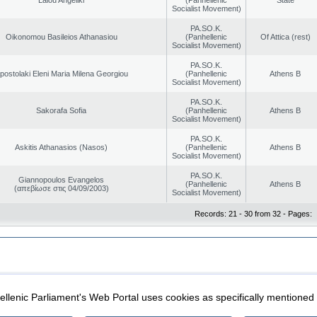
Socialist Movement)
PA.SO.K.
Oikonomou Basileios Athanasiou
(Panhellenic
Of Attica (rest)
Socialist Movement)
PA.SO.K.
postolaki Eleni Maria Milena Georgiou
(Panhellenic
Athens B
Socialist Movement)
PA.SO.K.
Sakorafa Sofia
(Panhellenic
Athens B
Socialist Movement)
PA.SO.K.
Askitis Athanasios (Nasos)
(Panhellenic
Athens B
Socialist Movement)
PA.SO.K.
Giannopoulos Evangelos
(Panhellenic
Athens B
(απεβίωσε στις 04/09/2003)
Socialist Movement)
Records: 21 - 30 from 32 - Pages:
|
|
ection
Security & Access
llenic Parliament's Web Portal uses cookies as specifically mentioned