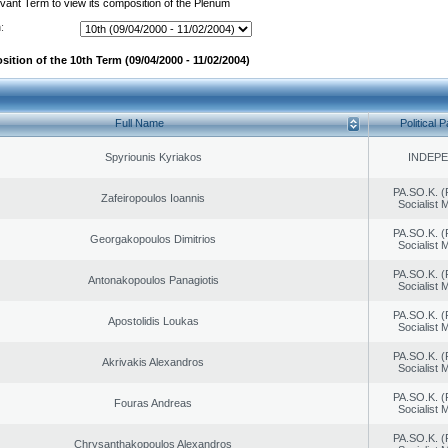
evant Term to view its composition of the Plenum
:
ition of the 10th Term (09/04/2000 - 11/02/2004)
Full Name
Political P
Spyriounis Kyriakos
INDEP
PA.SO.K. (
Zafeiropoulos Ioannis
Socialist
PA.SO.K. (
Georgakopoulos Dimitrios
Socialist
PA.SO.K. (
Antonakopoulos Panagiotis
Socialist
PA.SO.K. (
Apostolidis Loukas
Socialist
PA.SO.K. (
Akrivakis Alexandros
Socialist
PA.SO.K. (
Fouras Andreas
Socialist
PA.SO.K. (
Chrysanthakopoulos Alexandros