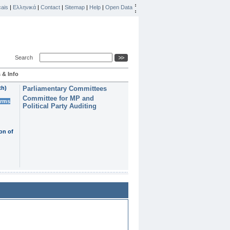
ais
|
Ελληνικά
|
Contact
|
Sitemap
|
Help
|
Open Data
Search
 & Info
th)
Parliamentary Committees
Committee for MP and
erms
Political Party Auditing
on of