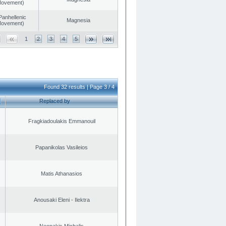
 Movement)
Panhellenic
Magnesia
 Movement)
1
2
3
4
5
Found 32 results | Page 3 / 4
Replaced by
Fragkiadoulakis Emmanouil
Papanikolas Vasileios
Matis Athanasios
Anousaki Eleni - Ilektra
Neonakis Michalis