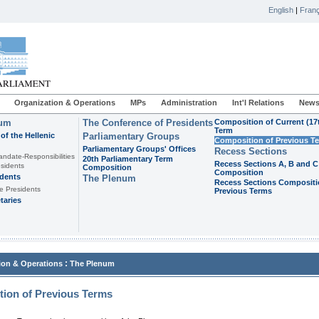
English
|
Franç
Organization & Operations
MPs
Administration
Int'l Relations
News
ium
The Conference of Presidents
Composition of Current (17
Term
of the Hellenic
Parliamentary Groups
Composition of Previous T
Parliamentary Groups' Offices
Recess Sections
andate-Responsibilities
20th Parliamentary Term
Recess Sections A, B and C
sidents
Composition
Composition
idents
The Plenum
Recess Sections Compositi
e Presidents
Previous Terms
taries
:
ion & Operations
The Plenum
ion of Previous Terms