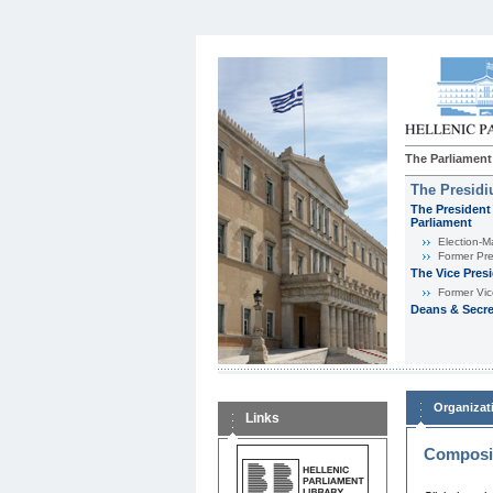
The Parliament
The Presid
The President 
Parliament
Εlection-M
Former Pre
The Vice Pres
Former Vic
Deans & Secre
Organizat
Links
Composit