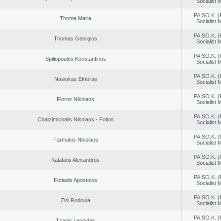
Socialist
PA.SO.K. (
Thoma Maria
Socialist
PA.SO.K. (
Thomas Georgios
Socialist
PA.SO.K. (
Spiliopoulos Konstantinos
Socialist
PA.SO.K. (
Nasiokas Ektoras
Socialist
PA.SO.K. (
Floros Nikolaos
Socialist
PA.SO.K. (
Chatzimichalis Nikolaos - Fotios
Socialist
PA.SO.K. (
Farmakis Nikolaos
Socialist
PA.SO.K. (
Kalafatis Alexandros
Socialist
PA.SO.K. (
Fotiadis Apostolos
Socialist
PA.SO.K. (
Zisi Rodoula
Socialist
PA.SO.K. (
Tzanis Leonidas