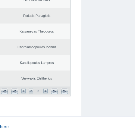
Fotiadis Panagiotis
Katsanevas Theodoros
Charalampopoulos Ioannis
Kanellopoulos Lampros
Veryvakis Eleftherios
1
2
3
4
here
CREATED BY
DOPE STUDIO