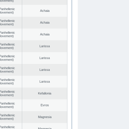
 Movement)
Panhellenic
Achaia
 Movement)
Panhellenic
Achaia
 Movement)
Panhellenic
Achaia
 Movement)
Panhellenic
Larissa
 Movement)
Panhellenic
Larissa
 Movement)
Panhellenic
Larissa
 Movement)
Panhellenic
Larissa
 Movement)
Panhellenic
Kefallonia
 Movement)
Panhellenic
Evros
 Movement)
Panhellenic
Magnesia
 Movement)
Panhellenic
Magnesia